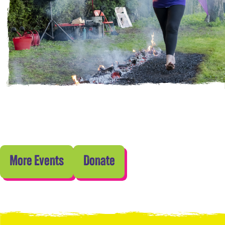
More Events
Donate