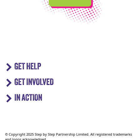
GET HELP
GET INVOLVED
IN ACTION
© Copyright 2025 Step by Step Partnership Limited. All registered trademarks
and logos acknowledged.