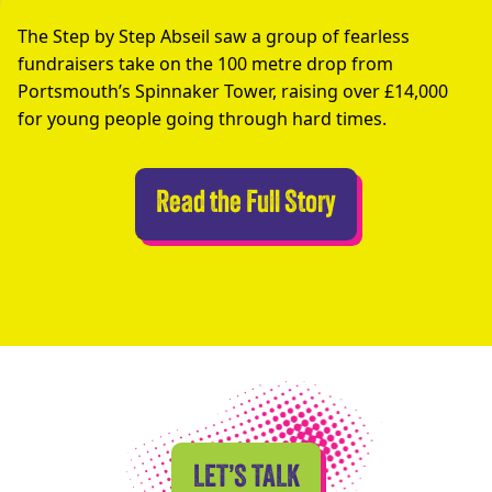
The Step by Step Abseil saw a group of fearless
fundraisers take on the 100 metre drop from
Portsmouth’s Spinnaker Tower, raising over £14,000
for young people going through hard times.
Abseilers Take 
Read the Full Story
LET’S TALK