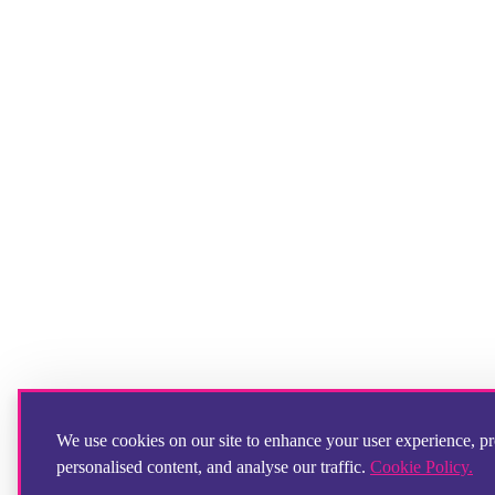
We use cookies on our site to enhance your user experience, p
personalised content, and analyse our traffic.
Cookie Policy.