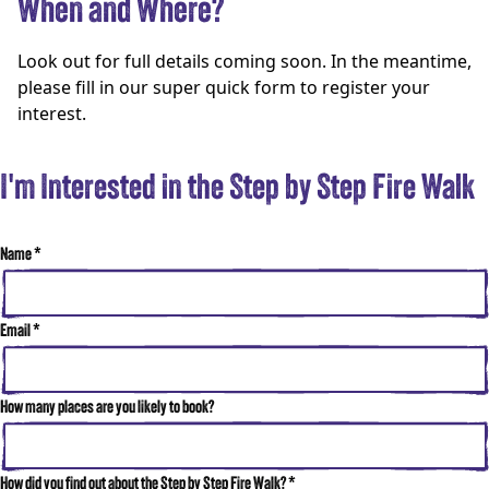
When and Where?
Look out for full details coming soon. In the meantime,
please fill in our super quick form to register your
interest.
I'm Interested in the Step by Step Fire Walk
Name
*
Email
*
How many places are you likely to book?
How did you find out about the Step by Step Fire Walk?
*