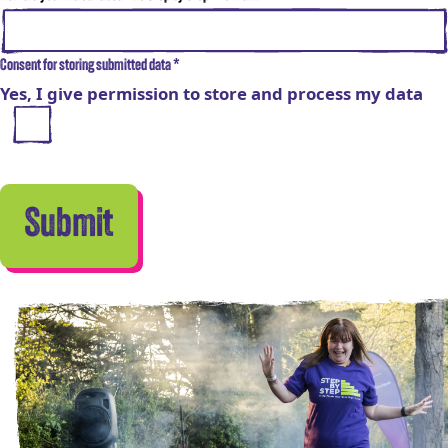
Consent for storing submitted data
*
Yes, I give permission to store and process my data