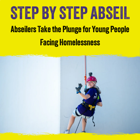
STEP BY STEP ABSEIL
Abseilers Take the Plunge for Young People
Facing Homelessness