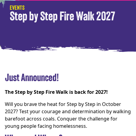
EVENTS
Step by Step Fire Walk 2027
Just Announced!
The Step by Step Fire Walk is back for 2027!
Will you brave the heat for Step by Step in October
2027? Test your courage and determination by walking
barefoot across coals. Conquer the challenge for
young people facing homelessness.