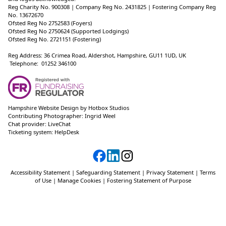
Reg Charity No. 900308 | Company Reg No. 2431825 | Fostering Company Reg
No. 13672670
Ofsted Reg No 2752583 (Foyers)
Ofsted Reg No 2750624 (Supported Lodgings)
Ofsted Reg No. 2721151 (Fostering)
Reg Address: 36 Crimea Road, Aldershot, Hampshire, GU11 1UD, UK
Telephone: 01252 346100
Hampshire Website Design
by
Hotbox Studios
Contributing Photographer:
Ingrid Weel
Chat provider:
LiveChat
Ticketing system:
HelpDesk
Accessibility Statement
|
Safeguarding Statement
|
Privacy Statement
|
Terms
of Use
|
Manage Cookies
|
Fostering Statement of Purpose