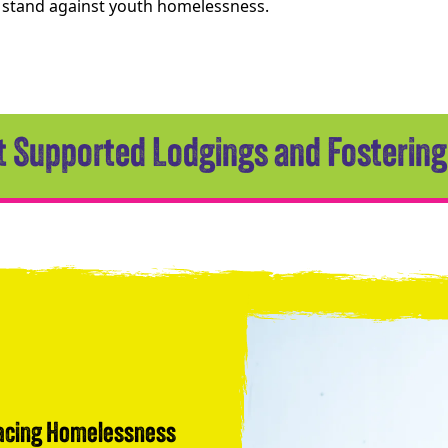
a stand against youth homelessness.
 Supported Lodgings and Fostering
Facing Homelessness