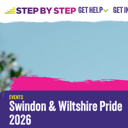
GET HELP
GET 
EVENTS
Swindon & Wiltshire Pride
2026