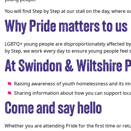
You will find Step by Step at our stall on the day, where
Why Pride matters to us
LGBTQ+ young people are disproportionately affected by h
by Step, we work every day to ensure young people feel
At Swindon & Wiltshire Pr
Raising awareness of youth homelessness and its 
Sharing information about how you can support loca
Come and say hello
Whether you are attending Pride for the first time or ret