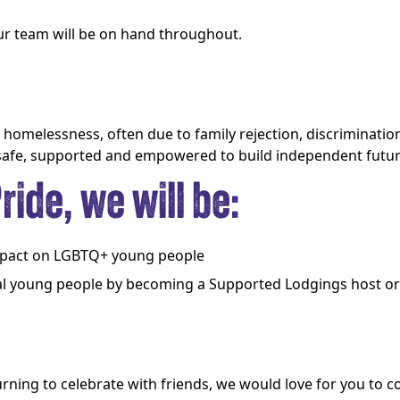
 our team will be on hand throughout.
omelessness, often due to family rejection, discrimination
 safe, supported and empowered to build independent futur
ide, we will be:
impact on LGBTQ+ young people
l young people by becoming a Supported Lodgings host or 
urning to celebrate with friends, we would love for you to c