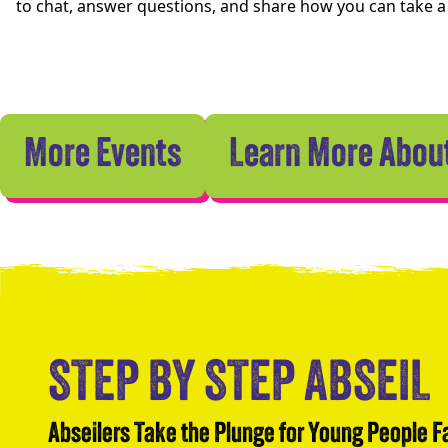
to chat, answer questions, and share how you can take 
More Events
Learn More About
STEP BY STEP ABSEIL
Abseilers Take the Plunge for Young People 