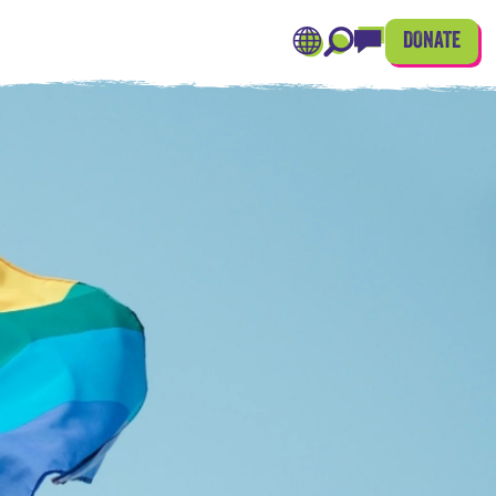
DONATE