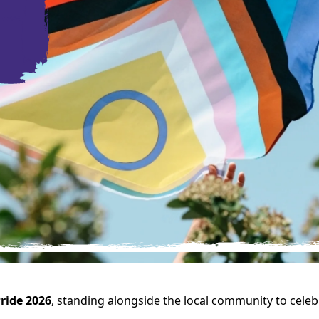
ride 2026
, standing alongside the local community to celebr