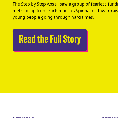
The Step by Step Abseil saw a group of fearless fund
metre drop from Portsmouth’s Spinnaker Tower, rais
young people going through hard times.
Abseilers 
Read the Full Story