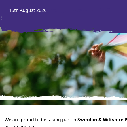
15th August 2026
We are proud to be taking part in
Swindon & Wiltshire P
young people.