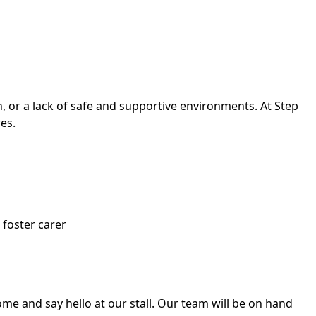
, or a lack of safe and supportive environments. At Step
es.
foster carer
ome and say hello at our stall. Our team will be on hand