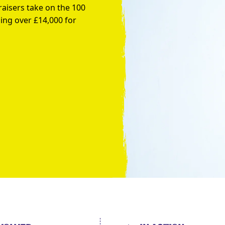
raisers take on the 100
ing over £14,000 for
Take the Plunge for Young People F