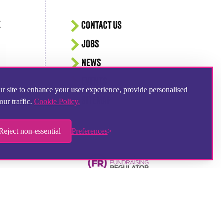
E
CONTACT US
JOBS
NEWS
EVENTS
r site to enhance your user experience, provide personalised
SITEMAP
our traffic.
Cookie Policy.
Reject non-essential
Preferences
Hampshire Website Design
by
Hotbox Studios
Contributing Photographer:
Ingrid Weel
Chat provider:
LiveChat
Ticketing system:
HelpDesk