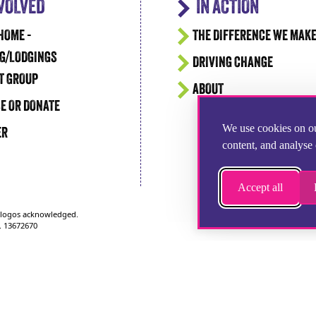
NVOLVED
IN ACTION
HOME -
THE DIFFERENCE WE MAK
G/LODGINGS
DRIVING CHANGE
T GROUP
ABOUT
E OR DONATE
We use cookies on ou
ER
content, and analyse 
Accept all
d logos acknowledged.
. 13672670
1252 346100