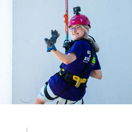
acing Homelessness