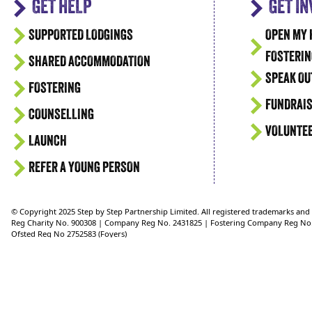
GET HELP
GET I
SUPPORTED LODGINGS
OPEN MY 
FOSTERIN
SHARED ACCOMMODATION
SPEAK OU
FOSTERING
FUNDRAIS
COUNSELLING
VOLUNTE
LAUNCH
REFER A YOUNG PERSON
© Copyright 2025 Step by Step Partnership Limited. All registered trademarks an
Reg Charity No. 900308 | Company Reg No. 2431825 | Fostering Company Reg No
Ofsted Reg No 2752583 (Foyers)
Ofsted Reg No 2750624 (Supported Lodgings)
Ofsted Reg No. 2721151 (Fostering)
Reg Address: 36 Crimea Road, Aldershot, Hampshire, GU11 1UD, UK Telephone: 0