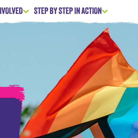
INVOLVED
STEP BY STEP IN ACTION