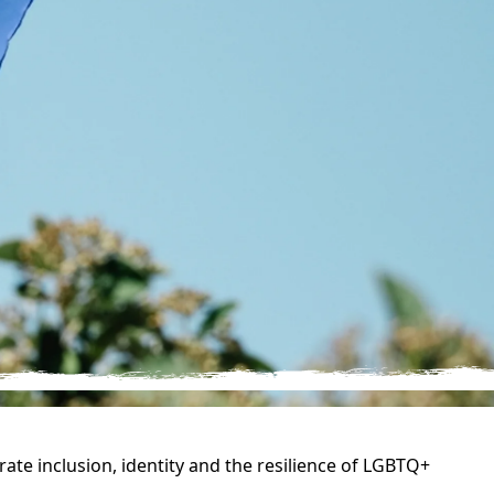
ate inclusion, identity and the resilience of LGBTQ+