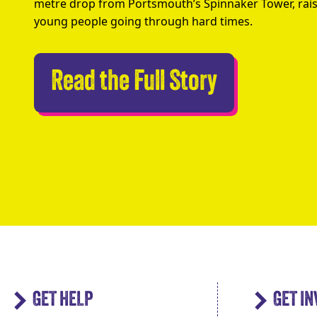
metre drop from Portsmouth’s Spinnaker Tower, rais
young people going through hard times.
Abseilers 
Read the Full Story
GET HELP
GET I