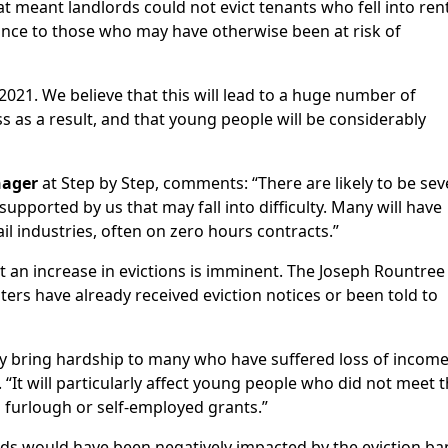
 meant landlords could not evict tenants who fell into ren
rance to those who may have otherwise been at risk of
021. We believe that this will lead to a huge number of
s as a result, and that young people will be considerably
nager
at Step by Step, comments: “There are likely to be sev
pported by us that may fall into difficulty. Many will have
il industries, often on zero hours contracts.”
t an increase in evictions is imminent. The Joseph Rountree
ers have already received eviction notices or been told to
ably bring hardship to many who have suffered loss of incom
“It will particularly affect young people who did not meet 
 furlough or self-employed grants.”
rds would have been negatively impacted by the eviction ba