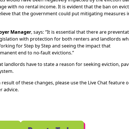
e with no rental income. It is evident that the ban on evic
believe that the government could put mitigating measures i
Foyer Manager
, says: “It is essential that there are preventa
islation with protection for both renters and landlords w
orking for Step by Step and seeing the impact that
manent end to no-fault evictions.”
t landlords have to state a reason for seeking eviction, pa
system.
 result of these changes, please use the Live Chat feature 
r advice.