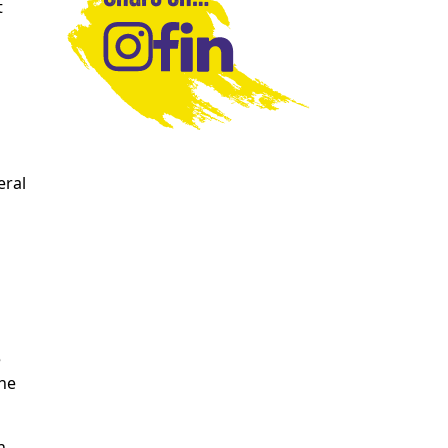
t
eral
e
the
n,