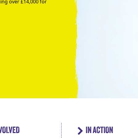
ing over £14,000 for
Take the Plunge for Young People F
NVOLVED
IN ACTION