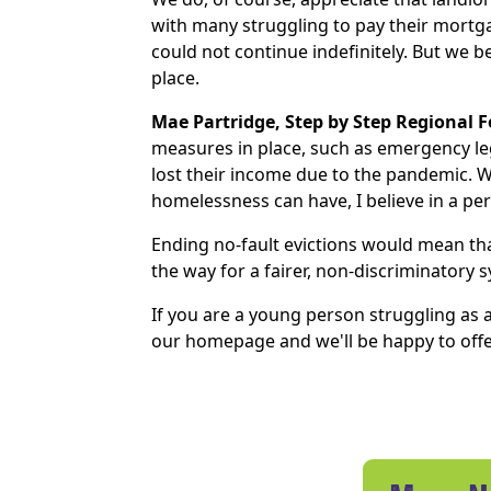
with many struggling to pay their mortgag
could not continue indefinitely. But we 
place.
Mae Partridge, Step by Step Regional 
measures in place, such as emergency leg
lost their income due to the pandemic. W
homelessness can have, I believe in a per
Ending no-fault evictions would mean tha
the way for a fairer, non-discriminatory 
If you are a young person struggling as a
our homepage and we'll be happy to offe