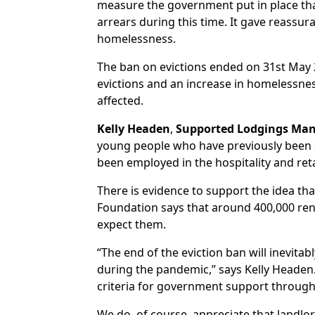
measure the government put in place that
arrears during this time. It gave reassu
homelessness.
The ban on evictions ended on 31st May 2
evictions and an increase in homelessnes
affected.
Kelly Headen
,
Supported Lodgings Ma
young people who have previously been su
been employed in the hospitality and reta
There is evidence to support the idea tha
Foundation says that around 400,000 rent
expect them.
“The end of the eviction ban will inevit
during the pandemic,” says Kelly Headen. 
criteria for government support through
We do, of course, appreciate that landlo