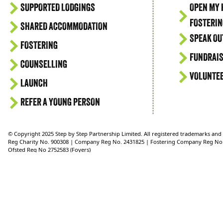
SUPPORTED LODGINGS
OPEN MY 
FOSTERIN
SHARED ACCOMMODATION
SPEAK OU
FOSTERING
FUNDRAIS
COUNSELLING
VOLUNTE
LAUNCH
REFER A YOUNG PERSON
© Copyright 2025 Step by Step Partnership Limited. All registered trademarks an
Reg Charity No. 900308 | Company Reg No. 2431825 | Fostering Company Reg No
Ofsted Reg No 2752583 (Foyers)
Ofsted Reg No 2750624 (Supported Lodgings)
Ofsted Reg No. 2721151 (Fostering)
Reg Address: 36 Crimea Road, Aldershot, Hampshire, GU11 1UD, UK Telephone: 0