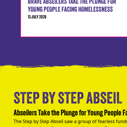
BRAVE ABSEILERS TAKE THE PLUNGE FOR
YOUNG PEOPLE FACING HOMELESSNESS
13 JULY 2026
STEP BY STEP ABSEIL
Abseilers Take the Plunge for Young People 
The Step by Step Abseil saw a group of fearless fund