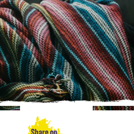
Share on…