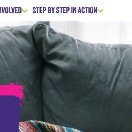
INVOLVED
STEP BY STEP IN ACTION