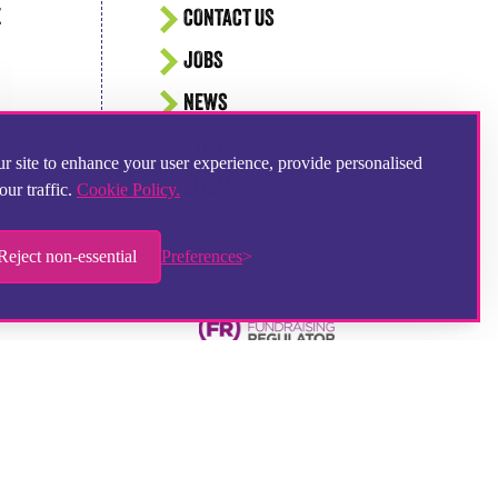
E
CONTACT US
JOBS
NEWS
EVENTS
r site to enhance your user experience, provide personalised
SITEMAP
our traffic.
Cookie Policy.
Reject non-essential
Preferences
Hampshire Website Design
by
Hotbox Studios
Contributing Photographer:
Ingrid Weel
Chat provider:
LiveChat
Ticketing system:
HelpDesk