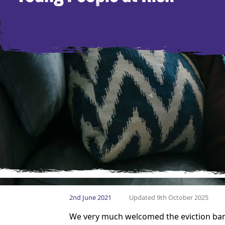
2nd June 2021
Updated 9th October 2025
We very much welcomed the eviction ban 