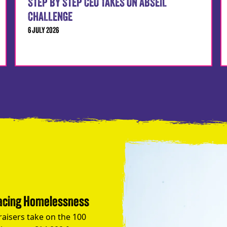
STEP BY STEP CEO TAKES ON ABSEIL
CHALLENGE
6 JULY 2026
Facing Homelessness
raisers take on the 100