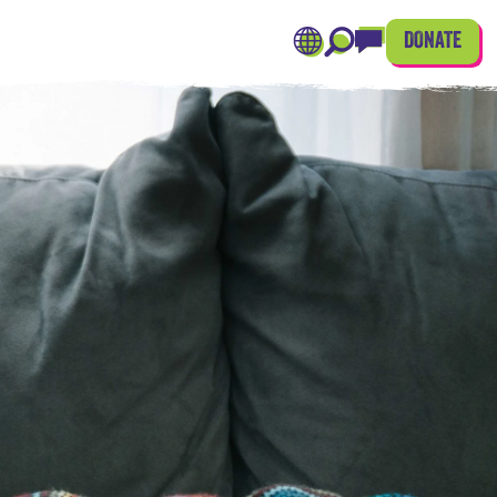
DONATE