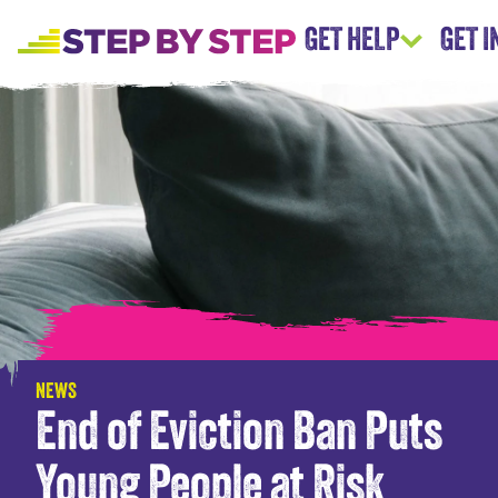
GET HELP
GET 
NEWS
End of Eviction Ban Puts
Young People at Risk