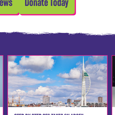
News
Donate Today