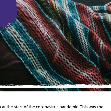
at the start of the coronavirus pandemic. This was the