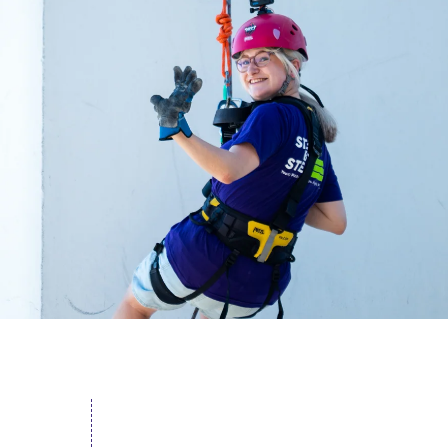
acing Homelessness