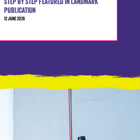
STEP BY STEP FEATURED IN LANDMARK
PUBLICATION
12 JUNE 2026