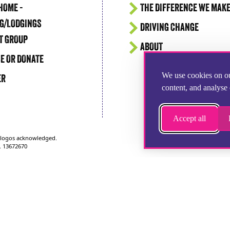
HOME -
THE DIFFERENCE WE MAK
G/LODGINGS
DRIVING CHANGE
T GROUP
ABOUT
E OR DONATE
We use cookies on ou
ER
content, and analyse 
Accept all
d logos acknowledged.
. 13672670
1252 346100