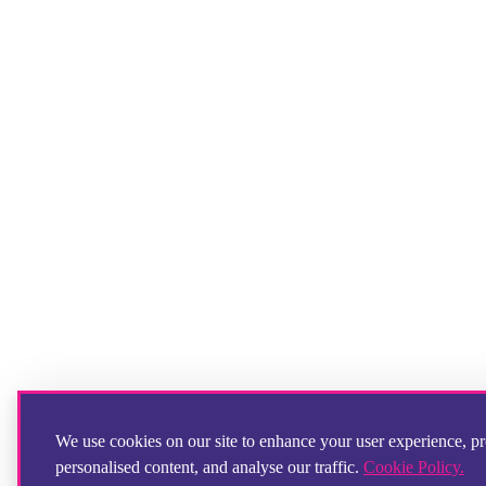
We use cookies on our site to enhance your user experience, p
personalised content, and analyse our traffic.
Cookie Policy.