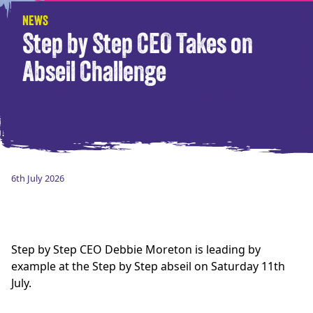
NEWS
Step by Step CEO Takes on
Abseil Challenge
6th July 2026
Step by Step CEO Debbie Moreton is leading by
example at the Step by Step abseil on Saturday 11th
July.