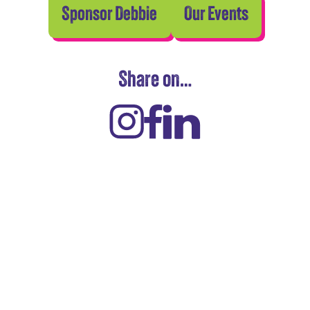
Sponsor Debbie
Our Events
Share on…