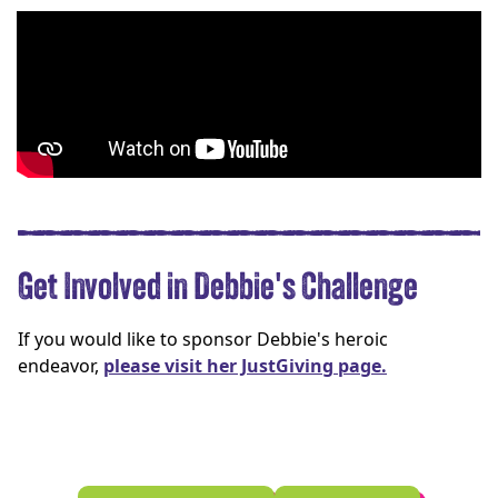
Get Involved in Debbie's Challenge
If you would like to sponsor Debbie's heroic
endeavor,
please visit her JustGiving page.