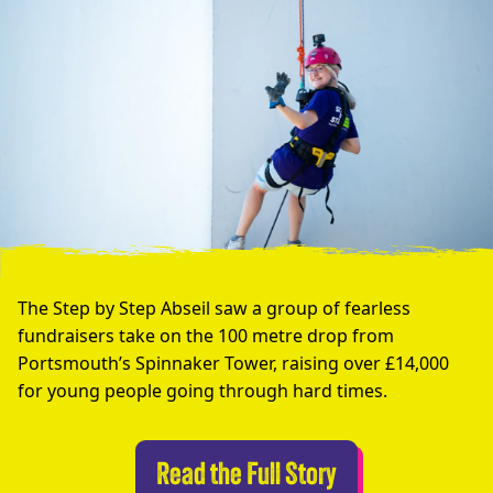
The Step by Step Abseil saw a group of fearless
fundraisers take on the 100 metre drop from
Portsmouth’s Spinnaker Tower, raising over £14,000
for young people going through hard times.
Abseilers Take 
Read the Full Story