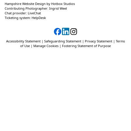
Hampshire Website Design
by
Hotbox Studios
Contributing Photographer:
Ingrid Weel
Chat provider:
LiveChat
Ticketing system:
HelpDesk
Accessibility Statement
|
Safeguarding Statement
|
Privacy Statement
|
Terms
of Use
|
Manage Cookies
|
Fostering Statement of Purpose