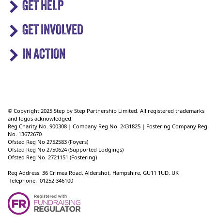
GET HELP
GET INVOLVED
IN ACTION
© Copyright 2025 Step by Step Partnership Limited. All registered trademarks
and logos acknowledged.
Reg Charity No. 900308 | Company Reg No. 2431825 | Fostering Company Reg
No. 13672670
Ofsted Reg No 2752583 (Foyers)
Ofsted Reg No 2750624 (Supported Lodgings)
Ofsted Reg No. 2721151 (Fostering)
Reg Address: 36 Crimea Road, Aldershot, Hampshire, GU11 1UD, UK
Telephone: 01252 346100