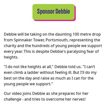
Sponsor Debbie
Debbie will be taking on the daunting 100 metre drop
from Spinnaker Tower, Portsmouth, representing the
charity and the hundreds of young people we support
every year. This is despite Debbie's paralysing fear of
heights.
"I do not like heights at all," Debbie told us. "I can’t
even climb a ladder without feeling ill. But I'll do my
best on the day and raise as much as I can for the
young people we support."
Our video joins Debbie as she prepares for her
challenge - and tries to overcome her nerves!