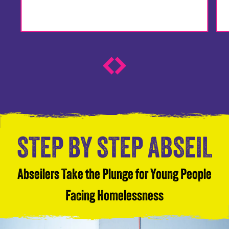
STEP BY STEP ABSEIL
Abseilers Take the Plunge for Young People
Facing Homelessness