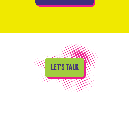
LET’S TALK