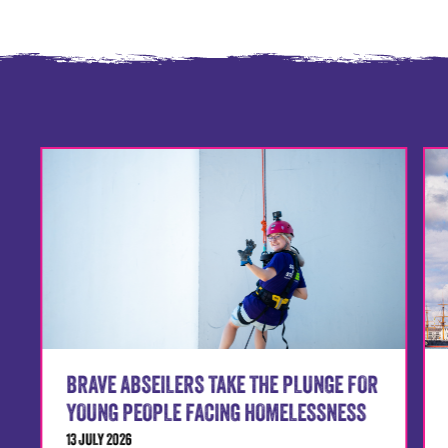
BRAVE ABSEILERS TAKE THE PLUNGE FOR
YOUNG PEOPLE FACING HOMELESSNESS
13 JULY 2026