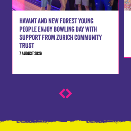
HAVANT AND NEW FOREST YOUNG
PEOPLE ENJOY BOWLING DAY WITH
SUPPORT FROM ZURICH COMMUNITY
TRUST
7 AUGUST 2026