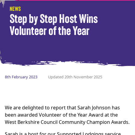
NEWS
Step by Step Host Wins
Volunteer of the Year
8th February 2023
Updated 20th November 2025
We are delighted to report that Sarah Johnson has
been awarded Volunteer of the Year Award at the
West Berkshire Council Community Champion Awards.
Sarah is a host for our Supported Lodgings service,