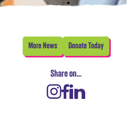
More News
Donate Today
Share on…