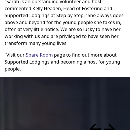
“Sarah is an outstanding volunteer and host,”
commented Kelly Headen, Head of Fostering and
Supported Lodgings at Step by Step. “She always goes
above and beyond for the young people she takes in,
often at very little notice. We are so lucky to have her
working with us and are privileged to have seen her
transform many young lives.
”Visit our
Spare Room
page to find out more about
Supported Lodgings and becoming a host for young
people.