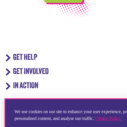
GET HELP
GET INVOLVED
IN ACTION
We use cookies on our site to enhance your user experience, p
personalised content, and analyse our traffic.
Cookie Policy.
© Copyright 2025 Step by Step Partnership Limited. All registered trademarks
and logos acknowledged.