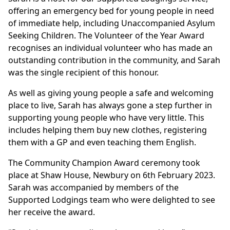
offering an emergency bed for young people in need
of immediate help, including Unaccompanied Asylum
Seeking Children. The Volunteer of the Year Award
recognises an individual volunteer who has made an
outstanding contribution in the community, and Sarah
was the single recipient of this honour.
As well as giving young people a safe and welcoming
place to live, Sarah has always gone a step further in
supporting young people who have very little. This
includes helping them buy new clothes, registering
them with a GP and even teaching them English.
The Community Champion Award ceremony took
place at Shaw House, Newbury on 6th February 2023.
Sarah was accompanied by members of the
Supported Lodgings team who were delighted to see
her receive the award.