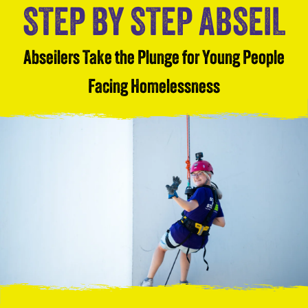
STEP BY STEP ABSEIL
Abseilers Take the Plunge for Young People
Facing Homelessness