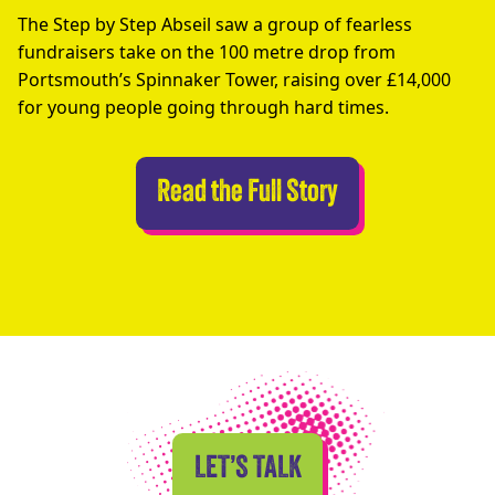
The Step by Step Abseil saw a group of fearless
fundraisers take on the 100 metre drop from
Portsmouth’s Spinnaker Tower, raising over £14,000
for young people going through hard times.
Abseilers Take 
Read the Full Story
LET’S TALK