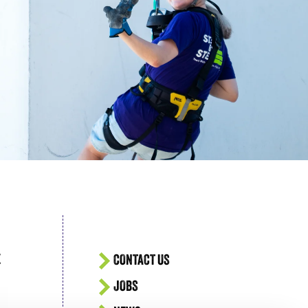
acing Homelessness
E
CONTACT US
JOBS