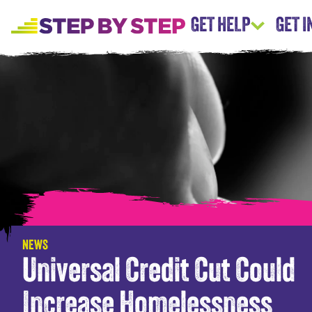
GET HELP
GET 
NEWS
Universal Credit Cut Could
Increase Homelessness