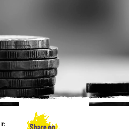
ift
Share on…