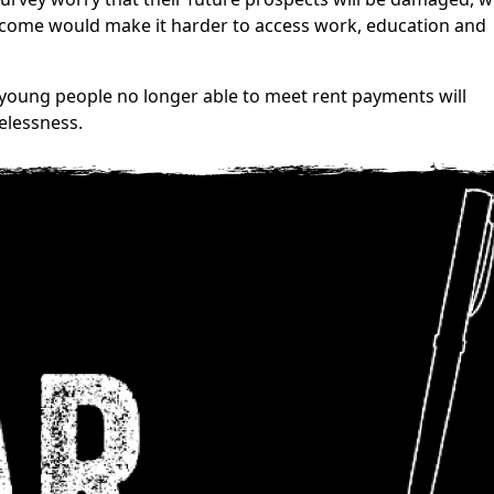
 income would make it harder to access work, education and
 young people no longer able to meet rent payments will
elessness.