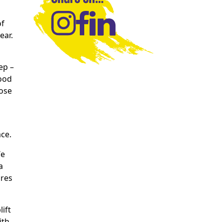
of
ear.
ep –
food
hose
ace.
We
a
ures
ift
ith