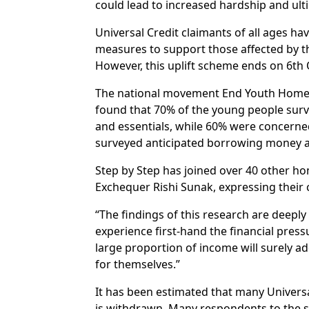
could lead to increased hardship and ul
Universal Credit claimants of all ages hav
measures to support those affected by t
However, this uplift scheme ends on 6th
The national movement End Youth Homeless
found that 70% of the young people surve
and essentials, while 60% were concerned 
surveyed anticipated borrowing money an
Step by Step has joined over 40 other hom
Exchequer Rishi Sunak, expressing their 
“The findings of this research are deepl
experience first-hand the financial pres
large proportion of income will surely ad
for themselves.”
It has been estimated that many Universal
is withdrawn. Many respondents to the s