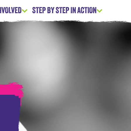
INVOLVED
STEP BY STEP IN ACTION