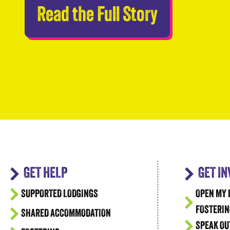
Abseilers 
Read the Full Story
GET HELP
GET I
SUPPORTED LODGINGS
OPEN MY 
FOSTERIN
SHARED ACCOMMODATION
SPEAK OU