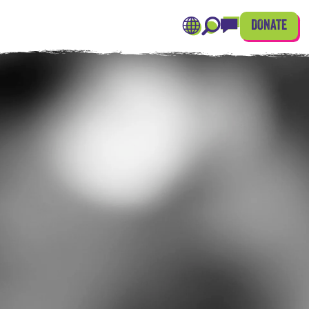
DONATE