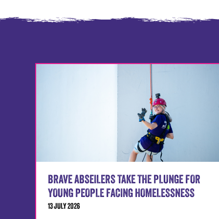
BRAVE ABSEILERS TAKE THE PLUNGE FOR
YOUNG PEOPLE FACING HOMELESSNESS
13 JULY 2026