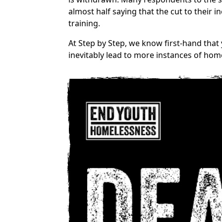
almost half saying that the cut to their
training.
At Step by Step, we know first-hand that
inevitably lead to more instances of hom