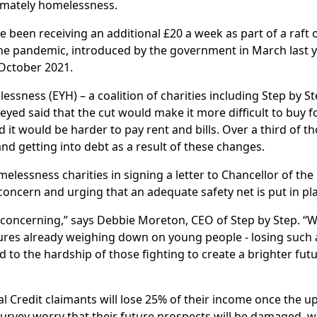
timately homelessness.
e been receiving an additional £20 a week as part of a raft 
he pandemic, introduced by the government in March last y
 October 2021.
ness (EYH) – a coalition of charities including Step by St
yed said that the cut would make it more difficult to buy 
it would be harder to pay rent and bills. Over a third of t
d getting into debt as a result of these changes.
elessness charities in signing a letter to Chancellor of the
concern and urging that an adequate safety net is put in pl
y concerning,” says Debbie Moreton, CEO of Step by Step. “
sures already weighing down on young people - losing such 
d to the hardship of those fighting to create a brighter fut
 Credit claimants will lose 25% of their income once the upl
urvey worry that their future prospects will be damaged, w