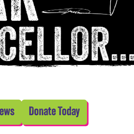
News
Donate Today