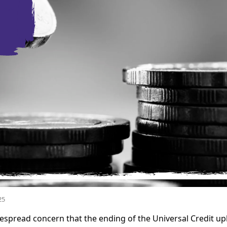
25
spread concern that the ending of the Universal Credit upl