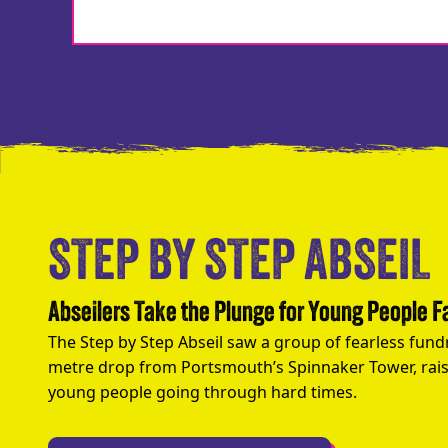
STEP BY STEP ABSEIL
Abseilers Take the Plunge for Young People 
The Step by Step Abseil saw a group of fearless fund
metre drop from Portsmouth’s Spinnaker Tower, rais
young people going through hard times.