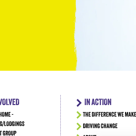
Take the Plunge for Young People F
NVOLVED
IN ACTION
HOME -
THE DIFFERENCE WE MAK
G/LODGINGS
DRIVING CHANGE
T GROUP