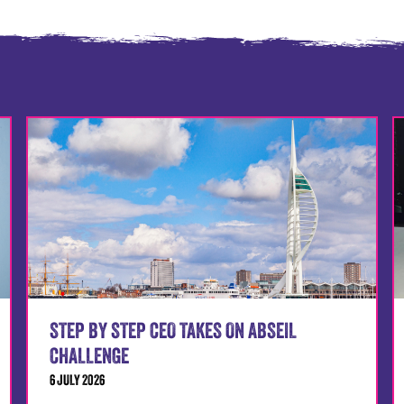
STEP BY STEP CEO TAKES ON ABSEIL
CHALLENGE
6 JULY 2026