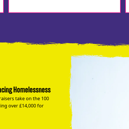
Facing Homelessness
raisers take on the 100
ing over £14,000 for