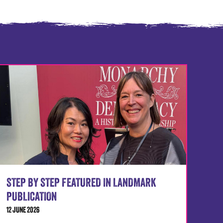
STEP BY STEP FEATURED IN LANDMARK
PUBLICATION
12 JUNE 2026