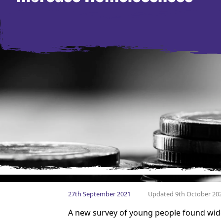
27th September 2021
Updated 9th October 20
A new survey of young people found wide