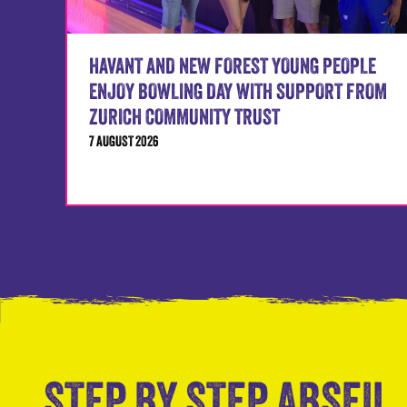
HAVANT AND NEW FOREST YOUNG PEOPLE
ENJOY BOWLING DAY WITH SUPPORT FROM
ZURICH COMMUNITY TRUST
7 AUGUST 2026
STEP BY STEP ABSEIL