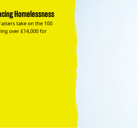
Facing Homelessness
raisers take on the 100
ing over £14,000 for
Take the Plunge for Young People F