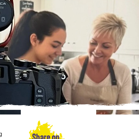
g
Share on…