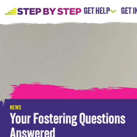
GET HELP
GET 
NEWS
Your Fostering Questions
Answered