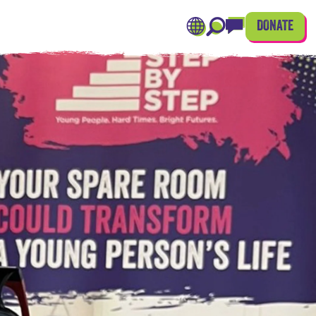
DONATE