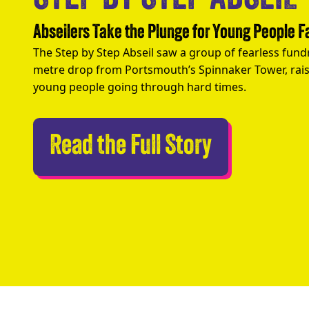
Abseilers Take the Plunge for Young People 
The Step by Step Abseil saw a group of fearless fund
metre drop from Portsmouth’s Spinnaker Tower, rais
young people going through hard times.
Abseilers 
Read the Full Story