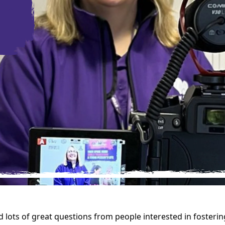
d lots of great questions from people interested in fosterin