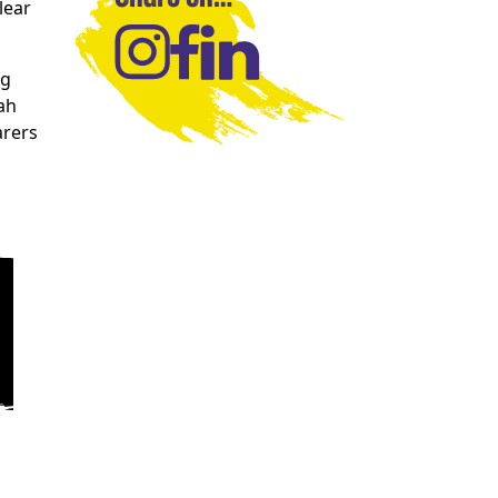
lear
ng
ah
arers