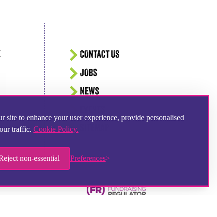
E
CONTACT US
JOBS
NEWS
EVENTS
r site to enhance your user experience, provide personalised
SITEMAP
our traffic.
Cookie Policy.
Reject non-essential
Preferences
Hampshire Website Design
by
Hotbox Studios
Contributing Photographer:
Ingrid Weel