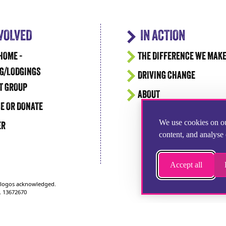
NVOLVED
IN ACTION
HOME -
THE DIFFERENCE WE MAK
G/LODGINGS
DRIVING CHANGE
T GROUP
ABOUT
E OR DONATE
We use cookies on ou
ER
content, and analyse 
Accept all
d logos acknowledged.
. 13672670