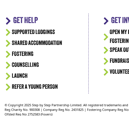
GET HELP
GET I
SUPPORTED LODGINGS
OPEN MY 
FOSTERIN
SHARED ACCOMMODATION
SPEAK OU
FOSTERING
FUNDRAIS
COUNSELLING
VOLUNTE
LAUNCH
REFER A YOUNG PERSON
© Copyright 2025 Step by Step Partnership Limited. All registered trademarks an
Reg Charity No. 900308 | Company Reg No. 2431825 | Fostering Company Reg No
Ofsted Reg No 2752583 (Foyers)
Ofsted Reg No 2750624 (Supported Lodgings)
Ofsted Reg No. 2721151 (Fostering)