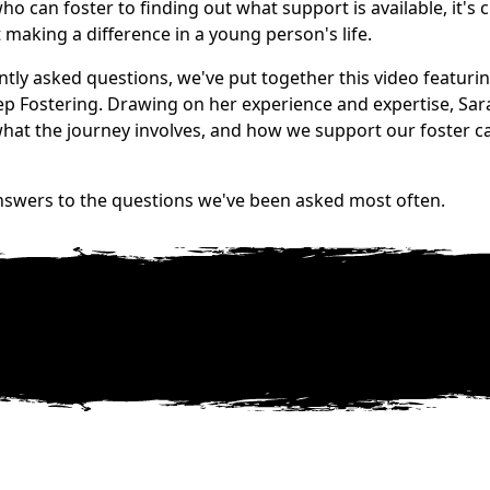
 can foster to finding out what support is available, it's c
t making a difference in a young person's life.
tly asked questions, we've put together this video featuri
ep Fostering. Drawing on her experience and expertise, Sar
 what the journey involves, and how we support our foster c
nswers to the questions we've been asked most often.