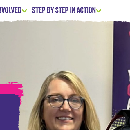
INVOLVED
STEP BY STEP IN ACTION