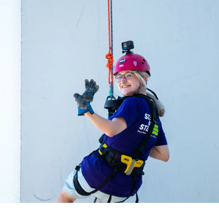
acing Homelessness