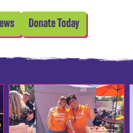
News
Donate Today