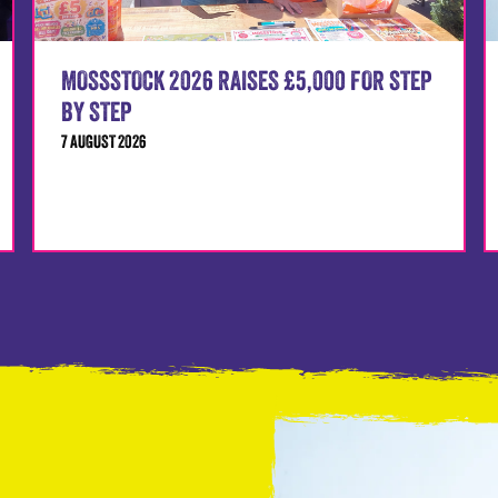
MOSSSTOCK 2026 RAISES £5,000 FOR STEP
BY STEP
7 AUGUST 2026