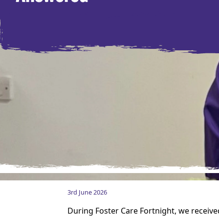
3rd June 2026
During Foster Care Fortnight, we receive