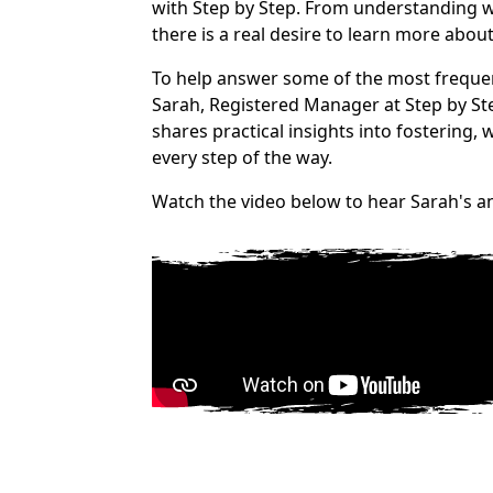
with Step by Step. From understanding who
there is a real desire to learn more abou
To help answer some of the most frequen
Sarah, Registered Manager at Step by St
shares practical insights into fostering,
every step of the way.
Watch the video below to hear Sarah's a