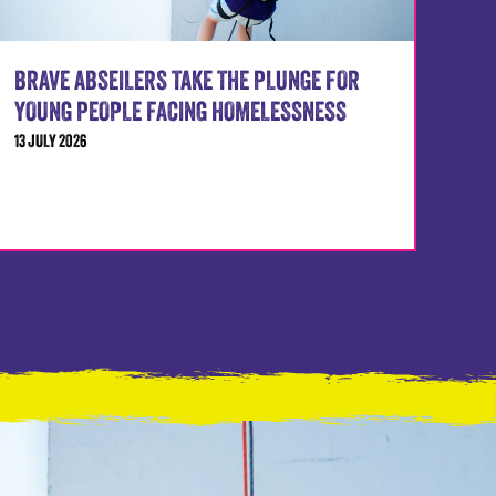
BRAVE ABSEILERS TAKE THE PLUNGE FOR
YOUNG PEOPLE FACING HOMELESSNESS
13 JULY 2026