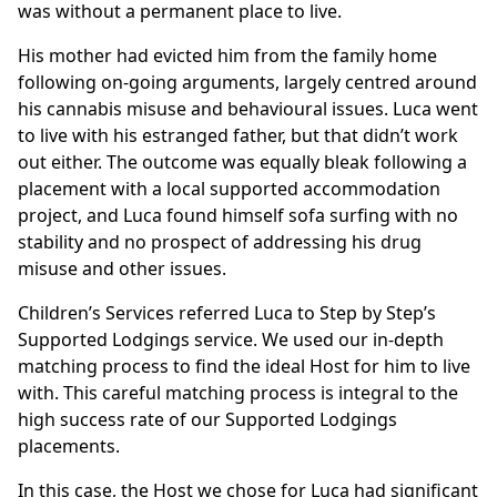
was without a permanent place to live.
His mother had evicted him from the family home
following on-going arguments, largely centred around
his cannabis misuse and behavioural issues. Luca went
to live with his estranged father, but that didn’t work
out either. The outcome was equally bleak following a
placement with a local supported accommodation
project, and Luca found himself sofa surfing with no
stability and no prospect of addressing his drug
misuse and other issues.
Children’s Services referred Luca to Step by Step’s
Supported Lodgings service. We used our in-depth
matching process to find the ideal Host for him to live
with. This careful matching process is integral to the
high success rate of our Supported Lodgings
placements.
In this case, the Host we chose for Luca had significant