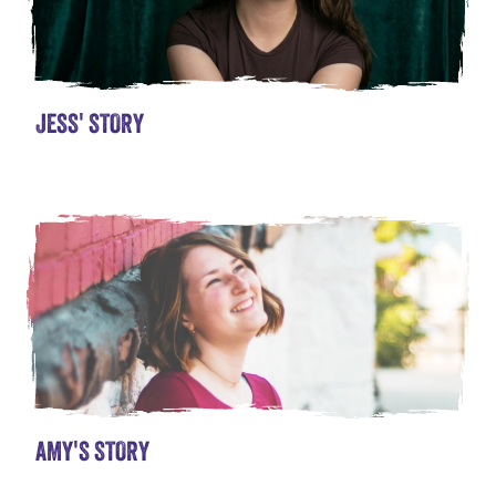
JESS' STORY
AMY'S STORY