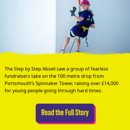
The Step by Step Abseil saw a group of fearless
fundraisers take on the 100 metre drop from
Portsmouth’s Spinnaker Tower, raising over £14,000
for young people going through hard times.
Abseilers Take 
Read the Full Story