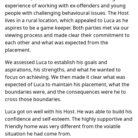
experience of working with ex-offenders and young
people with challenging behavioural issues. The Host
lives in a rural location, which appealed to Luca as he
aspires to be a game keeper. Both parties met via our
viewing process and made clear their commitment to
each other and what was expected from the
placement.
We assessed Luca to establish his goals and
aspirations, his strengths, and what he wanted to
focus on achieving. We then made it clear what was
expected of Luca to maintain his placement, what the
boundaries were, and the consequences were he to
cross those boundaries.
Luca got on well with his Host. He was able to build his
confidence and self-esteem. The highly supportive and
friendly home was very different from the volatile
situation he had come from.