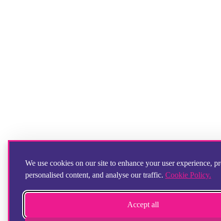
We use cookies on our site to enhance your user experience, p
personalised content, and analyse our traffic.
Cookie Policy.
Accept all