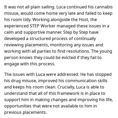
It was not all plain sailing. Luca continued his cannabis
misuse, would come home very late and failed to keep
his room tidy. Working alongside the Host, the
experienced STEP Worker managed these issues in a
calm and supportive manner. Step by Step have
developed a structured process of continually
reviewing placements, monitoring any issues and
working with all parties to find resolutions. The young
person knows they could be evicted if they fail to
engage with this process.
The issues with Luca were addressed. He has stopped
his drug misuse, improved his communication skills
and keeps his room clean. Crucially, Luca is able to
understand that all of this framework is in place to
support him in making changes and improving his life,
opportunities that were not available to him in
previous placements.