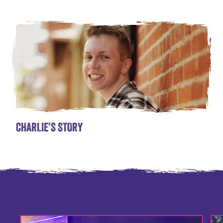
CHARLIE'S STORY