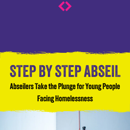
STEP BY STEP ABSEIL
Abseilers Take the Plunge for Young People
Facing Homelessness