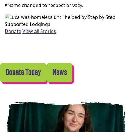
*Name changed to respect privacy.
Donate
View all Stories
Donate Today
News