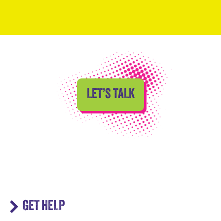
LET’S TALK
GET HELP