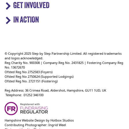
GET INVOLVED
IN ACTION
© Copyright 2025 Step by Step Partnership Limited. All registered trademarks
and logos acknowledged.
Reg Charity No. 900308 | Company Reg No. 2431825 | Fostering Company Reg
No. 13672670
Ofsted Reg No 2752583 (Foyers)
Ofsted Reg No 2750624 (Supported Lodgings)
Ofsted Reg No. 2721151 (Fostering)
Reg Address: 36 Crimea Road, Aldershot, Hampshire, GU11 1UD, UK
Telephone: 01252 346100
Hampshire Website Design
by
Hotbox Studios
Contributing Photographer:
Ingrid Weel