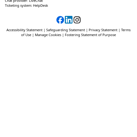
Chat provider:
LiveChat
Ticketing system:
HelpDesk
Accessibility Statement
|
Safeguarding Statement
|
Privacy Statement
|
Terms
of Use
|
Manage Cookies
|
Fostering Statement of Purpose