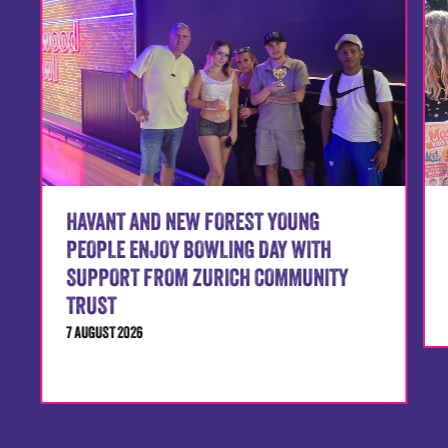
HAVANT AND NEW FOREST YOUNG
PEOPLE ENJOY BOWLING DAY WITH
SUPPORT FROM ZURICH COMMUNITY
TRUST
7 AUGUST 2026