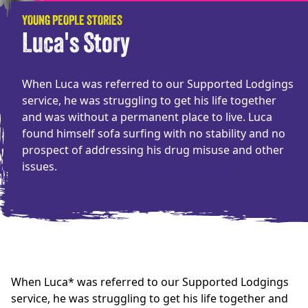
YOUNG PEOPLE STORIES
Luca's Story
When Luca was referred to our Supported Lodgings
service, he was struggling to get his life together
and was without a permanent place to live. Luca
found himself sofa surfing with no stability and no
prospect of addressing his drug misuse and other
issues.
When Luca* was referred to our Supported Lodgings
service, he was struggling to get his life together and