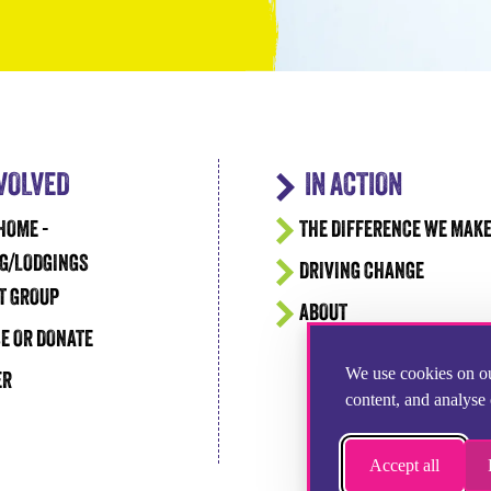
NVOLVED
IN ACTION
HOME -
THE DIFFERENCE WE MAK
G/LODGINGS
DRIVING CHANGE
T GROUP
ABOUT
E OR DONATE
We use cookies on ou
ER
content, and analyse 
Accept all