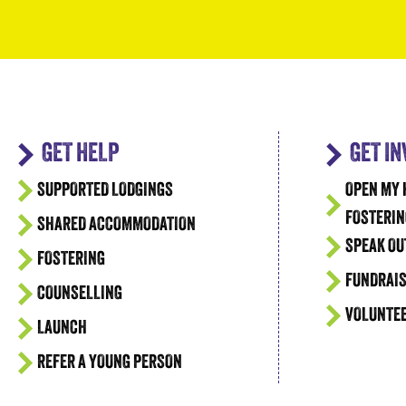
GET HELP
GET I
SUPPORTED LODGINGS
OPEN MY 
FOSTERIN
SHARED ACCOMMODATION
SPEAK OU
FOSTERING
FUNDRAIS
COUNSELLING
VOLUNTE
LAUNCH
REFER A YOUNG PERSON