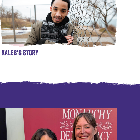
KALEB'S STORY