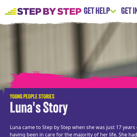
GET HELP
GET 
YOUNG PEOPLE STORIES
Luna's Story
Luna came to Step by Step when she was just 17 years 
having been in care for the majority of her life. She ha