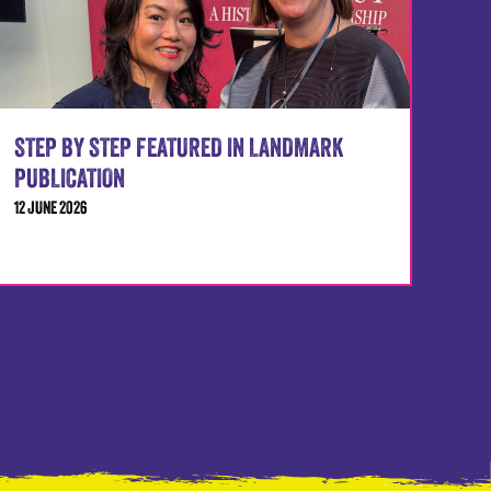
STEP BY STEP FEATURED IN LANDMARK
PUBLICATION
12 JUNE 2026