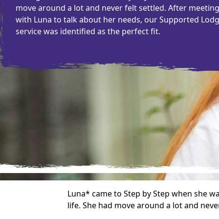
move around a lot and never felt settled. After meetin
with Luna to talk about her needs, our Supported Lod
service was identified as the perfect fit.
Luna* came to Step by Step when she was 
life. She had move around a lot and never 