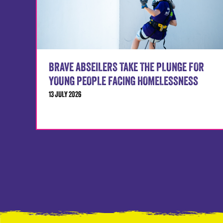
BRAVE ABSEILERS TAKE THE PLUNGE FOR
YOUNG PEOPLE FACING HOMELESSNESS
13 JULY 2026