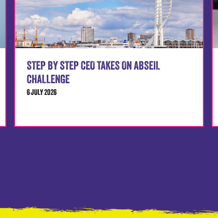
STEP BY STEP CEO TAKES ON ABSEIL
CHALLENGE
6 JULY 2026