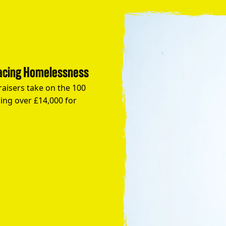
Facing Homelessness
raisers take on the 100
ing over £14,000 for
Take the Plunge for Young People F