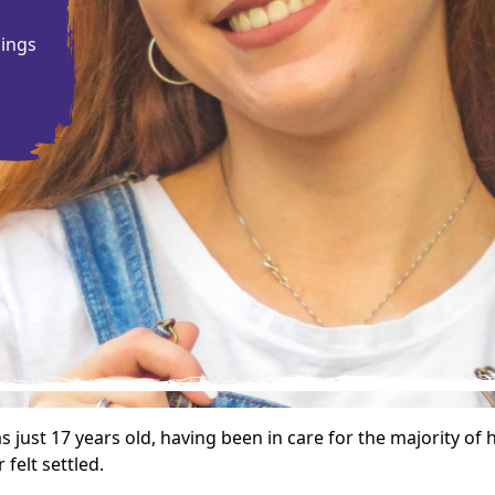
g
gings
just 17 years old, having been in care for the majority of 
felt settled.