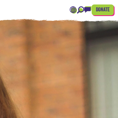
DONATE