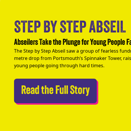
STEP BY STEP ABSEIL
Abseilers Take the Plunge for Young People 
The Step by Step Abseil saw a group of fearless fund
metre drop from Portsmouth’s Spinnaker Tower, rais
young people going through hard times.
Abseilers 
Read the Full Story