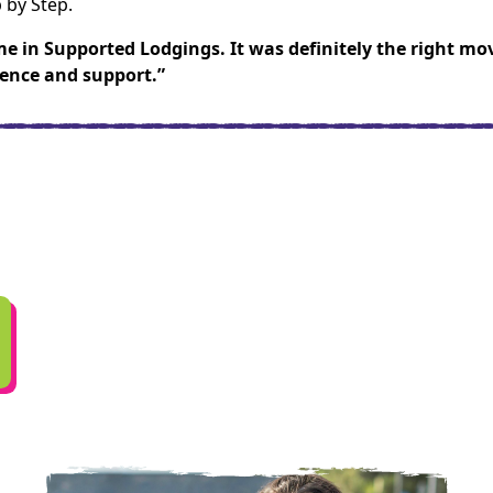
 by Step.
me in Supported Lodgings. It was definitely the right mo
dence and support.”