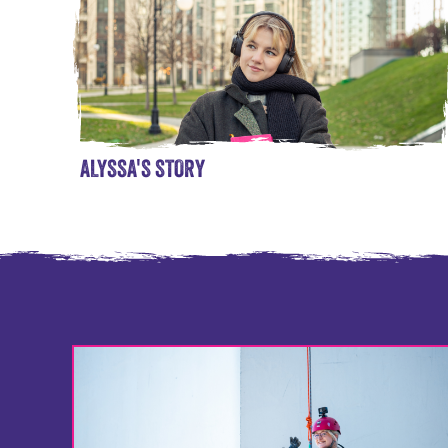
ALYSSA'S STORY