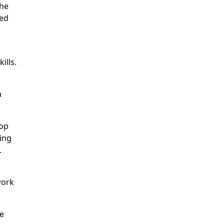
the
ded
ills.
a
hop
ing
.
work
ve