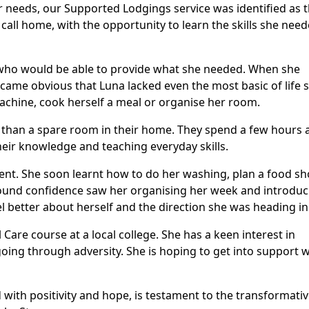
r needs, our Supported Lodgings service was identified as 
 call home, with the opportunity to learn the skills she nee
 who would be able to provide what she needed. When she
came obvious that Luna lacked even the most basic of life sk
chine, cook herself a meal or organise her room.
than a spare room in their home. They spend a few hours 
eir knowledge and teaching everyday skills.
ent. She soon learnt how to do her washing, plan a food s
und confidence saw her organising her week and introduc
eel better about herself and the direction she was heading in
Care course at a local college. She has a keen interest in
oing through adversity. She is hoping to get into support 
d with positivity and hope, is testament to the transformati