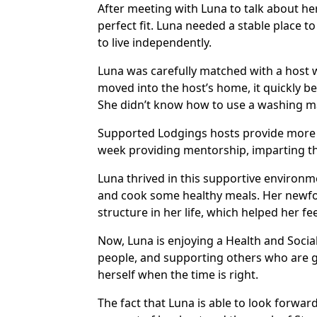
After meeting with Luna to talk about he
perfect fit. Luna needed a stable place to
to live independently.
Luna was carefully matched with a host
moved into the host’s home, it quickly be
She didn’t know how to use a washing ma
Supported Lodgings hosts provide more 
week providing mentorship, imparting th
Luna thrived in this supportive environm
and cook some healthy meals. Her newfo
structure in her life, which helped her f
Now, Luna is enjoying a Health and Social 
people, and supporting others who are g
herself when the time is right.
The fact that Luna is able to look forwar