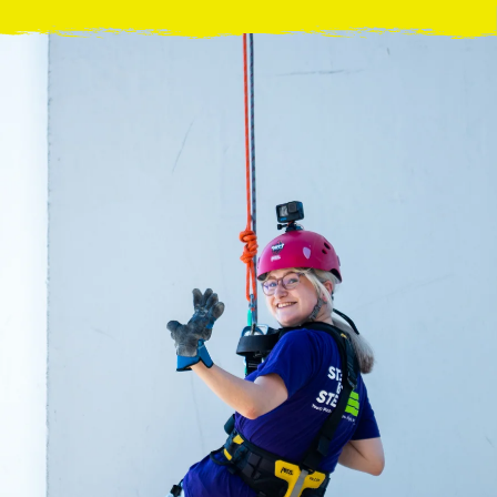
acing Homelessness