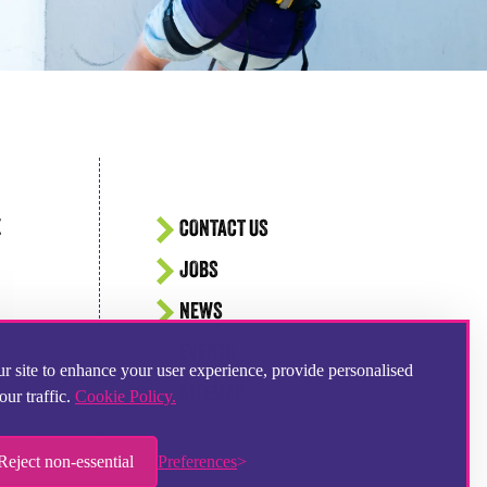
E
CONTACT US
JOBS
NEWS
EVENTS
r site to enhance your user experience, provide personalised
SITEMAP
our traffic.
Cookie Policy.
Reject non-essential
Preferences