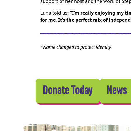
support of her host and the work of Step
Luna told us:
“I’m really enjoying my ti
for me. It’s the perfect mix of indepen
*Name changed to protect identity.
Donate Today
News