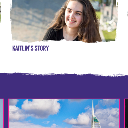
KAITLIN'S STORY