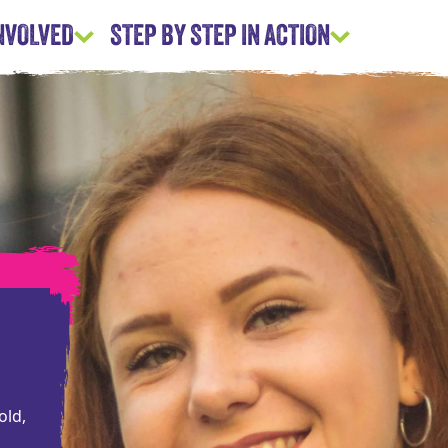
INVOLVED
STEP BY STEP IN ACTION
old,
d