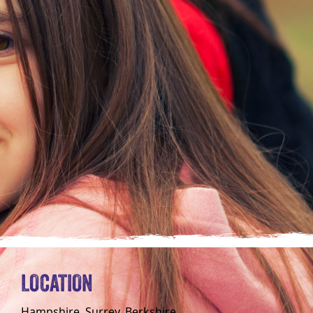
LOCATION
Hampshire, Surrey, Berkshire,