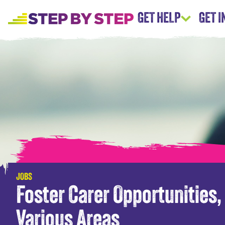
GET HELP
GET 
JOBS
Foster Carer Opportunities,
Various Areas