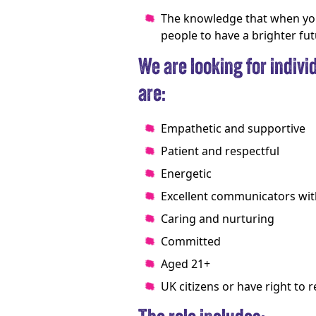
The knowledge that when you
people to have a brighter fu
We are looking for individ
are:
Empathetic and supportive
Patient and respectful
Energetic
Excellent communicators with
Caring and nurturing
Committed
Aged 21+
UK citizens or have right to 