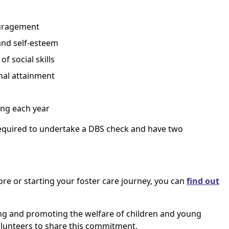
ouragement
and self-esteem
f social skills
nal attainment
ng each year
 required to undertake a DBS check and have two
more or starting your foster care journey, you can
find out
g and promoting the welfare of children and young
volunteers to share this commitment.