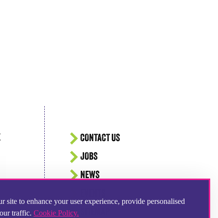
E
CONTACT US
JOBS
NEWS
EVENTS
r site to enhance your user experience, provide personalised
SITEMAP
our traffic.
Cookie Policy.