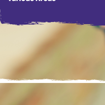
Every child deserves a safe and 
helping them grow, develop and re
young people who are unable to li