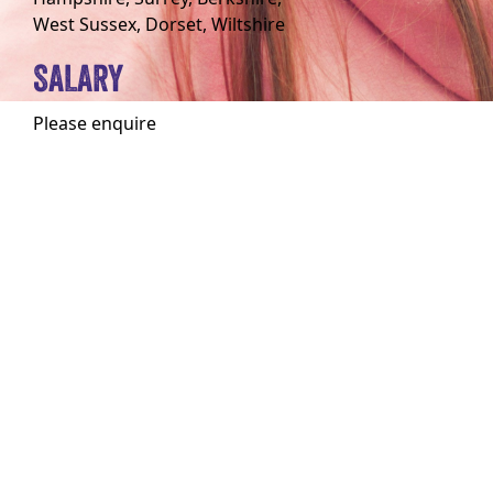
West Sussex, Dorset, Wiltshire
SALARY
Please enquire