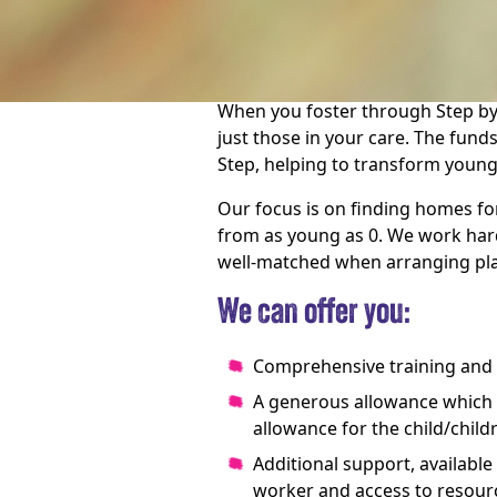
We need amazing people to offer
meaningful difference to their liv
When you foster through Step by
just those in your care. The fun
Step, helping to transform young
Our focus is on finding homes fo
from as young as 0. We work hard
well-matched when arranging pl
We can offer you:
Comprehensive training and
A generous allowance which co
allowance for the child/child
Additional support, available
worker and access to resour