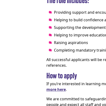
The role includes:
Providing support and enc
Helping to build confidence 
Supporting the development o
Helping to improve educatio
Raising aspirations
Completing mandatory traini
All successful applicants will be
references.
How to apply
If you’re interested in learning 
more here
.
We are committed to safeguardin
people and expect all staff and 