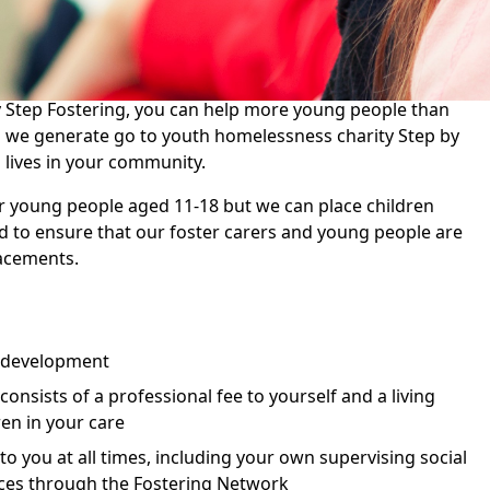
 their hearts and homes to young people and make a
es.
 Step Fostering, you can help more young people than
ds we generate go to youth homelessness charity Step by
 lives in your community.
r young people aged 11-18 but we can place children
 to ensure that our foster carers and young people are
acements.
 development
nsists of a professional fee to yourself and a living
ren in your care
 to you at all times, including your own supervising social
ces through the Fostering Network