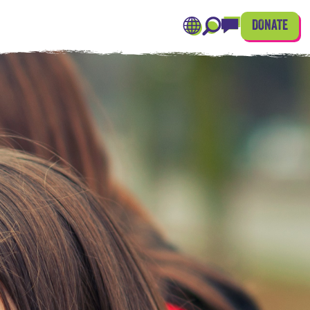
DONATE