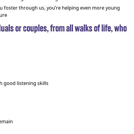
 foster through us, you’re helping even more young
ture
uals or couples, from all walks of life, who
 good listening skills
remain