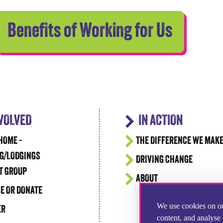
Benefits of Working for Us
NVOLVED
IN ACTION
HOME -
THE DIFFERENCE WE MAK
G/LODGINGS
DRIVING CHANGE
T GROUP
ABOUT
E OR DONATE
We use cookies on ou
ER
content, and analyse 