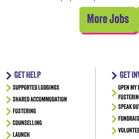
More Jobs
GET HELP
GET I
SUPPORTED LODGINGS
OPEN MY 
FOSTERIN
SHARED ACCOMMODATION
SPEAK OU
FOSTERING
FUNDRAIS
COUNSELLING
VOLUNTE
LAUNCH