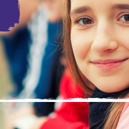
loving home, surrounded by people who are dedicated to
ach their full potential. Foster carers provide this to
ve with their own families for a multitude of reasons.