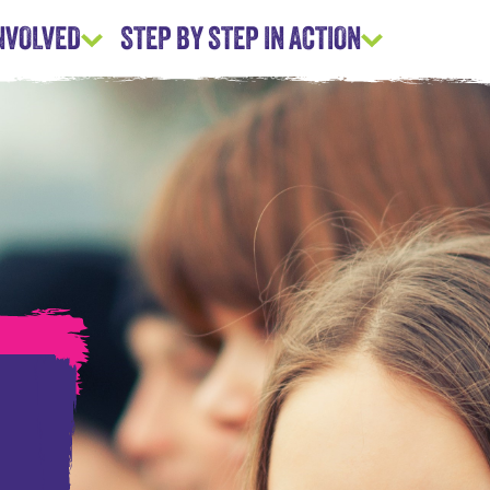
INVOLVED
STEP BY STEP IN ACTION