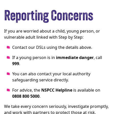
Reporting Concerns
If you are worried about a child, young person, or
vulnerable adult linked with Step by Step:
Contact our DSLs using the details above.
If a young person is in
immediate danger
, call
999
.
You can also contact your local authority
safeguarding service directly.
For advice, the
NSPCC Helpline
is available on
0808 800 5000
.
We take every concern seriously, investigate promptly,
and work with partners to protect those at risk.