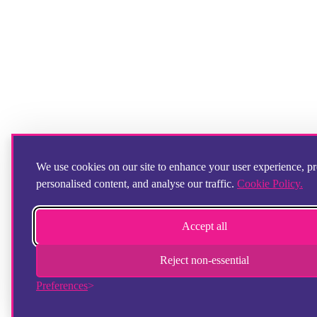
We use cookies on our site to enhance your user experience, p
personalised content, and analyse our traffic.
Cookie Policy.
Accept all
Reject non-essential
Preferences