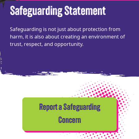
Safeguarding Statement
Safeguarding is not just about protection from
harm, it is also about creating an environment of
trust, respect, and opportunity.
Report a Safeguarding
Concern