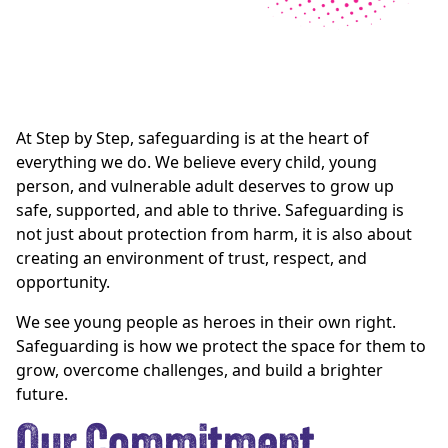
At Step by Step, safeguarding is at the heart of
everything we do. We believe every child, young
person, and vulnerable adult deserves to grow up
safe, supported, and able to thrive. Safeguarding is
not just about protection from harm, it is also about
creating an environment of trust, respect, and
opportunity.
We see young people as heroes in their own right.
Safeguarding is how we protect the space for them to
grow, overcome challenges, and build a brighter
future.