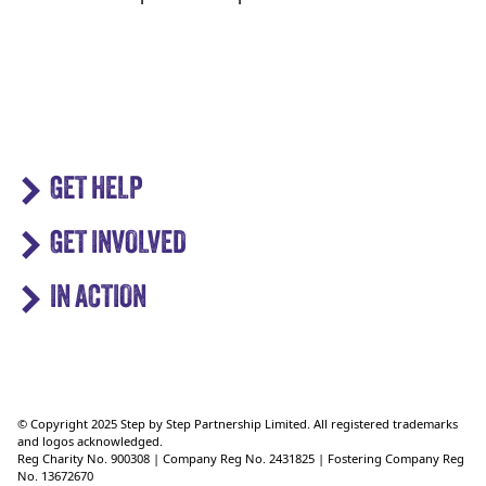
GET HELP
GET INVOLVED
IN ACTION
© Copyright 2025 Step by Step Partnership Limited. All registered trademarks
and logos acknowledged.
Reg Charity No. 900308 | Company Reg No. 2431825 | Fostering Company Reg
No. 13672670