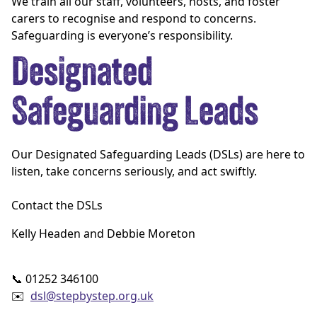
We train all our staff, volunteers, hosts, and foster
carers to recognise and respond to concerns.
Safeguarding is everyone’s responsibility.
Designated
Safeguarding Leads
Our Designated Safeguarding Leads (DSLs) are here to
listen, take concerns seriously, and act swiftly.
Contact the DSLs
Kelly Headen and Debbie Moreton
📞 01252 346100
✉️
dsl@stepbystep.org.uk