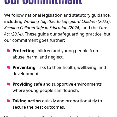
Our Commitment
We follow national legislation and statutory guidance,
including
Working Together to Safeguard Children (2023)
,
Keeping Children Safe in Education (2024)
, and the
Care
Act (2014)
. These guide our safeguarding practice, but
our commitment goes further:
Protecting
children and young people from
abuse, harm, and neglect.
Preventing
risks to their health, wellbeing, and
development.
Providing
safe and supportive environments
where young people can flourish.
Taking action
quickly and proportionately to
secure the best outcomes.