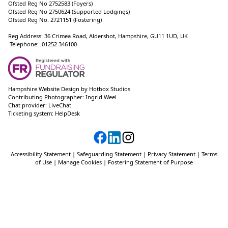
Ofsted Reg No 2752583 (Foyers)
Ofsted Reg No 2750624 (Supported Lodgings)
Ofsted Reg No. 2721151 (Fostering)
Reg Address: 36 Crimea Road, Aldershot, Hampshire, GU11 1UD, UK
Telephone: 01252 346100
Hampshire Website Design
by
Hotbox Studios
Contributing Photographer:
Ingrid Weel
Chat provider:
LiveChat
Ticketing system:
HelpDesk
Accessibility Statement
|
Safeguarding Statement
|
Privacy Statement
|
Terms
of Use
|
Manage Cookies
|
Fostering Statement of Purpose