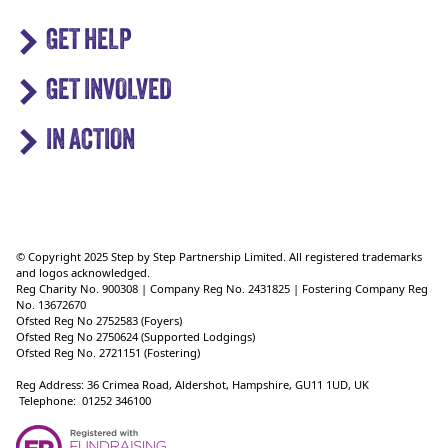
GET HELP
GET INVOLVED
IN ACTION
© Copyright 2025 Step by Step Partnership Limited. All registered trademarks
and logos acknowledged.
Reg Charity No. 900308 | Company Reg No. 2431825 | Fostering Company Reg
No. 13672670
Ofsted Reg No 2752583 (Foyers)
Ofsted Reg No 2750624 (Supported Lodgings)
Ofsted Reg No. 2721151 (Fostering)
Reg Address: 36 Crimea Road, Aldershot, Hampshire, GU11 1UD, UK
Telephone: 01252 346100