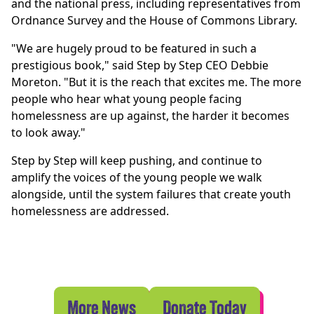
and the national press, including representatives from
Ordnance Survey and the House of Commons Library.
"We are hugely proud to be featured in such a
prestigious book," said Step by Step CEO Debbie
Moreton. "But it is the reach that excites me. The more
people who hear what young people facing
homelessness are up against, the harder it becomes
to look away."
Step by Step will keep pushing, and continue to
amplify the voices of the young people we walk
alongside, until the system failures that create youth
homelessness are addressed.
More News
Donate Today