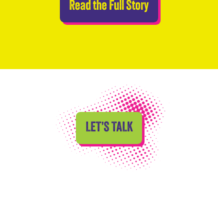
Abseilers Take 
Read the Full Story
LET’S TALK