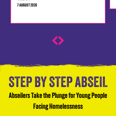
7 AUGUST 2026
STEP BY STEP ABSEIL
Abseilers Take the Plunge for Young People
Facing Homelessness