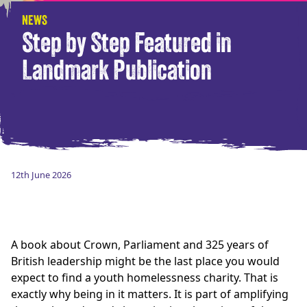
NEWS
Step by Step Featured in
Landmark Publication
12th June 2026
A book about Crown, Parliament and 325 years of
British leadership might be the last place you would
expect to find a youth homelessness charity. That is
exactly why being in it matters. It is part of amplifying