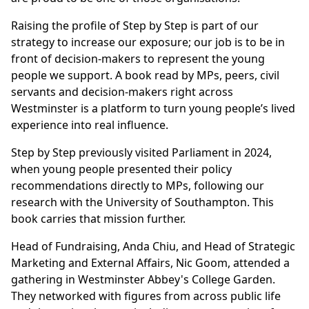
Raising the profile of Step by Step is part of our
strategy to increase our exposure; our job is to be in
front of decision-makers to represent the young
people we support. A book read by MPs, peers, civil
servants and decision-makers right across
Westminster is a platform to turn young people’s lived
experience into real influence.
Step by Step previously visited Parliament in 2024,
when young people presented their policy
recommendations directly to MPs, following our
research with the University of Southampton. This
book carries that mission further.
Head of Fundraising, Anda Chiu, and Head of Strategic
Marketing and External Affairs, Nic Goom, attended a
gathering in Westminster Abbey's College Garden.
They networked with figures from across public life