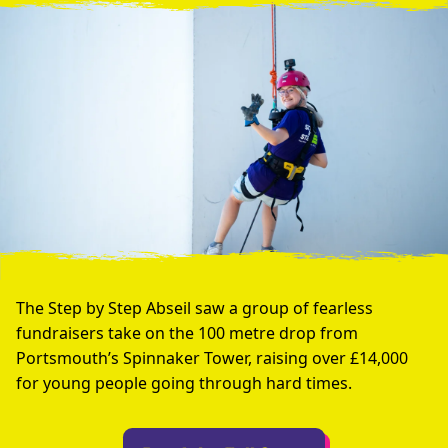
The Step by Step Abseil saw a group of fearless
fundraisers take on the 100 metre drop from
Portsmouth’s Spinnaker Tower, raising over £14,000
for young people going through hard times.