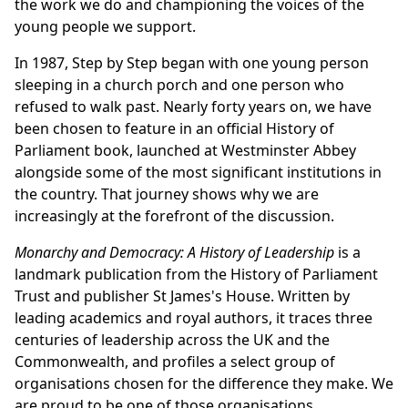
the work we do and championing the voices of the
young people we support.
In 1987, Step by Step began with one young person
sleeping in a church porch and one person who
refused to walk past. Nearly forty years on, we have
been chosen to feature in an official History of
Parliament book, launched at Westminster Abbey
alongside some of the most significant institutions in
the country. That journey shows why we are
increasingly at the forefront of the discussion.
Monarchy and Democracy: A History of Leadership
is a
landmark publication from the History of Parliament
Trust and publisher St James's House. Written by
leading academics and royal authors, it traces three
centuries of leadership across the UK and the
Commonwealth, and profiles a select group of
organisations chosen for the difference they make. We
are proud to be one of those organisations.