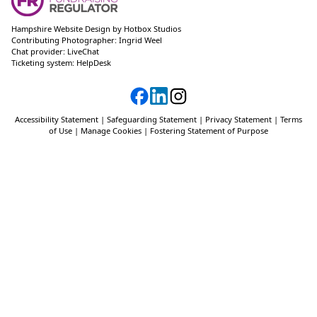
Hampshire Website Design
by
Hotbox Studios
Contributing Photographer:
Ingrid Weel
Chat provider:
LiveChat
Ticketing system:
HelpDesk
Accessibility Statement
|
Safeguarding Statement
|
Privacy Statement
|
Terms
of Use
|
Manage Cookies
|
Fostering Statement of Purpose