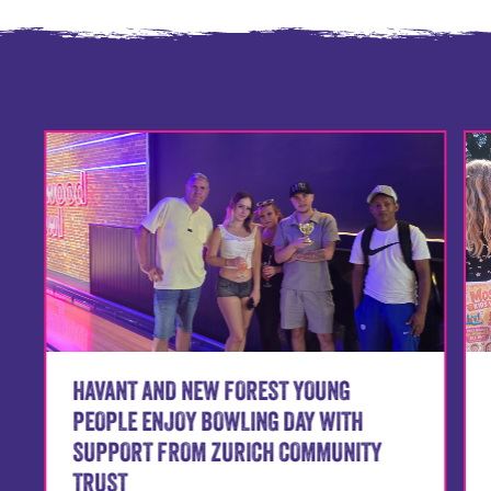
HAVANT AND NEW FOREST YOUNG
PEOPLE ENJOY BOWLING DAY WITH
SUPPORT FROM ZURICH COMMUNITY
TRUST