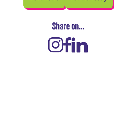
Share on…