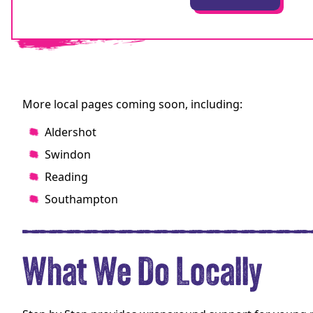
More local pages coming soon, including:
Aldershot
Swindon
Reading
Southampton
What We Do Locally