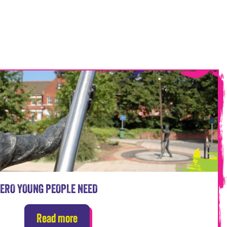
HERO YOUNG PEOPLE NEED
Read more