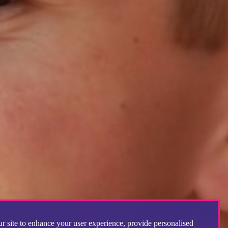
r site to enhance your user experience, provide personalised