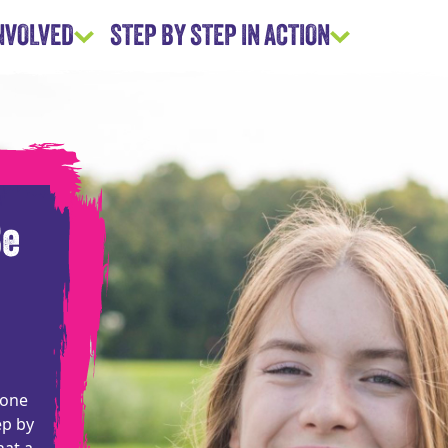
INVOLVED
STEP BY STEP IN ACTION
Be
eone
ep by
hat a