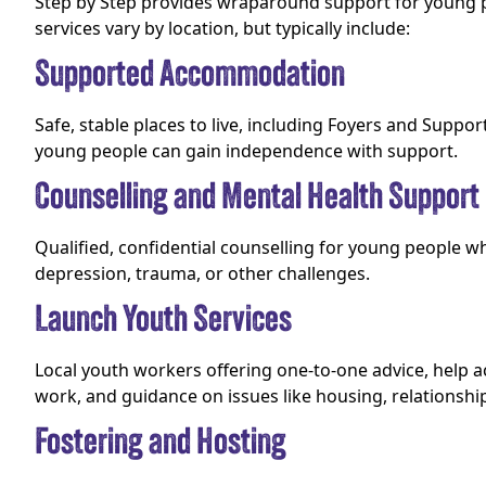
Step by Step provides wraparound support for young 
services vary by location, but typically include:
Supported Accommodation
Safe, stable places to live, including Foyers and Supp
young people can gain independence with support.
Counselling and Mental Health Support
Qualified, confidential counselling for young people w
depression, trauma, or other challenges.
Launch Youth Services
Local youth workers offering one-to-one advice, help 
work, and guidance on issues like housing, relationshi
Fostering and Hosting