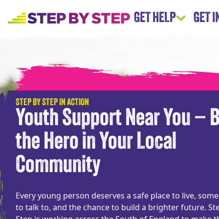
GET HELP
GET 
STEP BY STEP IN ACTION
Youth Support Near You – 
the Hero in Your Local
Community
Every young person deserves a safe place to live, som
to talk to, and the chance to build a brighter future. St
Step is working across the South of England to make t