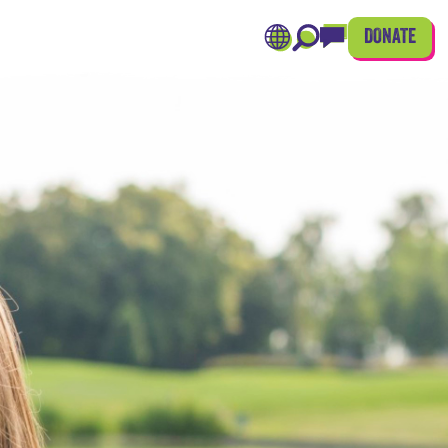
DONATE