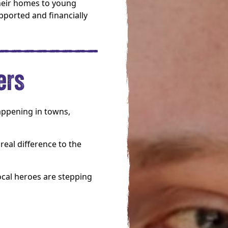
heir homes to young
pported and financially
ers
happening in towns,
real difference to the
ocal heroes are stepping