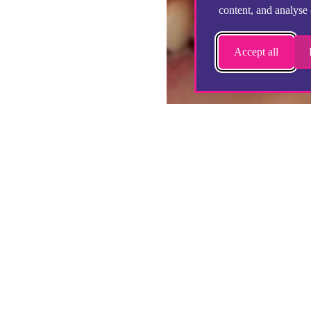
content, and analyse 
Accept all