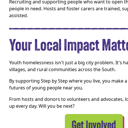
Recruiting and supporting people who want to open t
people in need. Hosts and foster carers are trained, su
assisted.
Your Local Impact Matt
Youth homelessness isn't just a big city problem. It's 
villages, and rural communities across the South.
By supporting Step by Step where you live, you make a 
futures of young people near you.
From hosts and donors to volunteers and advocates, l
up every day. Will you be next?
Get Involved