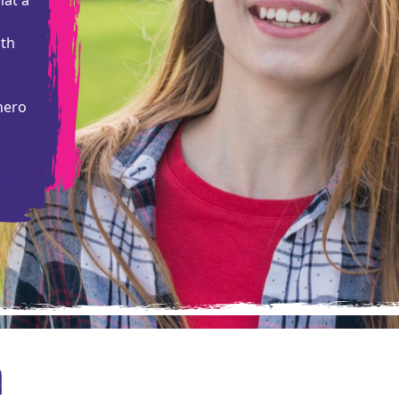
ith
hero
a