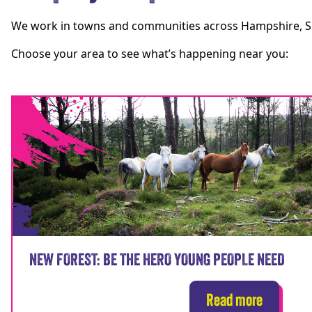
We work in towns and communities across Hampshire, Sur
Choose your area to see what’s happening near you:
NEW FOREST: BE THE HERO YOUNG PEOPLE NEED
Read more