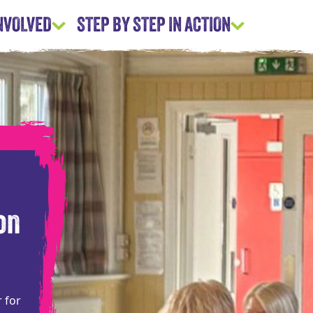
INVOLVED
STEP BY STEP IN ACTION
on
r for