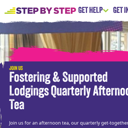
GET HELP
GET 
JOIN US
Fostering & Supported
Lodgings Quarterly Afterno
Tea
Join us for an afternoon tea, our quarterly get-togethe