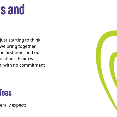
ts and
ust starting to think
, we bring together
he first time, and our
uestions, hear real
th, with no commitment
Teas
erally expect: