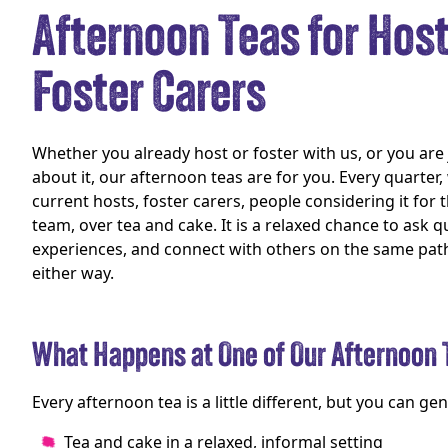
Afternoon Teas for Hos
Foster Carers
Whether you already host or foster with us, or you are j
about it, our afternoon teas are for you. Every quarter
current hosts, foster carers, people considering it for t
team, over tea and cake. It is a relaxed chance to ask q
experiences, and connect with others on the same pa
either way.
What Happens at One of Our Afternoon 
Every afternoon tea is a little different, but you can gen
Tea and cake in a relaxed, informal setting