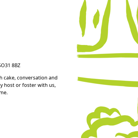
 SO31 8BZ
th cake, conversation and
 host or foster with us,
ome.