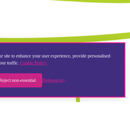
r site to enhance your user experience, provide personalised
our traffic.
Cookie Policy.
Reject non-essential
Preferences