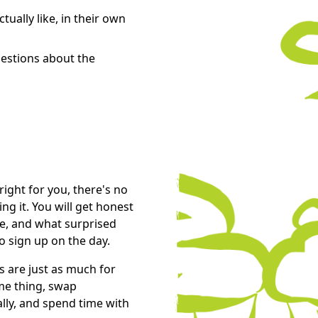
tually like, in their own
estions about the
right for you, there's no
g it. You will get honest
ke, and what surprised
o sign up on the day.
s are just as much for
ame thing, swap
lly, and spend time with