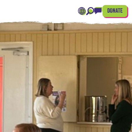
DONATE