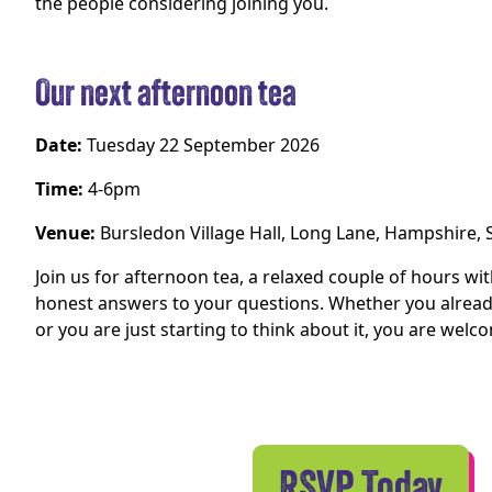
the people considering joining you.
Our next afternoon tea
Date:
Tuesday 22 September 2026
Time:
4-6pm
Venue:
Bursledon Village Hall, Long Lane, Hampshire,
Join us for afternoon tea, a relaxed couple of hours wi
honest answers to your questions. Whether you already
or you are just starting to think about it, you are welc
RSVP Today