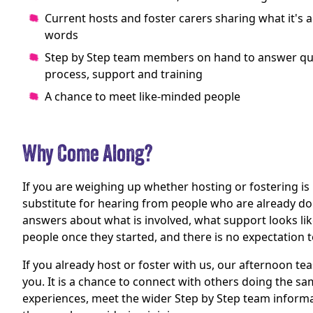
Current hosts and foster carers sharing what it's ac
words
Step by Step team members on hand to answer qu
process, support and training
A chance to meet like-minded people
Why Come Along?
If you are weighing up whether hosting or fostering is 
substitute for hearing from people who are already doin
answers about what is involved, what support looks li
people once they started, and there is no expectation t
If you already host or foster with us, our afternoon tea
you. It is a chance to connect with others doing the s
experiences, meet the wider Step by Step team informa