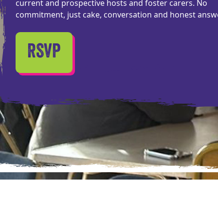
current and prospective hosts and foster carers. No
commitment, just cake, conversation and honest answ
RSVP