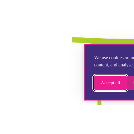
We use cookies on ou
content, and analyse 
Accept all