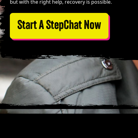
but with the right help, recovery is possible.
Start A StepChat Now