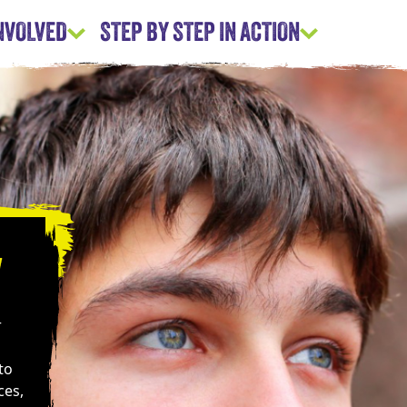
INVOLVED
STEP BY STEP IN ACTION
y
r
to
ces,