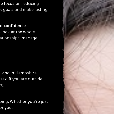
we focus on reducing
et goals and make lasting
nd confidence
e look at the whole
lationships, manage
living in Hampshire,
sex. If you are outside
t.
ping. Whether you're just
or you.