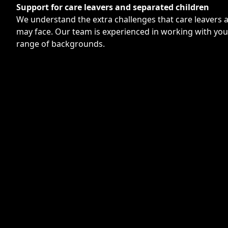
Support for care leavers and separated children
We understand the extra challenges that care leavers 
may face. Our team is experienced in working with yo
range of backgrounds.