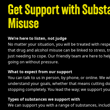
Get Support with Subst
Misuse
We’re here to listen, not judge
No matter your situation, you will be treated with res
that drug and alcohol misuse can be linked to stress, 
just needing to cope. Our friendly team are here to he
going on without pressure.
What to expect from our support
You can talk to us in person, by phone, or online. We wi
understand your goals, whether that means cutting dow
stopping completely. You lead the way; we support you
Types of substances we support with
We can support you with a range of substances, includ