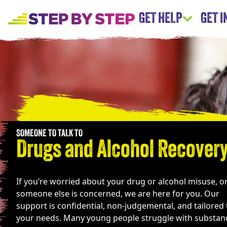
GET HELP
GET 
SOMEONE TO TALK TO
Drugs and Alcohol Recover
If you’re worried about your drug or alcohol misuse, o
someone else is concerned, we are here for you. Our
support is confidential, non-judgemental, and tailored 
your needs. Many young people struggle with substan