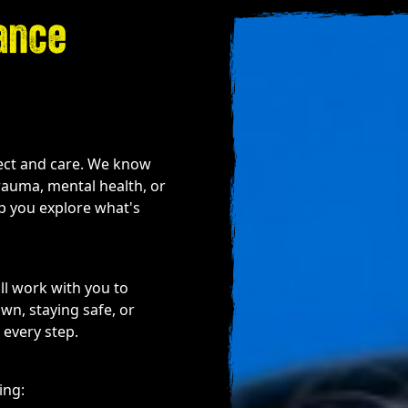
ance
pect and care. We know
trauma, mental health, or
lp you explore what's
ll work with you to
n, staying safe, or
 every step.
ing: