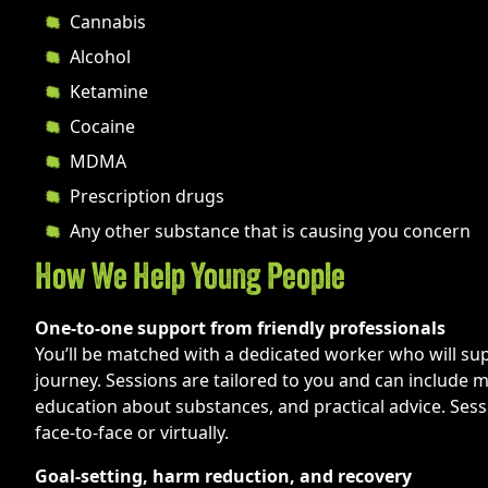
Cannabis
Alcohol
Ketamine
Cocaine
MDMA
Prescription drugs
Any other substance that is causing you concern
How We Help Young People
One-to-one support from friendly professionals
You’ll be matched with a dedicated worker who will su
journey. Sessions are tailored to you and can include m
education about substances, and practical advice. Sess
face-to-face or virtually.
Goal-setting, harm reduction, and recovery