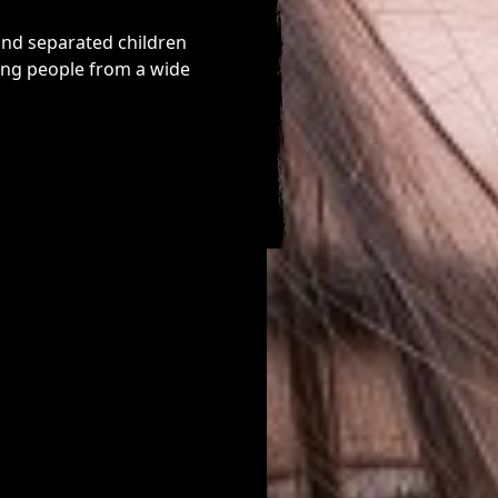
and separated children
ung people from a wide