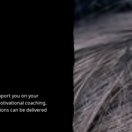
pport you on your
otivational coaching,
ions can be delivered