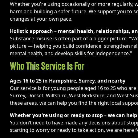
Whether you're using occasionally or more regularly, 
harm and building a safer future. We support you to s
changes at your own pace.
Holistic approach – mental health, relationships, a
Substance misuse is often part of a bigger picture. "W
picture — helping you build confidence, strengthen re
mental health, and develop skills for independence."
Who This Service Is For
Ages 16 to 25 in Hampshire, Surrey, and nearby
Our service is for young people aged 16 to 25 who are 
Surrey, Dorset, Wiltshire, West Berkshire, and West Sus
these areas, we can help you find the right local suppor
Whether you're using or ready to stop – we can help
You don’t need to have made any decisions about stop
starting to worry or ready to take action, we are here f