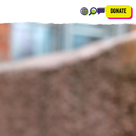
DONATE