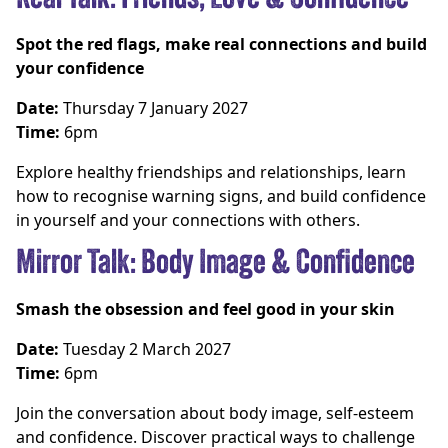
Spot the red flags, make real connections and build
your confidence
Date:
Thursday 7 January 2027
Time:
6pm
Explore healthy friendships and relationships, learn
how to recognise warning signs, and build confidence
in yourself and your connections with others.
Mirror Talk: Body Image & Confidence
Smash the obsession and feel good in your skin
Date:
Tuesday 2 March 2027
Time:
6pm
Join the conversation about body image, self-esteem
and confidence. Discover practical ways to challenge