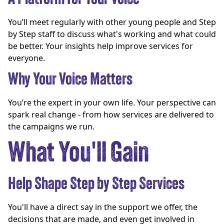
You’ll meet regularly with other young people and Step
by Step staff to discuss what's working and what could
be better. Your insights help improve services for
everyone.
Why Your Voice Matters
You’re the expert in your own life. Your perspective can
spark real change - from how services are delivered to
the campaigns we run.
What You'll Gain
Help Shape Step by Step Services
You'll have a direct say in the support we offer, the
decisions that are made, and even get involved in