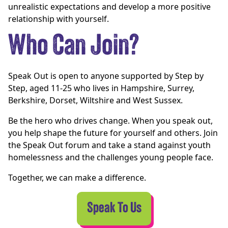
unrealistic expectations and develop a more positive
relationship with yourself.
Who Can Join?
Speak Out is open to anyone supported by Step by
Step, aged 11-25 who lives in Hampshire, Surrey,
Berkshire, Dorset, Wiltshire and West Sussex.
Be the hero who drives change. When you speak out,
you help shape the future for yourself and others. Join
the Speak Out forum and take a stand against youth
homelessness and the challenges young people face.
Together, we can make a difference.
Speak To Us