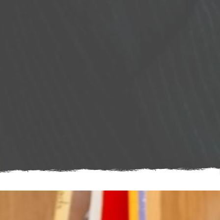
Young woman smiling