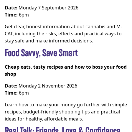
Date:
Monday 7 September 2026
Time:
6pm
Get clear, honest information about cannabis and M-
CAT, including the risks, effects and practical ways to
stay safe and make informed decisions.
Food Savvy, Save Smart
Cheap eats, tasty recipes and how to boss your food
shop
Date:
Monday 2 November 2026
Time:
6pm
Learn how to make your money go further with simple
recipes, budget-friendly shopping tips and practical
ideas for healthy, affordable meals.
Real Talk: Friends, Love & Confidence