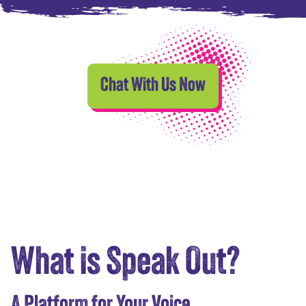
Chat With Us Now
What is Speak Out?
A Platform for Your Voice