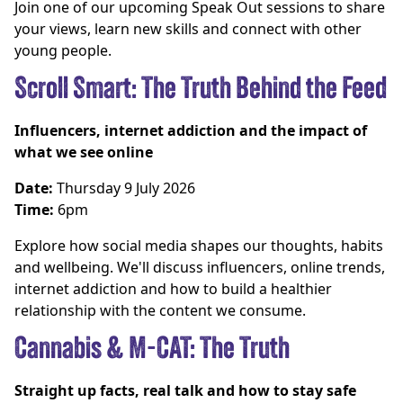
Join one of our upcoming Speak Out sessions to share
your views, learn new skills and connect with other
young people.
Scroll Smart: The Truth Behind the Feed
Influencers, internet addiction and the impact of
what we see online
Date:
Thursday 9 July 2026
Time:
6pm
Explore how social media shapes our thoughts, habits
and wellbeing. We'll discuss influencers, online trends,
internet addiction and how to build a healthier
relationship with the content we consume.
Cannabis & M-CAT: The Truth
Straight up facts, real talk and how to stay safe