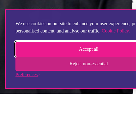
We use cookies on our site to enhance your user experience, p
personalised content, and analyse our traffic.
Cookie Policy.
Accept all
Reject non-essential
Preferences