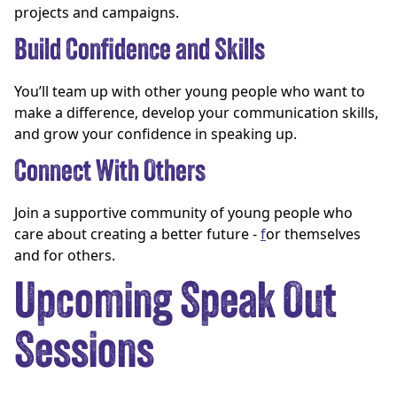
projects and campaigns.
Build Confidence and Skills
You’ll team up with other young people who want to
make a difference, develop your communication skills,
and grow your confidence in speaking up.
Connect With Others
Join a supportive community of young people who
care about creating a better future -
f
or themselves
and for others.
Upcoming Speak Out
Sessions