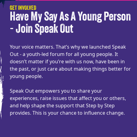
GET INVOLVED
Have My Say As A Young Person
- Join Speak Out
Your voice matters. That’s why we launched Speak
Out - a youth-led forum for all young people. It
doesn’t matter if you’re with us now, have been in
the past, or just care about making things better for
young people.
Speak Out empowers you to share your
experiences, raise issues that affect you or others,
and help shape the support that Step by Step
provides. This is your chance to influence change.