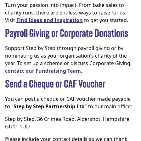
Turn your passion into impact. From bake sales to
charity runs, there are endless ways to raise funds.
Visit
Find Ideas and Inspiration
to get you started.
Payroll Giving or Corporate Donations
Support Step by Step through payroll giving or by
nominating us as your organisation’s charity of the
year. To set up a scheme or discuss Corporate Giving,
contact our Fundraising Team
.
Send a Cheque or CAF Voucher
You can post a cheque or CAF voucher made payable
to "
Step by Step Partnership Ltd
" to our main office:
Step by Step, 36 Crimea Road, Aldershot, Hampshire
GU11 1UD
Please include your contact details so we can thank