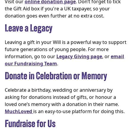
Visit our
online donation page
. Don’t forget to tick
the Gift Aid box if you're a UK taxpayer, so your
donation goes even further at no extra cost.
Leave a Legacy
Leaving a gift in your Will is a powerful way to support
future generations of young people. For more
information, go to our
Legacy Giving page
, or
email
our Fundraising Team
.
Donate in Celebration or Memory
Celebrate a birthday, wedding or anniversary by
asking for donations instead of gifts, or honour a
loved one’s memory with a donation in their name.
MuchLoved
is an easy-to-use platform for doing this.
Fundraise for Us