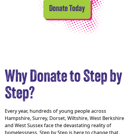
Donate Today
Why Donate to Step by
Step?
Every year, hundreds of young people across
Hampshire, Surrey, Dorset, Wiltshire, West Berkshire
and West Sussex face the devastating reality of
homelessness. Step by Step is here to change that.