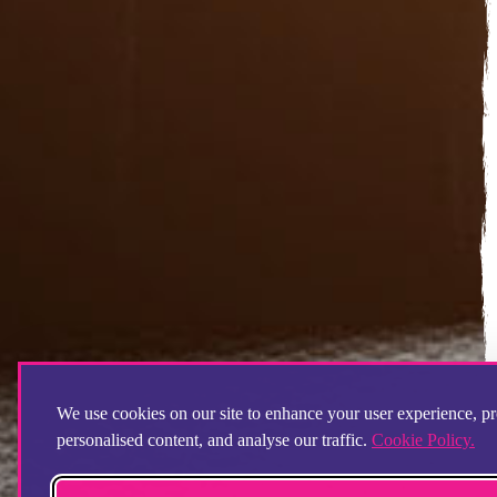
We use cookies on our site to enhance your user experience, p
personalised content, and analyse our traffic.
Cookie Policy.