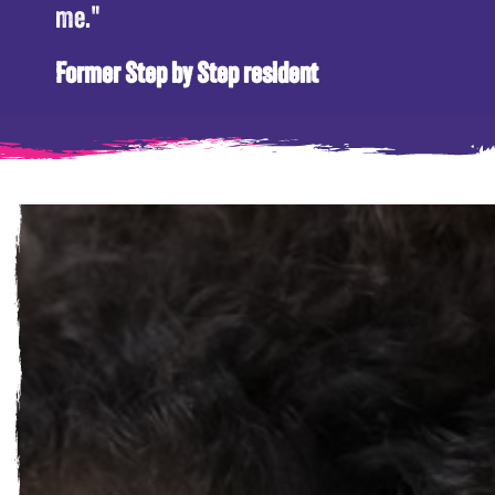
me."
Former Step by Step resident