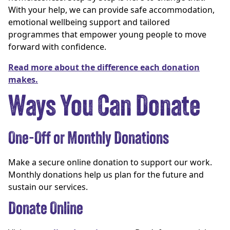
With your help, we can provide safe accommodation,
emotional wellbeing support and tailored
programmes that empower young people to move
forward with confidence.
Read more about the difference each donation
makes.
Ways You Can Donate
One-Off or Monthly Donations
Make a secure online donation to support our work.
Monthly donations help us plan for the future and
sustain our services.
Donate Online