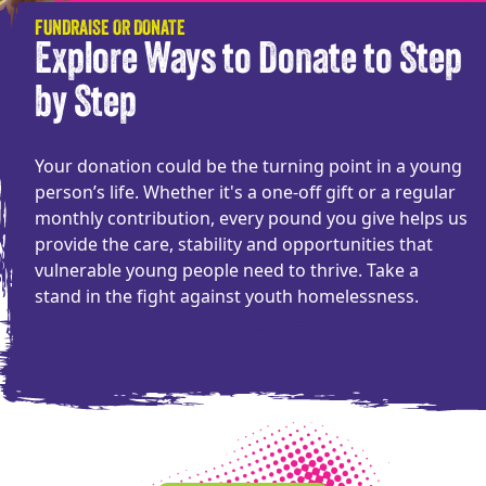
FUNDRAISE OR DONATE
Explore Ways to Donate to Step
by Step
Your donation could be the turning point in a young
person’s life. Whether it's a one-off gift or a regular
monthly contribution, every pound you give helps us
provide the care, stability and opportunities that
vulnerable young people need to thrive. Take a
stand in the fight against youth homelessness.