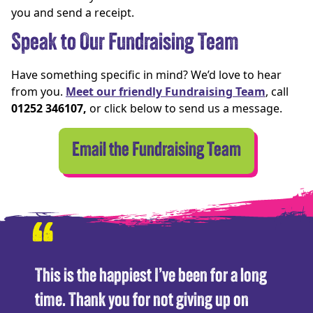
you and send a receipt.
Speak to Our Fundraising Team
Have something specific in mind? We’d love to hear
from you.
Meet our friendly Fundraising Team
, call
01252 346107,
or click below to send us a message.
Email the Fundraising Team
“
This is the happiest I’ve been for a long
time. Thank you for not giving up on