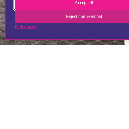
Accept all
Reject non-essential
Preferences
How will my donation be used?