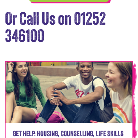
Or Call Us on 01252
346100
GET HELP: HOUSING, COUNSELLING, LIFE SKILLS