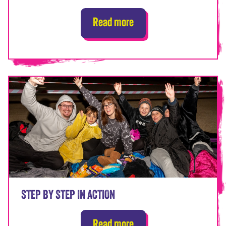
Read more
STEP BY STEP IN ACTION
Read more