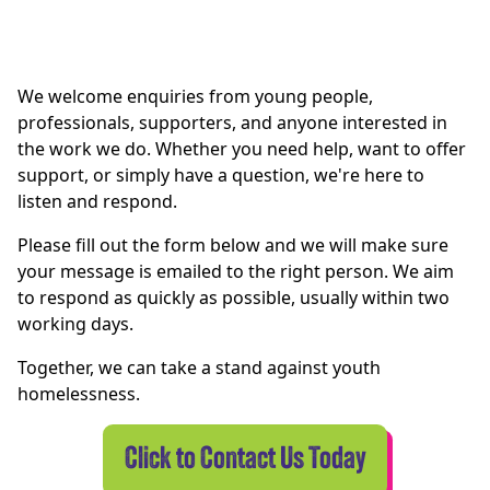
We welcome enquiries from young people,
professionals, supporters, and anyone interested in
the work we do. Whether you need help, want to offer
support, or simply have a question, we're here to
listen and respond.
Please fill out the form below and we will make sure
your message is emailed to the right person. We aim
to respond as quickly as possible, usually within two
working days.
Together, we can take a stand against youth
homelessness.
Click to Contact Us Today