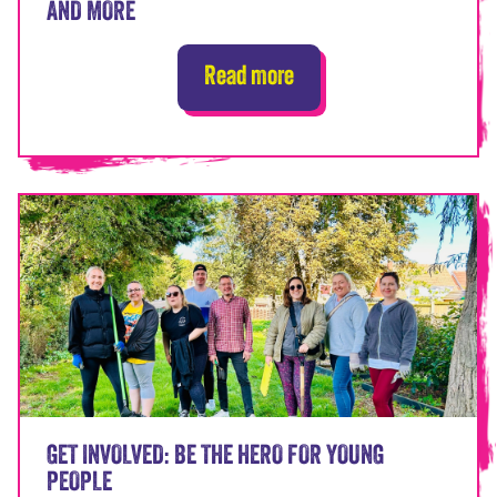
AND MORE
Read more
GET INVOLVED: BE THE HERO FOR YOUNG
PEOPLE