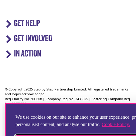
GET HELP
GET INVOLVED
IN ACTION
© Copyright 2025 Step by Step Partnership Limited. All registered trademarks
and logos acknowledged.
Reg Charity No. 900308 | Company Reg No. 2431825 | Fostering Company Reg
No. 13672670
Ofsted Reg No 2752583 (Foyers)
Ofsted Reg No 2750624 (Supported Lodgings)
We use cookies on our site to enhance your user experience, p
Ofsted Reg No. 2721151 (Fostering)
personalised content, and analyse our traffic.
Cookie Policy.
Reg Address: 36 Crimea Road, Aldershot, Hampshire, GU11 1UD, UK
Telephone: 01252 346100