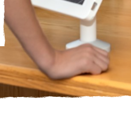
Just a single image, add multiple to make it a gallery