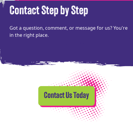
Contact Step by Step
Got a question, comment, or message for us? You're
in the right place.
Contact Us Today