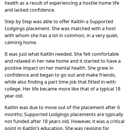
health as a result of experiencing a hostile home life
and lacked confidence.
Step by Step was able to offer Kaitlin a Supported
Lodgings placement. She was matched with a host
with whom she has a lot in common, in a very quiet,
calming home.
It was just what Kaitlin needed. She felt comfortable
and relaxed in her new home and it started to have a
positive impact on her mental health. She grew in
confidence and began to go out and make friends,
while also finding a part time job that fitted in with
college. Her life became more like that of a typical 18
year old.
Kaitlin was due to move out of the placement after 6
months; Supported Lodgings placements are typically
not funded after 18 years old. However, it was a critical
point in Kaitlin’s education. She was revising for