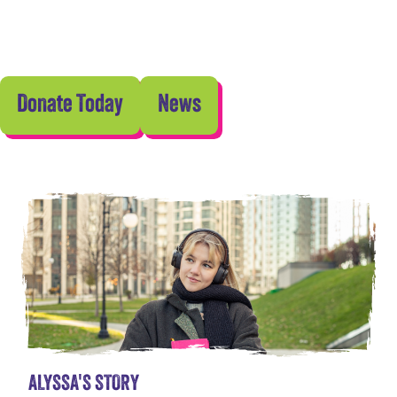
Donate Today
News
ALYSSA'S STORY