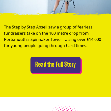
The Step by Step Abseil saw a group of fearless
fundraisers take on the 100 metre drop from
Portsmouth’s Spinnaker Tower, raising over £14,000
for young people going through hard times.
Abseilers Take 
Read the Full Story