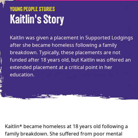
YOUNG PEOPLE STORIES
Kaitlin's Story
Kaitlin was given a placement in Supported Lodgings
after she became homeless following a family
breakdown. Typically, these placements are not
funded after 18 years old, but Kaitlin was offered an
extended placement at a critical point in her
education.
Kaitlin* became homeless at 18 years old following a
family breakdown. She suffered from poor mental