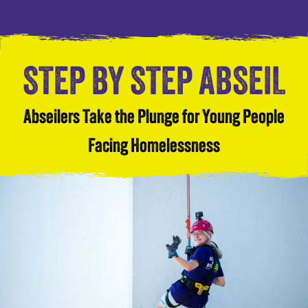
STEP BY STEP ABSEIL
Abseilers Take the Plunge for Young People
Facing Homelessness