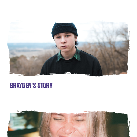
BRAYDEN'S STORY