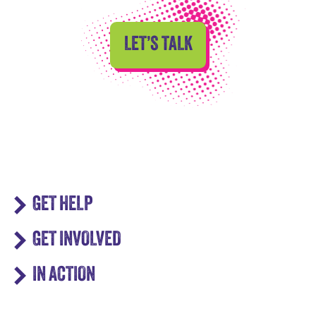
LET’S TALK
GET HELP
GET INVOLVED
IN ACTION