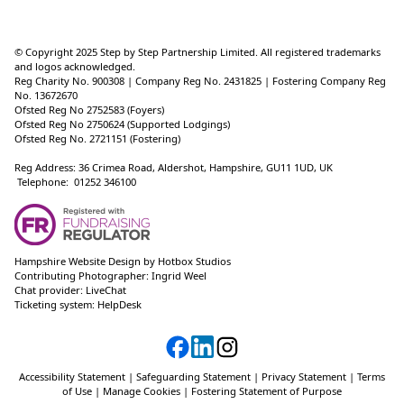
© Copyright 2025 Step by Step Partnership Limited. All registered trademarks
and logos acknowledged.
Reg Charity No. 900308 | Company Reg No. 2431825 | Fostering Company Reg
No. 13672670
Ofsted Reg No 2752583 (Foyers)
Ofsted Reg No 2750624 (Supported Lodgings)
Ofsted Reg No. 2721151 (Fostering)
Reg Address: 36 Crimea Road, Aldershot, Hampshire, GU11 1UD, UK
Telephone: 01252 346100
Hampshire Website Design
by
Hotbox Studios
Contributing Photographer:
Ingrid Weel
Chat provider:
LiveChat
Ticketing system:
HelpDesk
Accessibility Statement
|
Safeguarding Statement
|
Privacy Statement
|
Terms
of Use
|
Manage Cookies
|
Fostering Statement of Purpose