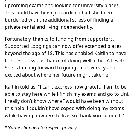
upcoming exams and looking for university places.
This could have been jeopardised had she been
burdened with the additional stress of finding a
private rental and living independently.
Fortunately, thanks to funding from supporters,
Supported Lodgings can now offer extended places
beyond the age of 18. This has enabled Kaitlin to have
the best possible chance of doing well in her A Levels.
She is looking forward to going to university and
excited about where her future might take her.
Kaitlin told us: “I can’t express how grateful I am to be
able to stay here while I finish my exams and go to Uni.
I really don’t know where I would have been without
this help. I couldn’t have coped with doing my exams
while having nowhere to live, so thank you so much.”
*Name changed to respect privacy