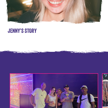
JENNY'S STORY