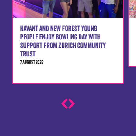
HAVANT AND NEW FOREST YOUNG
PEOPLE ENJOY BOWLING DAY WITH
SUPPORT FROM ZURICH COMMUNITY
TRUST
7 AUGUST 2026