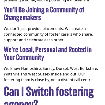
providing a home, you’re powering a movement.
You’ll Be Joining a Community of
Changemakers
We don’t just provide placements. We create a
connected community of foster carers who share,
support and celebrate each other.
We're Local, Personal and Rooted in
Your Community
We know Hampshire, Surrey, Dorset, West Berkshire,
Wiltshire and West Sussex inside and out. Our
fostering team is close by, not a distant call centre.
Can I Switch fostering