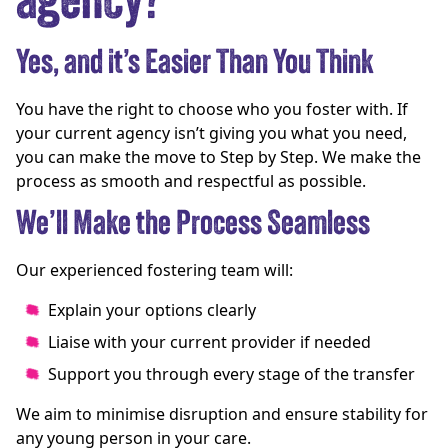
agency?
Yes, and it’s Easier Than You Think
You have the right to choose who you foster with. If
your current agency isn’t giving you what you need,
you can make the move to Step by Step. We make the
process as smooth and respectful as possible.
We’ll Make the Process Seamless
Our experienced fostering team will:
Explain your options clearly
Liaise with your current provider if needed
Support you through every stage of the transfer
We aim to minimise disruption and ensure stability for
any young person in your care.