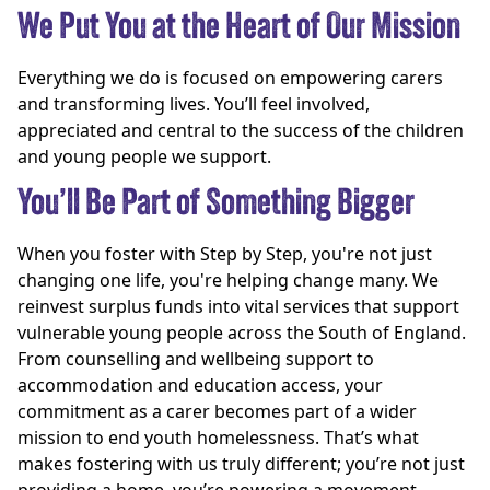
We Put You at the Heart of Our Mission
Everything we do is focused on empowering carers
and transforming lives. You’ll feel involved,
appreciated and central to the success of the children
and young people we support.
You’ll Be Part of Something Bigger
When you foster with Step by Step, you're not just
changing one life, you're helping change many. We
reinvest surplus funds into vital services that support
vulnerable young people across the South of England.
From counselling and wellbeing support to
accommodation and education access, your
commitment as a carer becomes part of a wider
mission to end youth homelessness. That’s what
makes fostering with us truly different; you’re not just