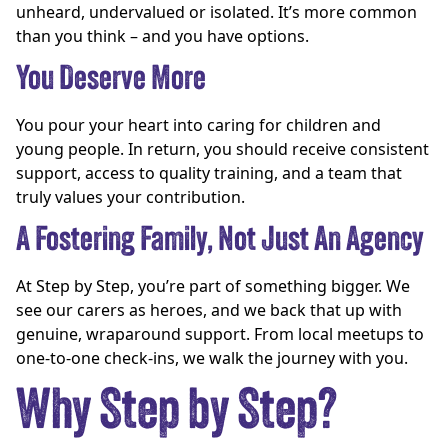
unheard, undervalued or isolated. It’s more common
than you think – and you have options.
You Deserve More
You pour your heart into caring for children and
young people. In return, you should receive consistent
support, access to quality training, and a team that
truly values your contribution.
A Fostering Family, Not Just An Agency
At Step by Step, you’re part of something bigger. We
see our carers as heroes, and we back that up with
genuine, wraparound support. From local meetups to
one-to-one check-ins, we walk the journey with you.
Why Step by Step?