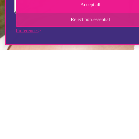
Accept all
Reject non-essential
Preferences