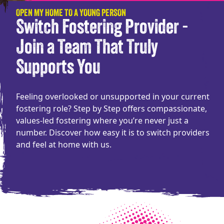
OPEN MY HOME TO A YOUNG PERSON
Switch Fostering Provider -
Join a Team That Truly
Supports You
Feeling overlooked or unsupported in your current
fostering role? Step by Step offers compassionate,
values-led fostering where you’re never just a
number. Discover how easy it is to switch providers
and feel at home with us.