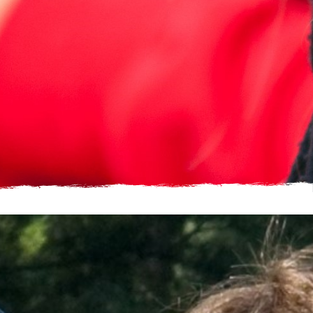
Just a single image, add multiple to make it a gallery