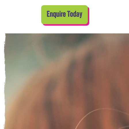
Enquire Today