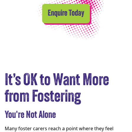
Enquire Today
It’s OK to Want More
from Fostering
You're Not Alone
Many foster carers reach a point where they feel