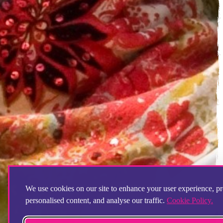
We use cookies on our site to enhance your user experience, p
personalised content, and analyse our traffic.
Cookie Policy.