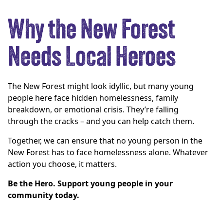
Why the New Forest
Needs Local Heroes
The New Forest might look idyllic, but many young
people here face hidden homelessness, family
breakdown, or emotional crisis. They’re falling
through the cracks – and you can help catch them.
Together, we can ensure that no young person in the
New Forest has to face homelessness alone. Whatever
action you choose, it matters.
Be the Hero. Support young people in your
community today.