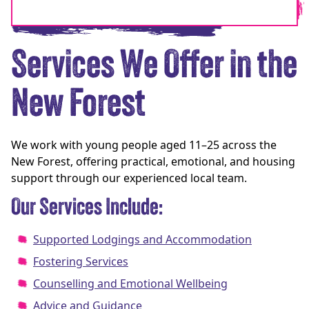
Services We Offer in the
New Forest
We work with young people aged 11–25 across the
New Forest, offering practical, emotional, and housing
support through our experienced local team.
Our Services Include:
Supported Lodgings and Accommodation
Fostering Services
Counselling and Emotional Wellbeing
Advice and Guidance