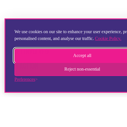
We use cookies on our site to enhance your user experience, p
GET HELP
personalised content, and analyse our traffic.
Cookie Policy.
GET INVOLVED
Accept all
IN ACTION
Reject non-essential
Preferences
© Copyright 2025 Step by Step Partnership Limited. All registered trademarks
and logos acknowledged.
Reg Charity No. 900308 | Company Reg No. 2431825 | Fostering Company Reg
No. 13672670
Ofsted Reg No 2752583 (Foyers)
Ofsted Reg No 2750624 (Supported Lodgings)
Ofsted Reg No. 2721151 (Fostering)