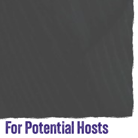
For Potential Hosts