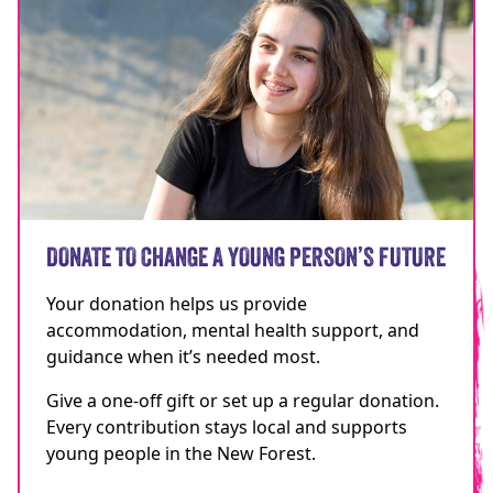
DONATE TO CHANGE A YOUNG PERSON’S FUTURE
Your donation helps us provide
accommodation, mental health support, and
guidance when it’s needed most.
Give a one-off gift or set up a regular donation.
Every contribution stays local and supports
young people in the New Forest.