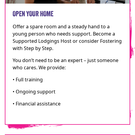
OPEN YOUR HOME
Offer a spare room and a steady hand to a
young person who needs support. Become a
Supported Lodgings Host or consider Fostering
with Step by Step.
You don’t need to be an expert – just someone
who cares. We provide:
• Full training
• Ongoing support
• Financial assistance