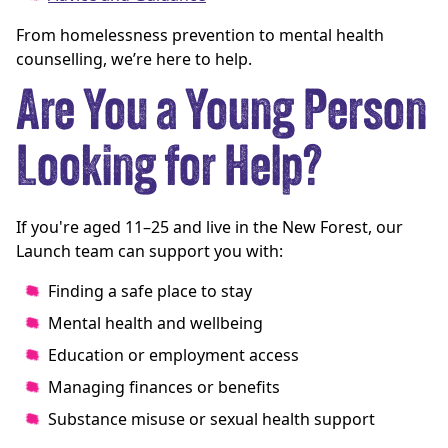
From homelessness prevention to mental health
counselling, we’re here to help.
Are You a Young Person
Looking for Help?
If you're aged 11–25 and live in the New Forest, our
Launch team can support you with:
Finding a safe place to stay
Mental health and wellbeing
Education or employment access
Managing finances or benefits
Substance misuse or sexual health support