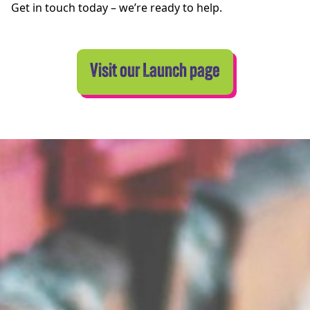
Get in touch today – we’re ready to help.
Visit our Launch page