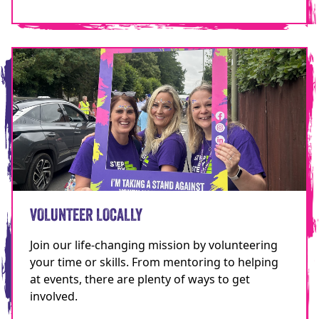
VOLUNTEER LOCALLY
Join our life-changing mission by volunteering
your time or skills. From mentoring to helping
at events, there are plenty of ways to get
involved.