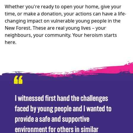
Whether you're ready to open your home, give your
time, or make a donation, your actions can have a life-
changing impact on vulnerable young people in the
New Forest. These are real young lives – your
neighbours, your community. Your heroism starts
here.
“
I witnessed first hand the challenges
faced by young people and I wanted to
provide a safe and supportive
environment for others in similar