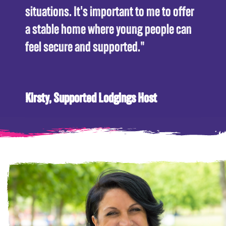
situations. It's important to me to offer
a stable home where young people can
feel secure and supported."
Kirsty, Supported Lodgings Host