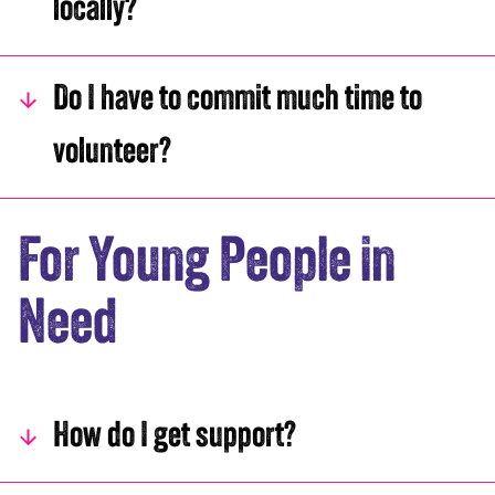
locally?
Do I have to commit much time to
volunteer?
For Young People in
Need
How do I get support?