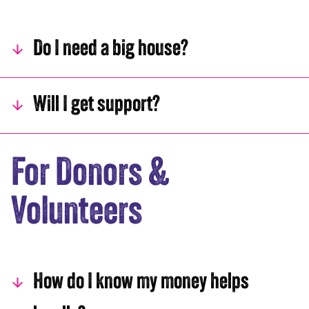
Do I need a big house?
Will I get support?
For Donors &
Volunteers
How do I know my money helps