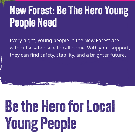
New Forest: Be The Hero Young
People Need
Every night, young people in the New Forest are
without a safe place to call home. With your support,
they can find safety, stability, and a brighter future.
Be the Hero for Local
Young People