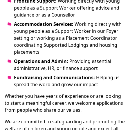
Frontline Support:
Working directly with young
people as a Support Worker offering advice and
guidance or as a Counsellor
Accommodation Services:
Working directly with
young people as a Support Worker in our Foyer
setting or working as a Placement Coordinator,
coordinating Supported Lodgings and housing
placements
Operations and Admin:
Providing essential
administrative, HR, or finance support
Fundraising and Communications:
Helping us
spread the word and grow our impact
Whether you have years of experience or are looking
to start a meaningful career, we welcome applications
from people who share our values.
We are committed to safeguarding and promoting the
welfare of children and young people and expect all