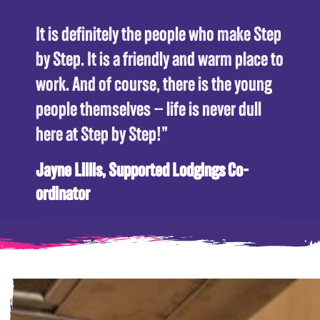
“
It is definitely the people who make Step
by Step. It is a friendly and warm place to
work. And of course, there is the young
people themselves – life is never dull
here at Step by Step!”
Jayne Lillis, Supported Lodgings Co-
ordinator