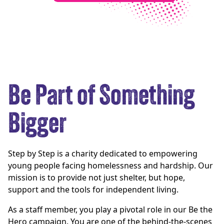
Be Part of Something
Bigger
Step by Step is a charity dedicated to empowering
young people facing homelessness and hardship. Our
mission is to provide not just shelter, but hope,
support and the tools for independent living.
As a staff member, you play a pivotal role in our Be the
Hero campaign. You are one of the behind-the-scenes