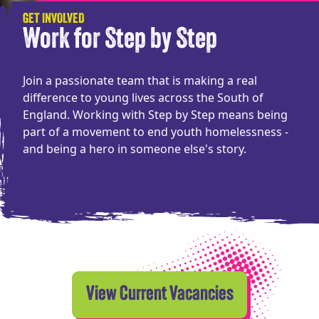
GET INVOLVED
Work for Step by Step
Join a passionate team that is making a real
difference to young lives across the South of
England. Working with Step by Step means being
part of a movement to end youth homelessness -
and being a hero in someone else's story.
View Current Vacancies