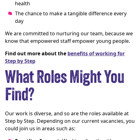
health
The chance to make a tangible difference every
day
We are committed to nurturing our team, because we
know that empowered staff empower young people.
Find out more about the
benefits of working for
Step by Step
What Roles Might You
Find?
Our work is diverse, and so are the roles available at
Step by Step. Depending on our current vacancies, you
could join us in areas such as: