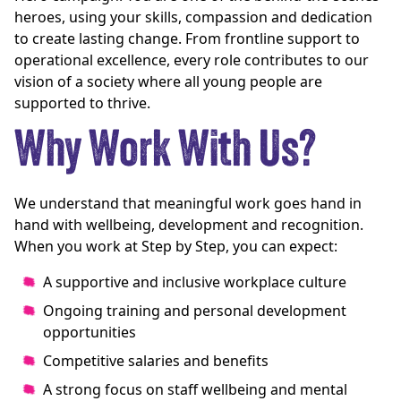
heroes, using your skills, compassion and dedication
to create lasting change. From frontline support to
operational excellence, every role contributes to our
vision of a society where all young people are
supported to thrive.
Why Work With Us?
We understand that meaningful work goes hand in
hand with wellbeing, development and recognition.
When you work at Step by Step, you can expect:
A supportive and inclusive workplace culture
Ongoing training and personal development
opportunities
Competitive salaries and benefits
A strong focus on staff wellbeing and mental