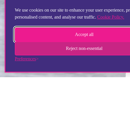
We use cookies on our site to enhance your user experience, p
personalised content, and analyse our traffic.
Cookie Policy.
Accept all
Reject non-essential
Preferences
Step by Step staff member setting up room for young
person
What experience do I need to work at
Step by Step?