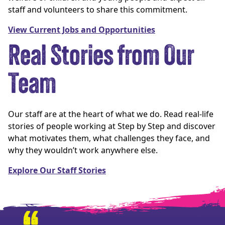
staff and volunteers to share this commitment.
View Current Jobs and Opportunities
Real Stories from Our
Team
Our staff are at the heart of what we do. Read real-life
stories of people working at Step by Step and discover
what motivates them, what challenges they face, and
why they wouldn’t work anywhere else.
Explore Our Staff Stories