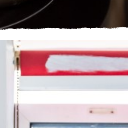
Young man cooking in shared accommodation