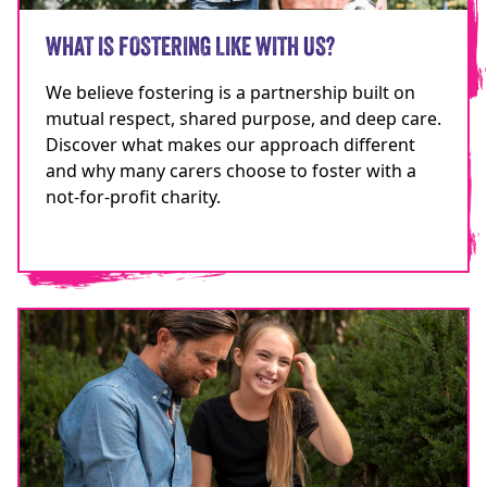
WHAT IS FOSTERING LIKE WITH US?
We believe fostering is a partnership built on
mutual respect, shared purpose, and deep care.
Discover what makes our approach different
and why many carers choose to foster with a
not-for-profit charity.