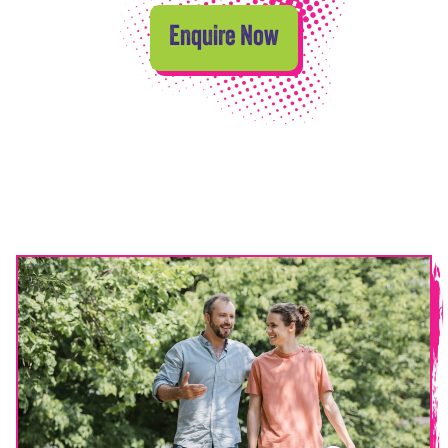
Enquire Now