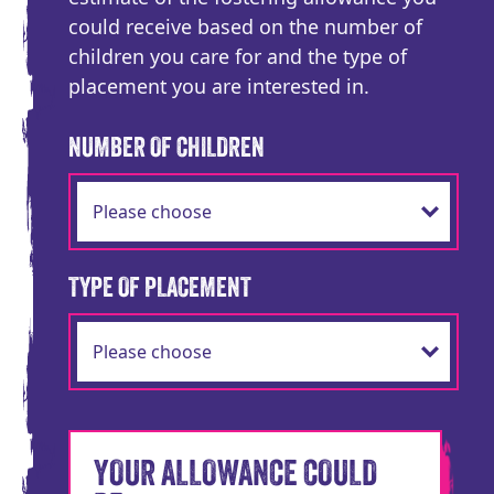
could receive based on the number of
children you care for and the type of
placement you are interested in.
NUMBER OF CHILDREN
TYPE OF PLACEMENT
YOUR ALLOWANCE COULD