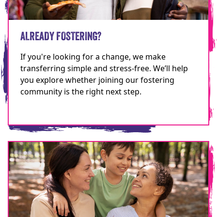
ALREADY FOSTERING?
If you're looking for a change, we make
transferring simple and stress-free. We’ll help
you explore whether joining our fostering
community is the right next step.