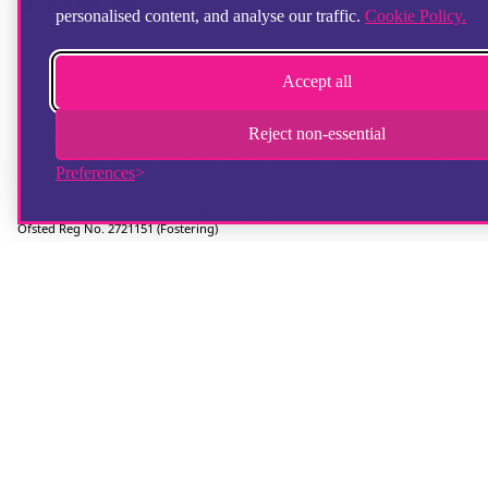
personalised content, and analyse our traffic.
Cookie Policy.
Accept all
© Copyright 2025 Step by Step Partnership Limited. All registered trademarks
Reject non-essential
and logos acknowledged.
Reg Charity No. 900308 | Company Reg No. 2431825 | Fostering Company Reg
Preferences
No. 13672670
Ofsted Reg No 2752583 (Foyers)
Ofsted Reg No 2750624 (Supported Lodgings)
Ofsted Reg No. 2721151 (Fostering)
Reg Address: 36 Crimea Road, Aldershot, Hampshire, GU11 1UD, UK
Telephone: 01252 346100
Hampshire Website Design
by
Hotbox Studios
Contributing Photographer:
Ingrid Weel
Chat provider:
LiveChat
Ticketing system:
HelpDesk