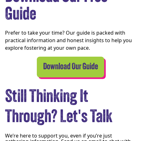
Guide
Prefer to take your time? Our guide is packed with
practical information and honest insights to help you
explore fostering at your own pace.
Download Our Guide
Still Thinking It
Through? Let's Talk
We’re here to support you, even if you’re just