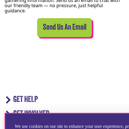
gathering information. Send us an email to chat with
our friendly team — no pressure, just helpful
guidance.
Send Us An Email
GET HELP
GET INVOLVED
We use cookies on our site to enhance your user experience, p
IN ACTION