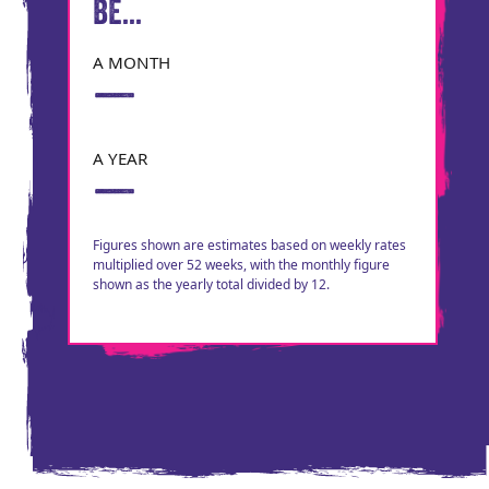
BE...
A MONTH
—
A YEAR
—
Figures shown are estimates based on weekly rates
multiplied over 52 weeks, with the monthly figure
shown as the yearly total divided by 12.