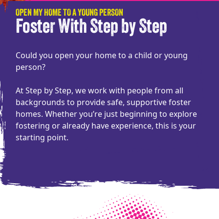
OPEN MY HOME TO A YOUNG PERSON
Foster With Step by Step
Could you open your home to a child or young
person?
At Step by Step, we work with people from all
backgrounds to provide safe, supportive foster
homes. Whether you’re just beginning to explore
fostering or already have experience, this is your
starting point.