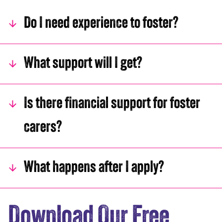
Do I need experience to foster?
What support will I get?
Is there financial support for foster
carers?
What happens after I apply?
Download Our Free