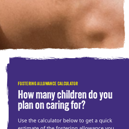
FOSTERING ALLOWANCE CALCULATOR
How many children do you
plan on caring for?
Use the calculator below to get a quick
estimate of the fostering allowance you