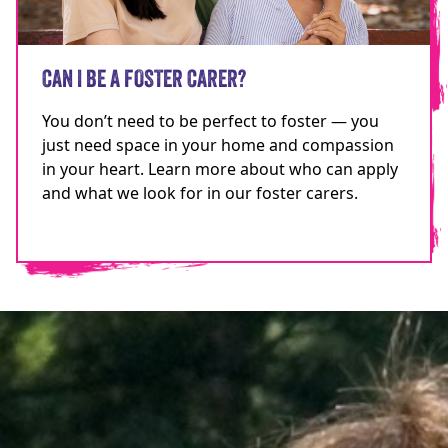
CAN I BE A FOSTER CARER?
You don’t need to be perfect to foster — you
just need space in your home and compassion
in your heart. Learn more about who can apply
and what we look for in our foster carers.