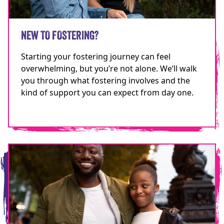
NEW TO FOSTERING?
Starting your fostering journey can feel
overwhelming, but you’re not alone. We’ll walk
you through what fostering involves and the
kind of support you can expect from day one.