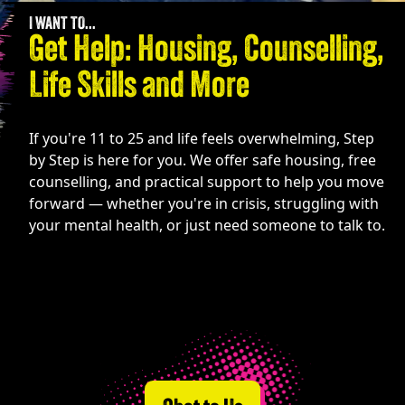
I WANT TO...
Get Help: Housing, Counselling,
Life Skills and More
If you're 11 to 25 and life feels overwhelming, Step
by Step is here for you. We offer safe housing, free
counselling, and practical support to help you move
forward — whether you're in crisis, struggling with
your mental health, or just need someone to talk to.