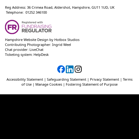
Reg Address: 36 Crimea Road, Aldershot, Hampshire, GU11 1UD, UK
Telephone: 01252 346100
Hampshire Website Design
by
Hotbox Studios
Contributing Photographer:
Ingrid Weel
Chat provider:
LiveChat
Ticketing system:
HelpDesk
Accessibility Statement
|
Safeguarding Statement
|
Privacy Statement
|
Terms
of Use
|
Manage Cookies
|
Fostering Statement of Purpose