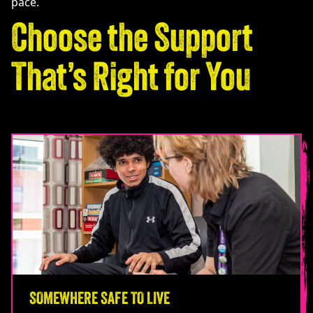
pace.
Choose the Support
That’s Right for You
SOMEWHERE SAFE TO LIVE