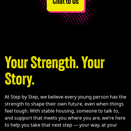
Chat to Us
Your Strength. Your
Story.
At Step by Step, we believe every young person has the
strength to shape their own future, even when things
feel tough. With stable housing, someone to talk to,
and support that meets you where you are, we’re here
to help you take that next step — your way, at your