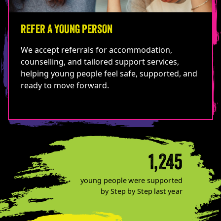
REFER A YOUNG PERSON
We accept referrals for accommodation,
counselling, and tailored support services,
helping young people feel safe, supported, and
ready to move forward.
1,245
young people were supported
by Step by Step last year