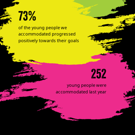
73%
of the young people we
accommodated progressed
positively towards their goals
252
young people were
accommodated last year