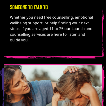
SOMEONE TO TALK TO
Whether you need free counselling, emotional
wellbeing support, or help finding your next
steps, if you are aged 11 to 25 our Launch and
counselling services are here to listen and
guide you.