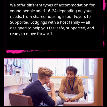
We offer different types of accommodation for
young people aged 16–24 depending on your
needs; from shared housing in our Foyers to
Supported Lodgings with a host family — all
designed to help you feel safe, supported, and
ready to move forward.