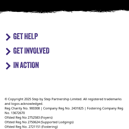
GET HELP
GET INVOLVED
IN ACTION
© Copyright 2025 Step by Step Partnership Limited. All registered trademarks
and logos acknowledged.
Reg Charity No. 900308 | Company Reg No. 2431825 | Fostering Company Reg
No. 13672670
Ofsted Reg No 2752583 (Foyers)
Ofsted Reg No 2750624 (Supported Lodgings)
Ofsted Reg No. 2721151 (Fostering)