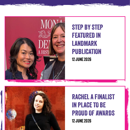
STEP BY STEP
FEATURED IN
LANDMARK
PUBLICATION
12 JUNE 2026
RACHEL A FINALIST
IN PLACE TO BE
PROUD OF AWARDS
12 JUNE 2026