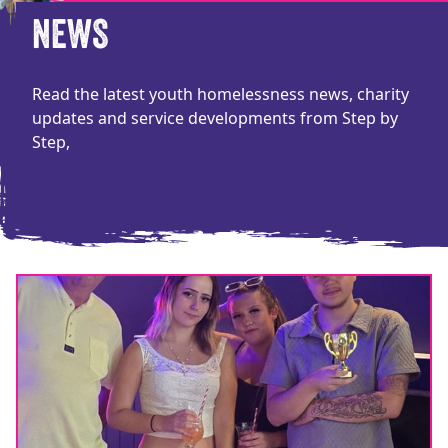
NEWS
Read the latest youth homelessness news, charity
updates and service developments from Step by
Step,