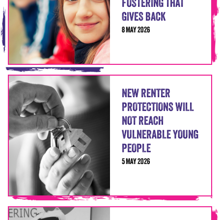
FOSTERING THAT
GIVES BACK
8 MAY 2026
NEW RENTER
PROTECTIONS WILL
NOT REACH
VULNERABLE YOUNG
PEOPLE
5 MAY 2026