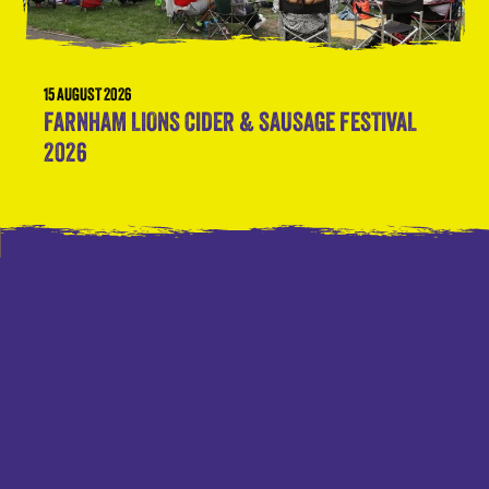
15 AUGUST 2026
FARNHAM LIONS CIDER & SAUSAGE FESTIVAL
2026