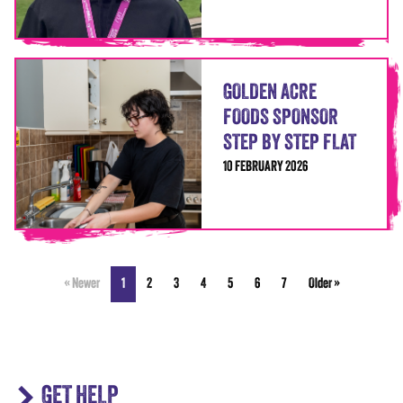
GOLDEN ACRE
FOODS SPONSOR
STEP BY STEP FLAT
10 FEBRUARY 2026
« Newer
1
2
3
4
5
6
7
Older »
GET HELP