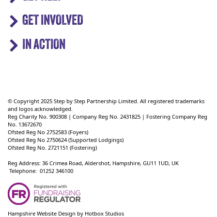
GET INVOLVED
IN ACTION
© Copyright 2025 Step by Step Partnership Limited. All registered trademarks
and logos acknowledged.
Reg Charity No. 900308 | Company Reg No. 2431825 | Fostering Company Reg
No. 13672670
Ofsted Reg No 2752583 (Foyers)
Ofsted Reg No 2750624 (Supported Lodgings)
Ofsted Reg No. 2721151 (Fostering)
Reg Address: 36 Crimea Road, Aldershot, Hampshire, GU11 1UD, UK
Telephone: 01252 346100
Hampshire Website Design
by
Hotbox Studios