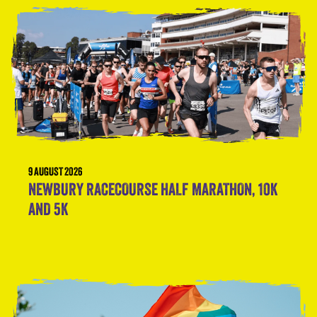
9 AUGUST 2026
NEWBURY RACECOURSE HALF MARATHON, 10K
AND 5K