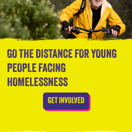
GO THE DISTANCE FOR YOUNG
PEOPLE FACING
HOMELESSNESS
GET INVOLVED