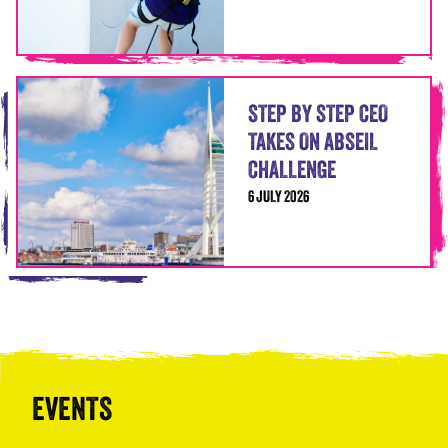
STEP BY STEP CEO
TAKES ON ABSEIL
CHALLENGE
6 JULY 2026
EVENTS