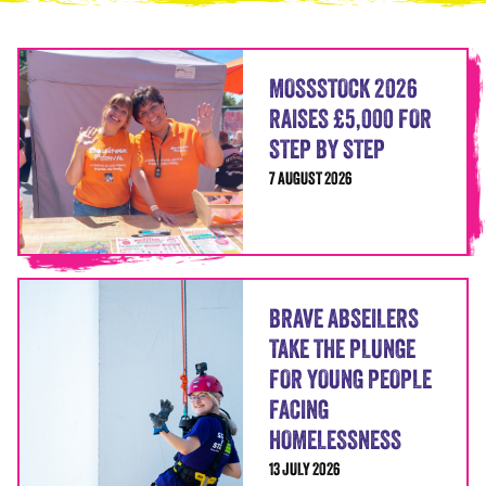
MOSSSTOCK 2026
RAISES £5,000 FOR
STEP BY STEP
7 AUGUST 2026
BRAVE ABSEILERS
TAKE THE PLUNGE
FOR YOUNG PEOPLE
FACING
HOMELESSNESS
13 JULY 2026