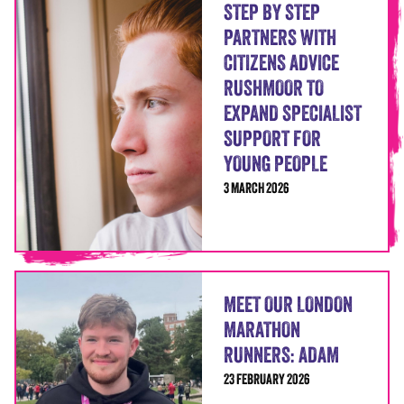
STEP BY STEP
PARTNERS WITH
CITIZENS ADVICE
RUSHMOOR TO
EXPAND SPECIALIST
SUPPORT FOR
YOUNG PEOPLE
3 MARCH 2026
MEET OUR LONDON
MARATHON
RUNNERS: ADAM
23 FEBRUARY 2026