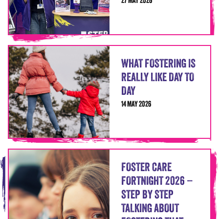
27 MAY 2026
WHAT FOSTERING IS
REALLY LIKE DAY TO
DAY
14 MAY 2026
FOSTER CARE
FORTNIGHT 2026 –
STEP BY STEP
TALKING ABOUT