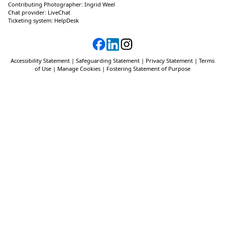
Contributing Photographer:
Ingrid Weel
Chat provider:
LiveChat
Ticketing system:
HelpDesk
Accessibility Statement
|
Safeguarding Statement
|
Privacy Statement
|
Terms
of Use
|
Manage Cookies
|
Fostering Statement of Purpose