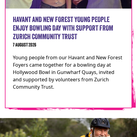
HAVANT AND NEW FOREST YOUNG PEOPLE
ENJOY BOWLING DAY WITH SUPPORT FROM
ZURICH COMMUNITY TRUST
7 AUGUST 2026
Young people from our Havant and New Forest
Foyers came together for a bowling day at
Hollywood Bowl in Gunwharf Quays, invited
and supported by volunteers from Zurich
Community Trust.