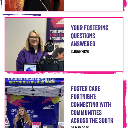
YOUR FOSTERING
QUESTIONS
ANSWERED
3 JUNE 2026
FOSTER CARE
FORTNIGHT:
CONNECTING WITH
COMMUNITIES
ACROSS THE SOUTH