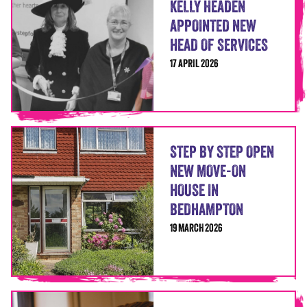
KELLY HEADEN
APPOINTED NEW
HEAD OF SERVICES
17 APRIL 2026
STEP BY STEP OPEN
NEW MOVE-ON
HOUSE IN
BEDHAMPTON
19 MARCH 2026