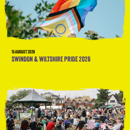
15 AUGUST 2026
SWINDON & WILTSHIRE PRIDE 2026