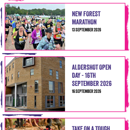
NEW FOREST
MARATHON
13 SEPTEMBER 2026
ALDERSHOT OPEN
DAY - 16TH
SEPTEMBER 2026
16 SEPTEMBER 2026
TAKE ON A TOUGH