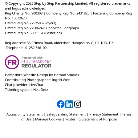
© Copyright 2025 Step by Step Partnership Limited. All registered trademarks
and logos acknowledged.
Reg Charity No. 900308 | Company Reg No. 2431825 | Fostering Company Reg
No. 13672670
Ofsted Reg No 2752583 (Foyers)
Ofsted Reg No 2750624 (Supported Lodgings)
Ofsted Reg No. 2721151 (Fostering)
Reg Address: 36 Crimea Road, Aldershot, Hampshire, GU11 1UD, UK
Telephone: 01252 346100
Hampshire Website Design
by
Hotbox Studios
Contributing Photographer:
Ingrid Weel
Chat provider:
LiveChat
Ticketing system:
HelpDesk
Accessibility Statement
|
Safeguarding Statement
|
Privacy Statement
|
Terms
of Use
|
Manage Cookies
|
Fostering Statement of Purpose