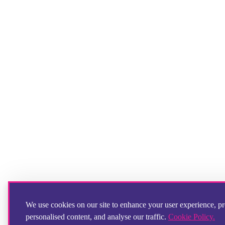
We use cookies on our site to enhance your user experience, p
personalised content, and analyse our traffic.
Cookie Policy.