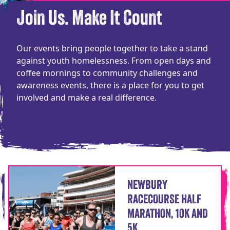
Join Us. Make It Count
Our events bring people together to take a stand
against youth homelessness. From open days and
coffee mornings to community challenges and
awareness events, there is a place for you to get
involved and make a real difference.
NEWBURY
RACECOURSE HALF
MARATHON, 10K AND
5K