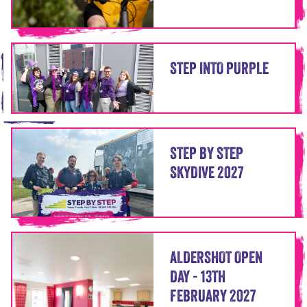
STEP INTO PURPLE
STEP BY STEP
SKYDIVE 2027
ALDERSHOT OPEN
DAY - 13TH
FEBRUARY 2027