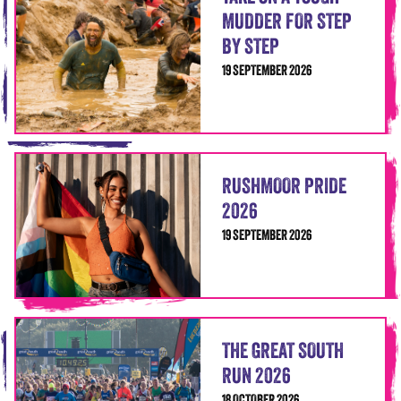
MUDDER FOR STEP
BY STEP
19 SEPTEMBER 2026
RUSHMOOR PRIDE
2026
19 SEPTEMBER 2026
THE GREAT SOUTH
RUN 2026