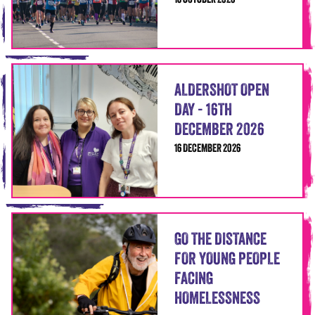
18 OCTOBER 2026
ALDERSHOT OPEN
DAY - 16TH
DECEMBER 2026
16 DECEMBER 2026
GO THE DISTANCE
FOR YOUNG PEOPLE
FACING
HOMELESSNESS