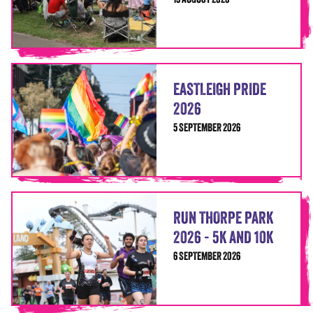
15 AUGUST 2026
EASTLEIGH PRIDE
2026
5 SEPTEMBER 2026
RUN THORPE PARK
2026 - 5K AND 10K
6 SEPTEMBER 2026