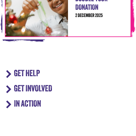
DONATION
2 DECEMBER 2025
GET HELP
GET INVOLVED
IN ACTION