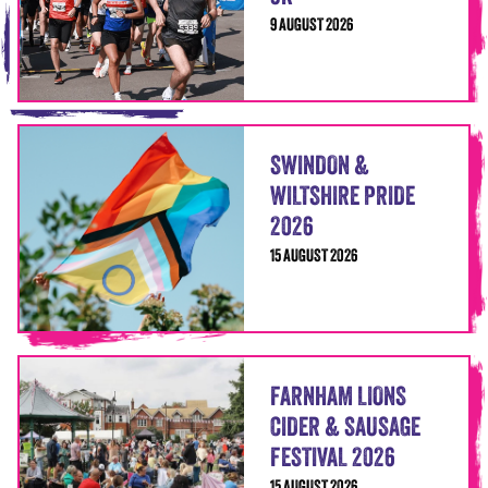
9 AUGUST 2026
SWINDON &
WILTSHIRE PRIDE
2026
15 AUGUST 2026
FARNHAM LIONS
CIDER & SAUSAGE
FESTIVAL 2026