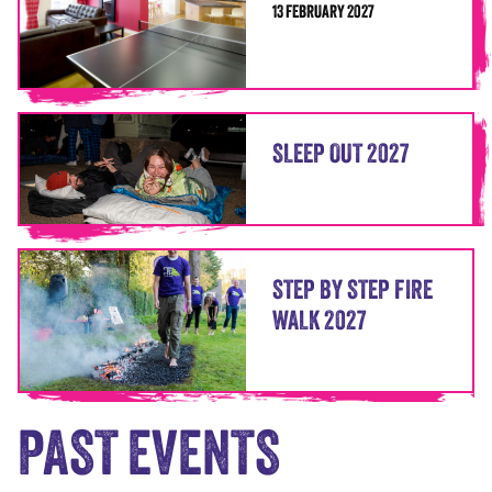
13 FEBRUARY 2027
SLEEP OUT 2027
STEP BY STEP FIRE
WALK 2027
PAST EVENTS