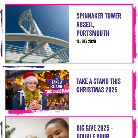
SPINNAKER TOWER
ABSEIL,
PORTSMOUTH
11 JULY 2026
TAKE A STAND THIS
CHRISTMAS 2025
BIG GIVE 2025 -
DOUBLE YOUR