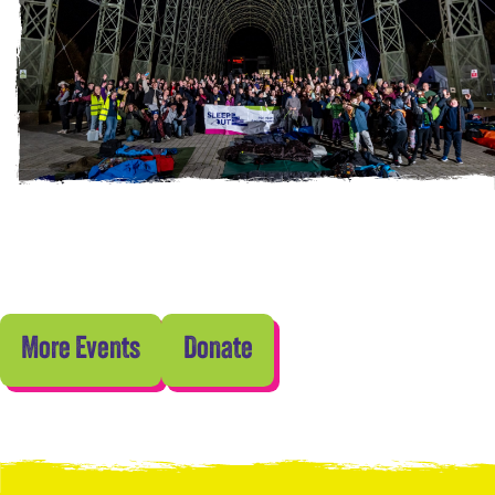
More Events
Donate