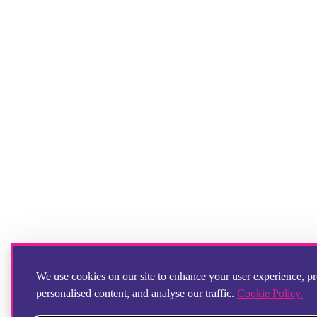
We use cookies on our site to enhance your user experience, p
personalised content, and analyse our traffic.
Cookie Policy.