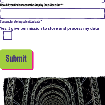
How did you find out about the Step by Step Sleep Out?
*
Consent for storing submitted data
*
Yes, I give permission to store and process my data