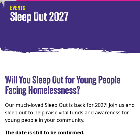
EVENTS
Sleep Out 2027
Will You Sleep Out for Young People
Facing Homelessness?
Our much-loved Sleep Out is back for 2027! Join us and
sleep out to help raise vital funds and awareness for
young people in your community.
The date is still to be confirmed.