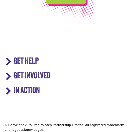
GET HELP
GET INVOLVED
IN ACTION
© Copyright 2025 Step by Step Partnership Limited. All registered trademarks
and logos acknowledged.