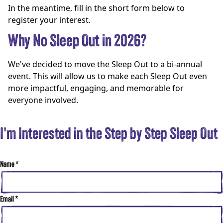
In the meantime, fill in the short form below to
register your interest.
Why No Sleep Out in 2026?
We've decided to move the Sleep Out to a bi-annual
event. This will allow us to make each Sleep Out even
more impactful, engaging, and memorable for
everyone involved.
I'm Interested in the Step by Step Sleep Out
Name
*
Email
*