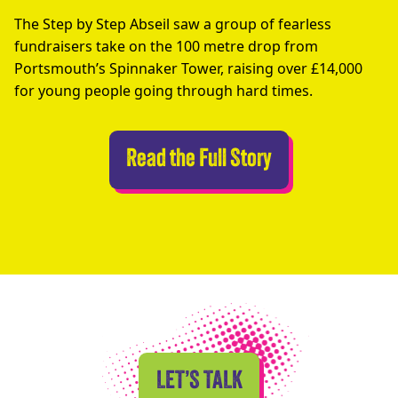
The Step by Step Abseil saw a group of fearless
fundraisers take on the 100 metre drop from
Portsmouth’s Spinnaker Tower, raising over £14,000
for young people going through hard times.
Abseilers Take 
Read the Full Story
LET’S TALK