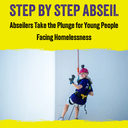
STEP BY STEP ABSEIL
Abseilers Take the Plunge for Young People
Facing Homelessness