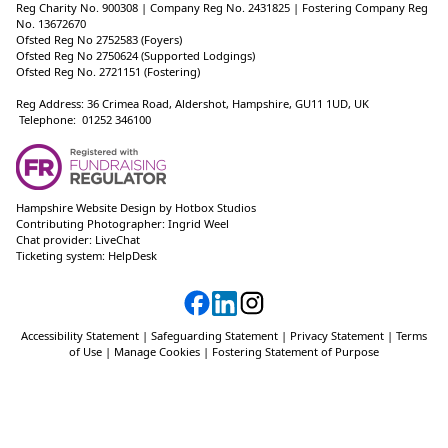
Reg Charity No. 900308 | Company Reg No. 2431825 | Fostering Company Reg
No. 13672670
Ofsted Reg No 2752583 (Foyers)
Ofsted Reg No 2750624 (Supported Lodgings)
Ofsted Reg No. 2721151 (Fostering)
Reg Address: 36 Crimea Road, Aldershot, Hampshire, GU11 1UD, UK
Telephone: 01252 346100
Hampshire Website Design
by
Hotbox Studios
Contributing Photographer:
Ingrid Weel
Chat provider:
LiveChat
Ticketing system:
HelpDesk
Accessibility Statement
|
Safeguarding Statement
|
Privacy Statement
|
Terms
of Use
|
Manage Cookies
|
Fostering Statement of Purpose