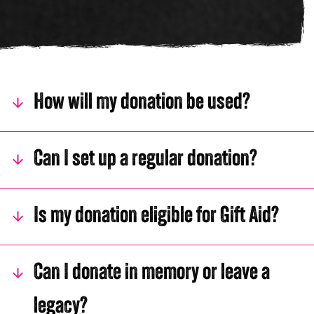
Young man smiling in black and white
How will my donation be used?
Can I set up a regular donation?
Is my donation eligible for Gift Aid?
Can I donate in memory or leave a
legacy?