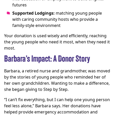
futures
Supported Lodgings:
matching young people
with caring community hosts who provide a
family-style environment
Your donation is used wisely and efficiently, reaching
the young people who need it most, when they need it
most.
Barbara’s Impact: A Donor Story
Barbara, a retired nurse and grandmother, was moved
by the stories of young people who reminded her of
her own grandchildren. Wanting to make a difference,
she began giving to Step by Step.
“I can’t fix everything, but I can help one young person
feel less alone,” Barbara says. Her donations have
helped provide emergency accommodation and