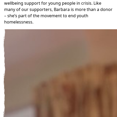
wellbeing support for young people in crisis. Like
many of our supporters, Barbara is more than a donor
– she’s part of the movement to end youth
homelessness.