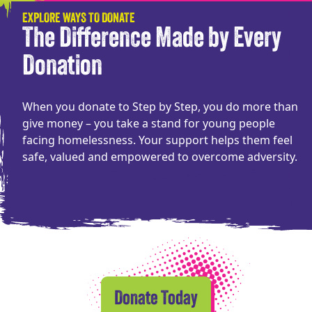
EXPLORE WAYS TO DONATE
The Difference Made by Every
Donation
When you donate to Step by Step, you do more than
give money – you take a stand for young people
facing homelessness. Your support helps them feel
safe, valued and empowered to overcome adversity.
Donate Today