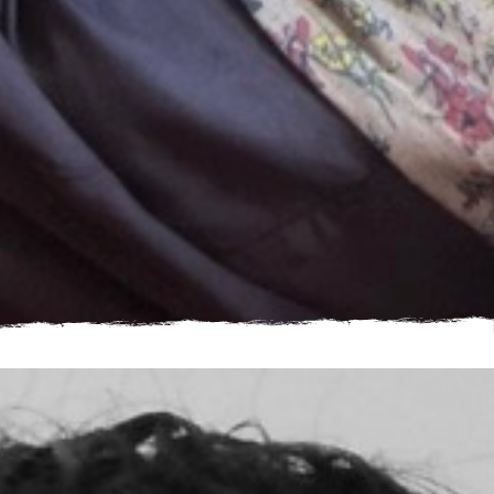
“I can’t fix everything, but I can help one young person feel
less alone" - Barbara, Step by Step Donor