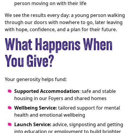
person moving on with their life
We see the results every day: a young person walking
through our doors with nowhere to go, later leaving
with hope, confidence, and a plan for their future.
What Happens When
You Give?
Your generosity helps fund:
Supported Accommodation
: safe and stable
housing in our Foyers and shared homes
Wellbeing Service:
tailored support for mental
health and emotional wellbeing
Launch Service:
advice, signposting and getting
into education or employment to build brighter