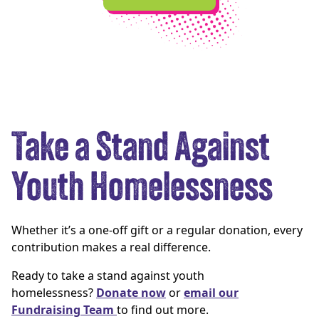
Take a Stand Against
Youth Homelessness
Whether it’s a one-off gift or a regular donation, every
contribution makes a real difference.
Ready to take a stand against youth
homelessness?
Donate now
or
email our
Fundraising Team
to find out more.