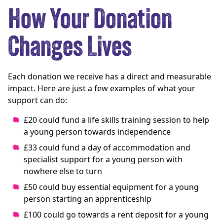
How Your Donation
Changes Lives
Each donation we receive has a direct and measurable
impact. Here are just a few examples of what your
support can do:
£20 could fund a life skills training session to help
a young person towards independence
£33 could fund a day of accommodation and
specialist support for a young person with
nowhere else to turn
£50 could buy essential equipment for a young
person starting an apprenticeship
£100 could go towards a rent deposit for a young