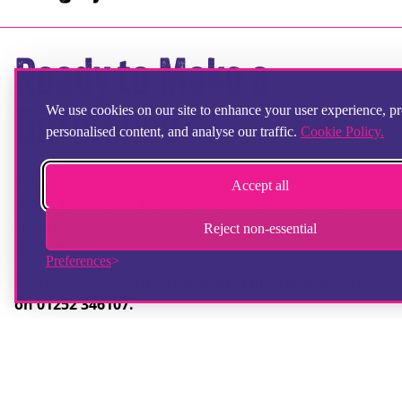
Ready to Make a
We use cookies on our site to enhance your user experience, p
Difference?
personalised content, and analyse our traffic.
Cookie Policy.
Every donation is a step towards a future where no
Accept all
young person has to face homelessness alone. Your
support is a powerful way to take a stand and create
Reject non-essential
change.
Preferences
Donate now
or
call our friendly Fundraising Team
on 01252 346107.
Together, we can take a stand against youth
homelessness.