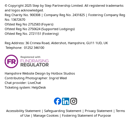
© Copyright 2025 Step by Step Partnership Limited. All registered trademarks
and logos acknowledged.
Reg Charity No. 900308 | Company Reg No. 2431825 | Fostering Company Reg
No. 13672670
Ofsted Reg No 2752583 (Foyers)
Ofsted Reg No 2750624 (Supported Lodgings)
Ofsted Reg No. 2721151 (Fostering)
Reg Address: 36 Crimea Road, Aldershot, Hampshire, GU11 1UD, UK
Telephone: 01252 346100
Hampshire Website Design
by
Hotbox Studios
Contributing Photographer:
Ingrid Weel
Chat provider:
LiveChat
Ticketing system:
HelpDesk
Accessibility Statement
|
Safeguarding Statement
|
Privacy Statement
|
Terms
of Use
|
Manage Cookies
|
Fostering Statement of Purpose