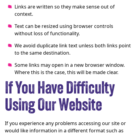
Links are written so they make sense out of
context.
Text can be resized using browser controls
without loss of functionality.
We avoid duplicate link text unless both links point
to the same destination.
Some links may open in a new browser window.
Where this is the case, this will be made clear.
If You Have Difficulty
Using Our Website
If you experience any problems accessing our site or
would like information in a different format such as