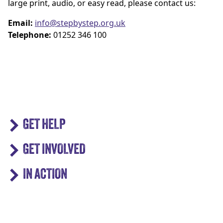
large print, audio, or easy read, please contact us:
Email:
info@stepbystep.org.uk
Telephone:
01252 346 100
GET HELP
GET INVOLVED
IN ACTION