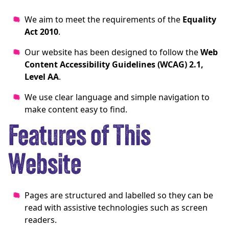
We aim to meet the requirements of the
Equality
Act 2010
.
Our website has been designed to follow the
Web
Content Accessibility Guidelines (WCAG) 2.1,
Level AA
.
We use clear language and simple navigation to
make content easy to find.
Features of This
Website
Pages are structured and labelled so they can be
read with assistive technologies such as screen
readers.