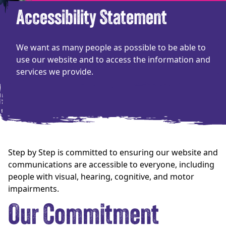
Accessibility Statement
We want as many people as possible to be able to
use our website and to access the information and
services we provide.
Step by Step is committed to ensuring our website and
communications are accessible to everyone, including
people with visual, hearing, cognitive, and motor
impairments.
Our Commitment