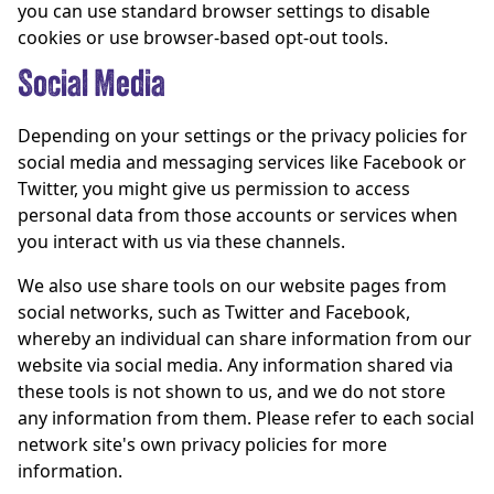
you can use standard browser settings to disable
cookies or use browser-based opt-out tools.
Social Media
Depending on your settings or the privacy policies for
social media and messaging services like Facebook or
Twitter, you might give us permission to access
personal data from those accounts or services when
you interact with us via these channels.
We also use share tools on our website pages from
social networks, such as Twitter and Facebook,
whereby an individual can share information from our
website via social media. Any information shared via
these tools is not shown to us, and we do not store
any information from them. Please refer to each social
network site's own privacy policies for more
information.