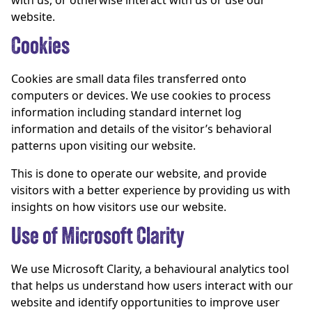
with us, or otherwise interact with us or use our
website.
Cookies
Cookies are small data files transferred onto
computers or devices. We use cookies to process
information including standard internet log
information and details of the visitor’s behavioral
patterns upon visiting our website.
This is done to operate our website, and provide
visitors with a better experience by providing us with
insights on how visitors use our website.
Use of Microsoft Clarity
We use Microsoft Clarity, a behavioural analytics tool
that helps us understand how users interact with our
website and identify opportunities to improve user