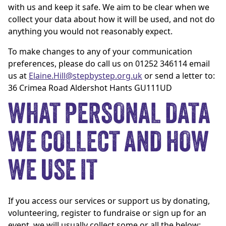
with us and keep it safe. We aim to be clear when we
collect your data about how it will be used, and not do
anything you would not reasonably expect.
To make changes to any of your communication
preferences, please do call us on 01252 346114 email
us at
Elaine.Hill@stepbystep.org.uk
or send a letter to:
36 Crimea Road Aldershot Hants GU111UD
WHAT PERSONAL DATA
WE COLLECT AND HOW
WE USE IT
If you access our services or support us by donating,
volunteering, register to fundraise or sign up for an
event, we will usually collect some or all the below: