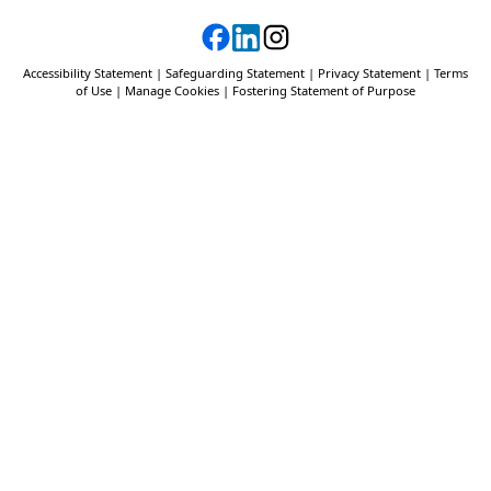
Accessibility Statement
|
Safeguarding Statement
|
Privacy Statement
|
Terms
of Use
|
Manage Cookies
|
Fostering Statement of Purpose