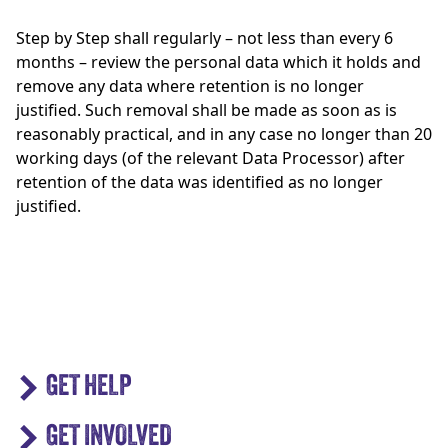
Step by Step shall regularly – not less than every 6
months – review the personal data which it holds and
remove any data where retention is no longer
justified. Such removal shall be made as soon as is
reasonably practical, and in any case no longer than 20
working days (of the relevant Data Processor) after
retention of the data was identified as no longer
justified.
GET HELP
GET INVOLVED