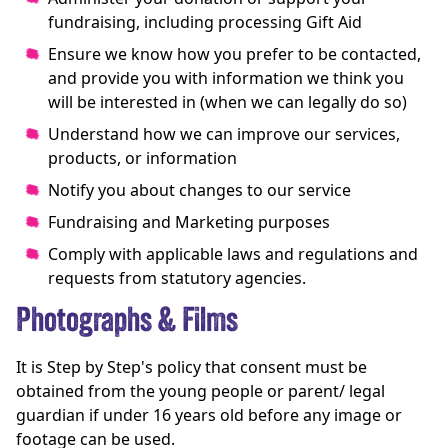
fundraising, including processing Gift Aid
Ensure we know how you prefer to be contacted,
and provide you with information we think you
will be interested in (when we can legally do so)
Understand how we can improve our services,
products, or information
Notify you about changes to our service
Fundraising and Marketing purposes
Comply with applicable laws and regulations and
requests from statutory agencies.
Photographs & Films
It is Step by Step's policy that consent must be
obtained from the young people or parent/ legal
guardian if under 16 years old before any image or
footage can be used.