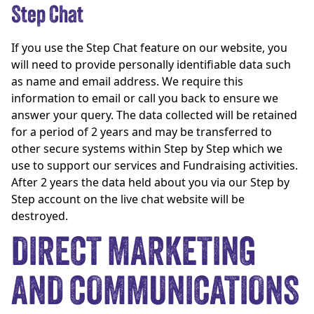
Step Chat
If you use the Step Chat feature on our website, you
will need to provide personally identifiable data such
as name and email address. We require this
information to email or call you back to ensure we
answer your query. The data collected will be retained
for a period of 2 years and may be transferred to
other secure systems within Step by Step which we
use to support our services and Fundraising activities.
After 2 years the data held about you via our Step by
Step account on the live chat website will be
destroyed.
DIRECT MARKETING
AND COMMUNICATIONS