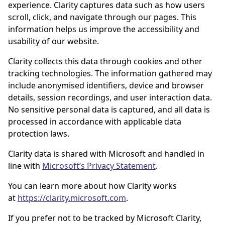
experience. Clarity captures data such as how users
scroll, click, and navigate through our pages. This
information helps us improve the accessibility and
usability of our website.
Clarity collects this data through cookies and other
tracking technologies. The information gathered may
include anonymised identifiers, device and browser
details, session recordings, and user interaction data.
No sensitive personal data is captured, and all data is
processed in accordance with applicable data
protection laws.
Clarity data is shared with Microsoft and handled in
line with
Microsoft’s Privacy Statement
.
You can learn more about how Clarity works
at
https://clarity.microsoft.com
.
If you prefer not to be tracked by Microsoft Clarity,