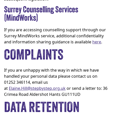
Surrey Counselling Services
(MindWorks)
If you are accessing counselling support through our
Surrey MindWorks service, additional confidentiality
and information sharing guidance is available
here
.
COMPLAINTS
If you are unhappy with the way in which we have
handled your personal data please contact us on
01252 346114, email us
at
Elaine.Hill@stepbystep.org.uk
or send a letter to: 36
Crimea Road Aldershot Hants GU111UD
DATA RETENTION