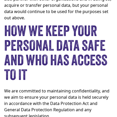
acquire or transfer personal data, but your personal
data would continue to be used for the purposes set
out above.
HOW WE KEEP YOUR
PERSONAL DATA SAFE
AND WHO HAS ACCESS
TO IT
We are committed to maintaining confidentiality, and
we aim to ensure your personal data is held securely
in accordance with the Data Protection Act and
General Data Protection Regulation and any
subsequent legislation.