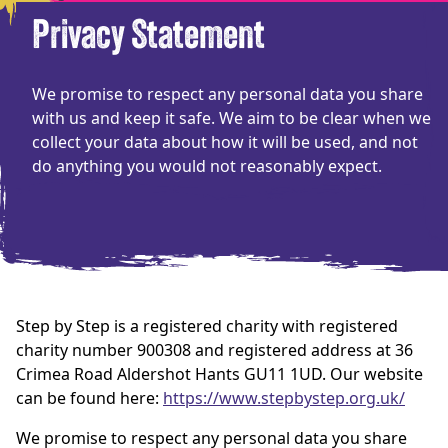
Privacy Statement
We promise to respect any personal data you share
with us and keep it safe. We aim to be clear when we
collect your data about how it will be used, and not
do anything you would not reasonably expect.
Step by Step is a registered charity with registered
charity number 900308 and registered address at 36
Crimea Road Aldershot Hants GU11 1UD. Our website
can be found here:
https://www.stepbystep.org.uk/
We promise to respect any personal data you share