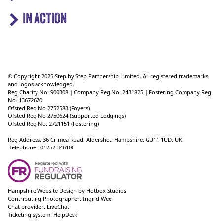
IN ACTION
© Copyright 2025 Step by Step Partnership Limited. All registered trademarks
and logos acknowledged.
Reg Charity No. 900308 | Company Reg No. 2431825 | Fostering Company Reg
No. 13672670
Ofsted Reg No 2752583 (Foyers)
Ofsted Reg No 2750624 (Supported Lodgings)
Ofsted Reg No. 2721151 (Fostering)
Reg Address: 36 Crimea Road, Aldershot, Hampshire, GU11 1UD, UK
Telephone: 01252 346100
Hampshire Website Design
by
Hotbox Studios
Contributing Photographer:
Ingrid Weel
Chat provider:
LiveChat
Ticketing system:
HelpDesk