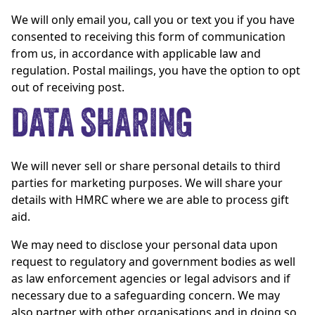
We will only email you, call you or text you if you have
consented to receiving this form of communication
from us, in accordance with applicable law and
regulation. Postal mailings, you have the option to opt
out of receiving post.
DATA SHARING
We will never sell or share personal details to third
parties for marketing purposes. We will share your
details with HMRC where we are able to process gift
aid.
We may need to disclose your personal data upon
request to regulatory and government bodies as well
as law enforcement agencies or legal advisors and if
necessary due to a safeguarding concern. We may
also partner with other organisations and in doing so,