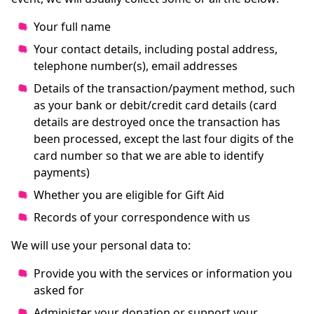
Your full name
Your contact details, including postal address,
telephone number(s), email addresses
Details of the transaction/payment method, such
as your bank or debit/credit card details (card
details are destroyed once the transaction has
been processed, except the last four digits of the
card number so that we are able to identify
payments)
Whether you are eligible for Gift Aid
Records of your correspondence with us
We will use your personal data to:
Provide you with the services or information you
asked for
Administer your donation or support your