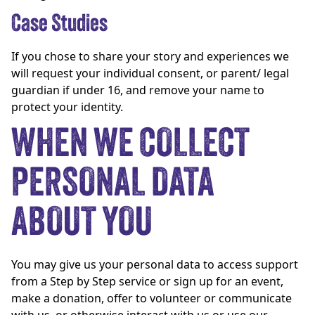
Case Studies
If you chose to share your story and experiences we
will request your individual consent, or parent/ legal
guardian if under 16, and remove your name to
protect your identity.
WHEN WE COLLECT
PERSONAL DATA
ABOUT YOU
You may give us your personal data to access support
from a Step by Step service or sign up for an event,
make a donation, offer to volunteer or communicate