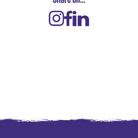
Share on…