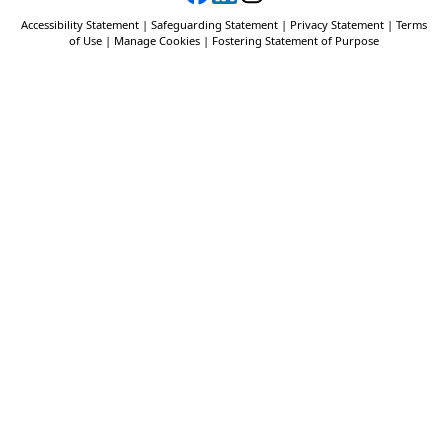
Accessibility Statement
|
Safeguarding Statement
|
Privacy Statement
|
Terms
of Use
|
Manage Cookies
|
Fostering Statement of Purpose