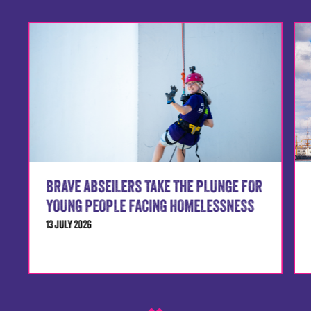
BRAVE ABSEILERS TAKE THE PLUNGE FOR
YOUNG PEOPLE FACING HOMELESSNESS
13 JULY 2026