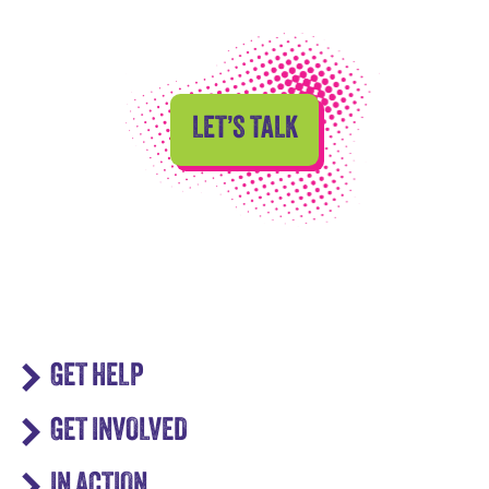
LET’S TALK
GET HELP
GET INVOLVED
IN ACTION