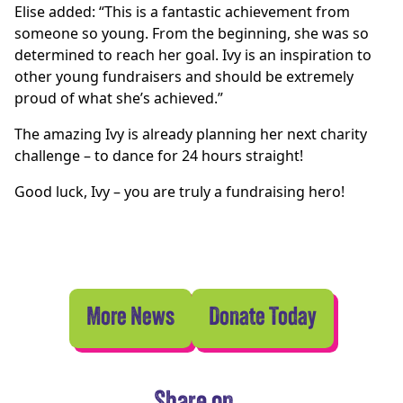
Elise added: “This is a fantastic achievement from
someone so young. From the beginning, she was so
determined to reach her goal. Ivy is an inspiration to
other young fundraisers and should be extremely
proud of what she’s achieved.”
The amazing Ivy is already planning her next charity
challenge – to dance for 24 hours straight!
Good luck, Ivy – you are truly a fundraising hero!
More News
Donate Today