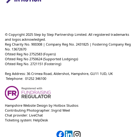
© Copyright 2025 Step by Step Partnership Limited. All registered trademarks
and logos acknowledged.
Reg Charity No. 900308 | Company Reg No. 2431825 | Fostering Company Reg
No. 13672670
Ofsted Reg No 2752583 (Foyers)
Ofsted Reg No 2750624 (Supported Lodgings)
Ofsted Reg No. 2721151 (Fostering)
Reg Address: 36 Crimea Road, Aldershot, Hampshire, GU11 1UD, UK
Telephone: 01252 346100
Hampshire Website Design
by
Hotbox Studios
Contributing Photographer:
Ingrid Weel
Chat provider:
LiveChat
Ticketing system:
HelpDesk