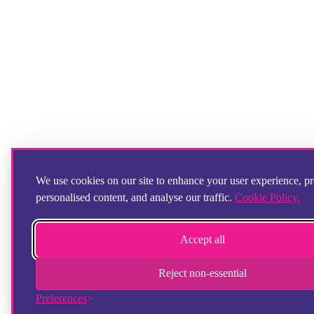
We use cookies on our site to enhance your user experience, p
personalised content, and analyse our traffic.
Cookie Policy.
Accept all
Reject non-essential
Preferences