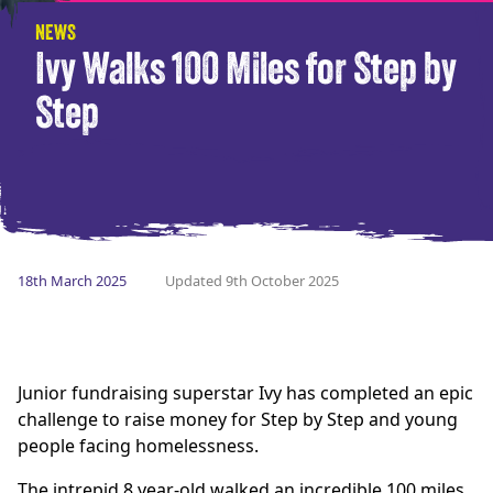
NEWS
Ivy Walks 100 Miles for Step by
Step
18th March 2025
Updated 9th October 2025
Junior fundraising superstar Ivy has completed an epic
challenge to raise money for Step by Step and young
people facing homelessness.
The intrepid 8 year-old walked an incredible 100 miles