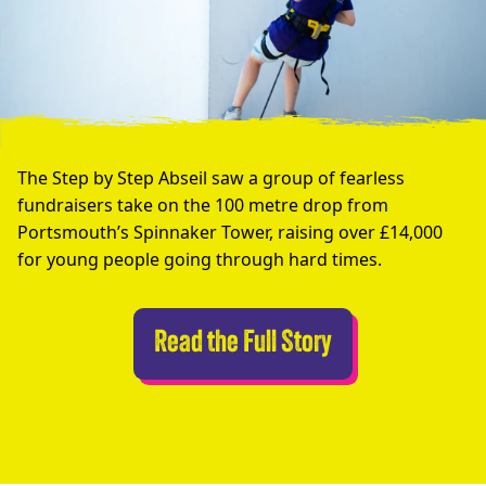
The Step by Step Abseil saw a group of fearless
fundraisers take on the 100 metre drop from
Portsmouth’s Spinnaker Tower, raising over £14,000
for young people going through hard times.
Abseilers Take 
Read the Full Story