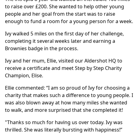
to raise over £200. She wanted to help other young
people and her goal from the start was to raise
enough to fund a room for a young person for a week.
Ivy walked 5 miles on the first day of her challenge,
completing it several weeks later and earning a
Brownies badge in the process.
Ivy and her mum, Ellie, visited our Aldershot HQ to
receive a certificate and meet Step by Step Charity
Champion, Elise.
Ellie commented: “I am so proud of Ivy for choosing a
charity that makes such a difference to young people. I
was also blown away at how many miles she wanted
to walk, and more surprised that she completed it!
"Thanks so much for having us over today. Ivy was
thrilled. She was literally bursting with happiness!”