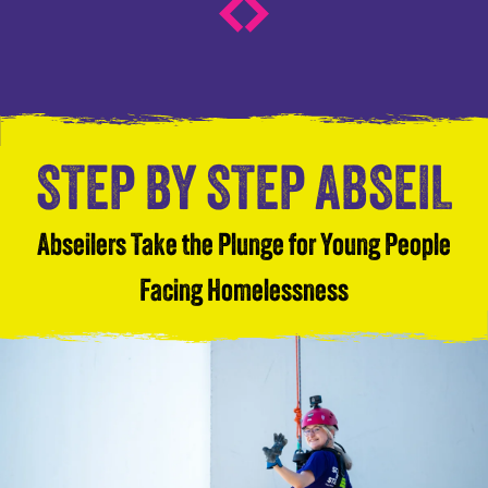
STEP BY STEP ABSEIL
Abseilers Take the Plunge for Young People
Facing Homelessness