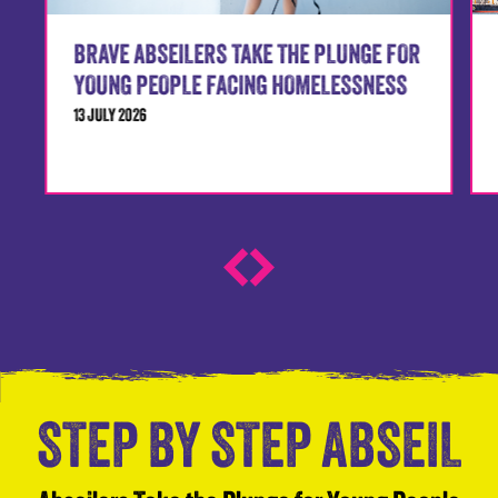
BRAVE ABSEILERS TAKE THE PLUNGE FOR
YOUNG PEOPLE FACING HOMELESSNESS
13 JULY 2026
STEP BY STEP ABSEIL