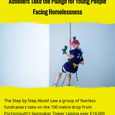
Abseilers Take the Plunge for Young People
Facing Homelessness
The Step by Step Abseil saw a group of fearless
fundraisers take on the 100 metre drop from
Portsmouth’s Spinnaker Tower, raising over £14,000