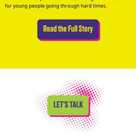
for young people going through hard times.
Abseilers Take 
Read the Full Story
LET’S TALK