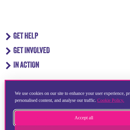
GET HELP
GET INVOLVED
IN ACTION
We use cookies on our site to enhance your user experience, p
© Copyright 2025 Step by Step Partnership Limited. All registered trademarks
personalised content, and analyse our traffic.
Cookie Policy.
and logos acknowledged.
Reg Charity No. 900308 | Company Reg No. 2431825 | Fostering Company Reg
No. 13672670
Accept all
Ofsted Reg No 2752583 (Foyers)
Ofsted Reg No 2750624 (Supported Lodgings)
Ofsted Reg No. 2721151 (Fostering)