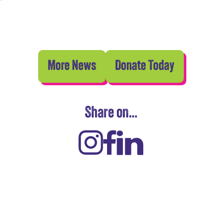
More News
Donate Today
Share on…