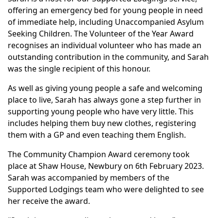
offering an emergency bed for young people in need
of immediate help, including Unaccompanied Asylum
Seeking Children. The Volunteer of the Year Award
recognises an individual volunteer who has made an
outstanding contribution in the community, and Sarah
was the single recipient of this honour.
As well as giving young people a safe and welcoming
place to live, Sarah has always gone a step further in
supporting young people who have very little. This
includes helping them buy new clothes, registering
them with a GP and even teaching them English.
The Community Champion Award ceremony took
place at Shaw House, Newbury on 6th February 2023.
Sarah was accompanied by members of the
Supported Lodgings team who were delighted to see
her receive the award.