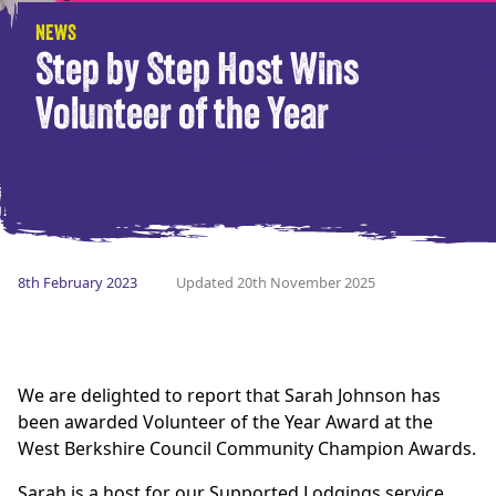
NEWS
Step by Step Host Wins
Volunteer of the Year
8th February 2023
Updated 20th November 2025
We are delighted to report that Sarah Johnson has
been awarded Volunteer of the Year Award at the
West Berkshire Council Community Champion Awards.
Sarah is a host for our Supported Lodgings service,