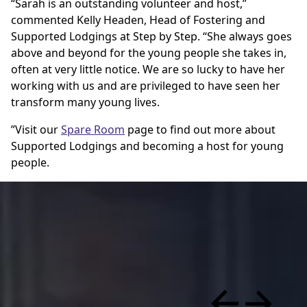
“Sarah is an outstanding volunteer and host,”
commented Kelly Headen, Head of Fostering and
Supported Lodgings at Step by Step. “She always goes
above and beyond for the young people she takes in,
often at very little notice. We are so lucky to have her
working with us and are privileged to have seen her
transform many young lives.
”Visit our
Spare Room
page to find out more about
Supported Lodgings and becoming a host for young
people.