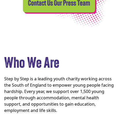
Contact Us Our Press Team
Who We Are
Step by Step is a leading youth charity working across
the South of England to empower young people facing
hardship. Every year, we support over 1,500 young
people through accommodation, mental health
support, and opportunities to gain education,
employment and life skills.