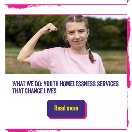
WHAT WE DO: YOUTH HOMELESSNESS SERVICES
THAT CHANGE LIVES
Read more