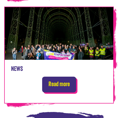
NEWS
Read more