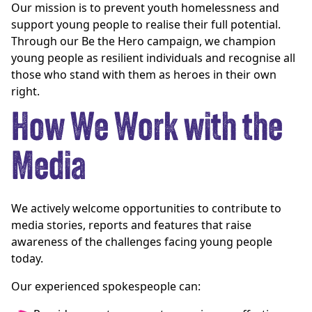
Our mission is to prevent youth homelessness and
support young people to realise their full potential.
Through our Be the Hero campaign, we champion
young people as resilient individuals and recognise all
those who stand with them as heroes in their own
right.
How We Work with the
Media
We actively welcome opportunities to contribute to
media stories, reports and features that raise
awareness of the challenges facing young people
today.
Our experienced spokespeople can: