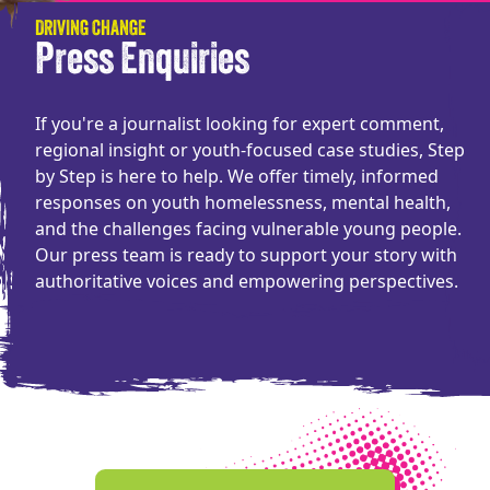
DRIVING CHANGE
Press Enquiries
If you're a journalist looking for expert comment,
regional insight or youth-focused case studies, Step
by Step is here to help. We offer timely, informed
responses on youth homelessness, mental health,
and the challenges facing vulnerable young people.
Our press team is ready to support your story with
authoritative voices and empowering perspectives.