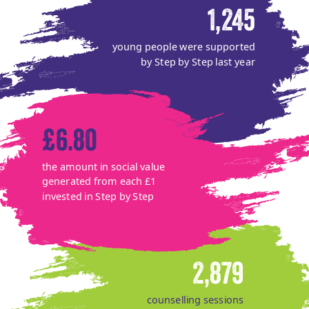
1,245
young people were supported
by Step by Step last year
£6.80
the amount in social value
generated from each £1
invested in Step by Step
2,879
counselling sessions