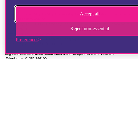
Accept all
© Copyright 2025 Step by Step Partnership Limited. All registered trademarks
and logos acknowledged.
Reg Charity No. 900308 | Company Reg No. 2431825 | Fostering Company Reg
Reject non-essential
No. 13672670
Ofsted Reg No 2752583 (Foyers)
Ofsted Reg No 2750624 (Supported Lodgings)
Preferences
Ofsted Reg No. 2721151 (Fostering)
Reg Address: 36 Crimea Road, Aldershot, Hampshire, GU11 1UD, UK
Telephone: 01252 346100
Hampshire Website Design
by
Hotbox Studios
Contributing Photographer:
Ingrid Weel
Chat provider:
LiveChat
Ticketing system:
HelpDesk
Accessibility Statement
|
Safeguarding Statement
|
Privacy Statement
|
Terms
of Use
|
Manage Cookies
|
Fostering Statement of Purpose