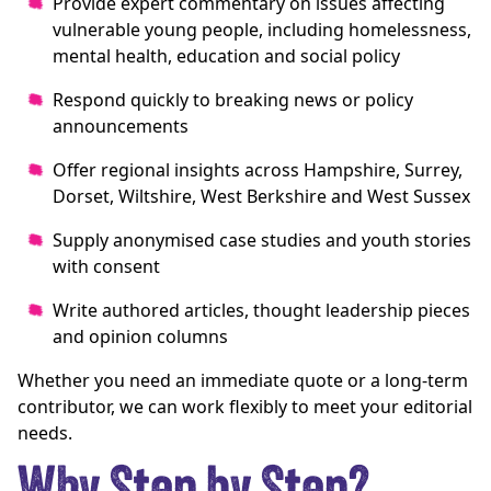
Provide expert commentary on issues affecting
vulnerable young people, including homelessness,
mental health, education and social policy
Respond quickly to breaking news or policy
announcements
Offer regional insights across Hampshire, Surrey,
Dorset, Wiltshire, West Berkshire and West Sussex
Supply anonymised case studies and youth stories
with consent
Write authored articles, thought leadership pieces
and opinion columns
Whether you need an immediate quote or a long-term
contributor, we can work flexibly to meet your editorial
needs.