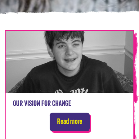
OUR VISION FOR CHANGE
Read more