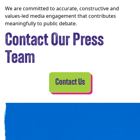
We are committed to accurate, constructive and
values-led media engagement that contributes
meaningfully to public debate.
Contact Our Press
Team
Contact Us