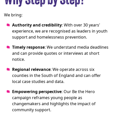
Why Step by Step?
We bring:
Authority and credibility
: With over 30 years'
experience, we are recognised as leaders in youth
support and homelessness prevention.
Timely response
: We understand media deadlines
and can provide quotes or interviews at short
notice.
Regional relevance
: We operate across six
counties in the South of England and can offer
local case studies and data.
Empowering perspective
: Our Be the Hero
campaign reframes young people as
changemakers and highlights the impact of
community support.