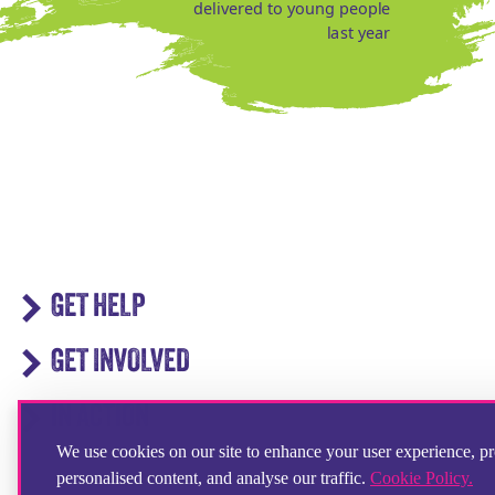
delivered to young people
last year
GET HELP
GET INVOLVED
IN ACTION
We use cookies on our site to enhance your user experience, p
personalised content, and analyse our traffic.
Cookie Policy.