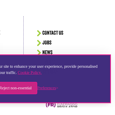
E
CONTACT US
JOBS
NEWS
EVENTS
r site to enhance your user experience, provide personalised
SITEMAP
our traffic.
Cookie Policy.
Reject non-essential
Preferences
Hampshire Website Design
by
Hotbox Studios