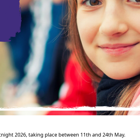
rtnight 2026, taking place between 11th and 24th May.