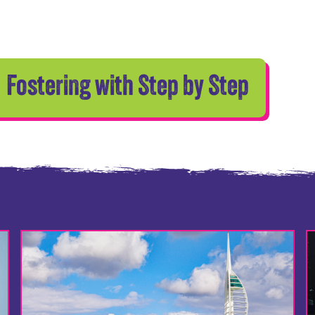
Fostering with Step by Step