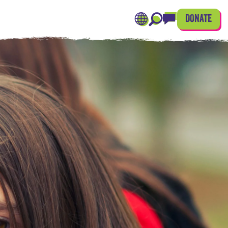
DONATE