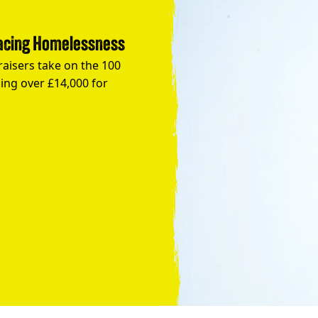
Facing Homelessness
raisers take on the 100
ing over £14,000 for
Take the Plunge for Young People F