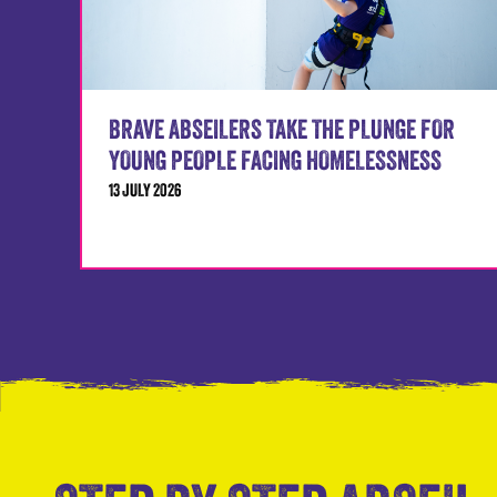
BRAVE ABSEILERS TAKE THE PLUNGE FOR
YOUNG PEOPLE FACING HOMELESSNESS
13 JULY 2026