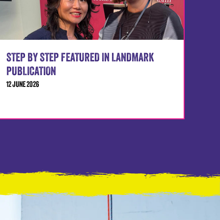
STEP BY STEP FEATURED IN LANDMARK
PUBLICATION
12 JUNE 2026