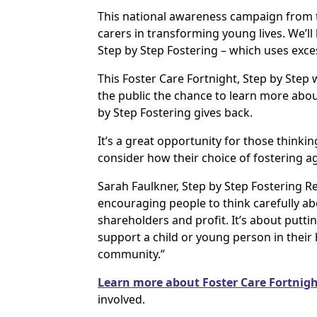
This national awareness campaign from th
carers in transforming young lives. We’ll
Step by Step Fostering – which uses exce
This Foster Care Fortnight, Step by Step 
the public the chance to learn more abo
by Step Fostering gives back.
It’s a great opportunity for those thinkin
consider how their choice of fostering a
Sarah Faulkner, Step by Step Fostering Re
encouraging people to think carefully ab
shareholders and profit. It’s about putti
support a child or young person in their 
community.”
Learn more about Foster Care Fortnigh
involved.