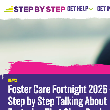
GET HELP
GET 
NEWS
Foster Care Fortnight 2026
Step by Step Talking About