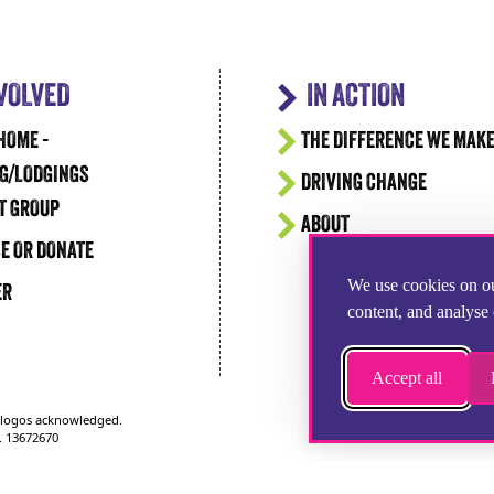
NVOLVED
IN ACTION
HOME -
THE DIFFERENCE WE MAK
G/LODGINGS
DRIVING CHANGE
T GROUP
ABOUT
E OR DONATE
We use cookies on ou
ER
content, and analyse 
Accept all
d logos acknowledged.
. 13672670