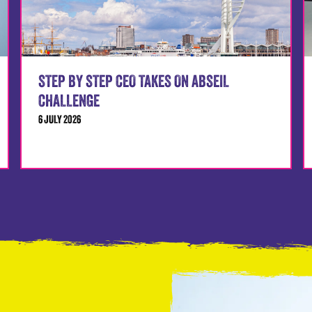
STEP BY STEP CEO TAKES ON ABSEIL
CHALLENGE
6 JULY 2026