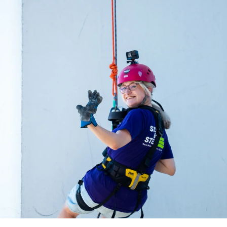
acing Homelessness