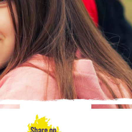
Share on…