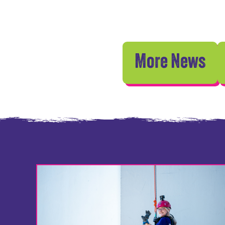
More News