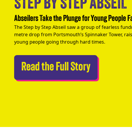
STEP BY STEP ABSEIL
Abseilers Take the Plunge for Young People 
The Step by Step Abseil saw a group of fearless fund
metre drop from Portsmouth’s Spinnaker Tower, rais
young people going through hard times.
Abseilers 
Read the Full Story