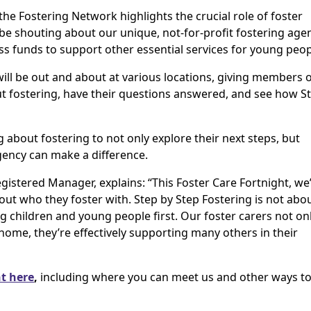
e Fostering Network highlights the crucial role of foster
 be shouting about our unique, not-for-profit fostering age
ss funds to support other essential services for young peop
will be out and about at various locations, giving members 
ut fostering, have their questions answered, and see how S
g about fostering to not only explore their next steps, but
gency can make a difference.
gistered Manager, explains: “This Foster Care Fortnight, we
out who they foster with. Step by Step Fostering is not abo
ng children and young people first. Our foster carers not on
home, they’re effectively supporting many others in their
t here
,
including where you can meet us and other ways to