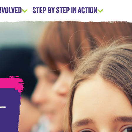
INVOLVED
STEP BY STEP IN ACTION
 –