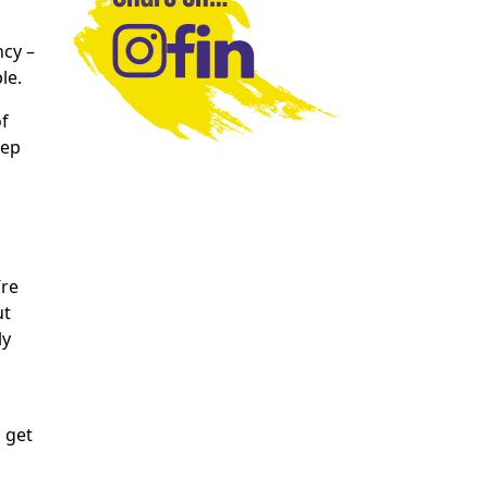
ncy –
le.
of
tep
’re
ut
ly
 get