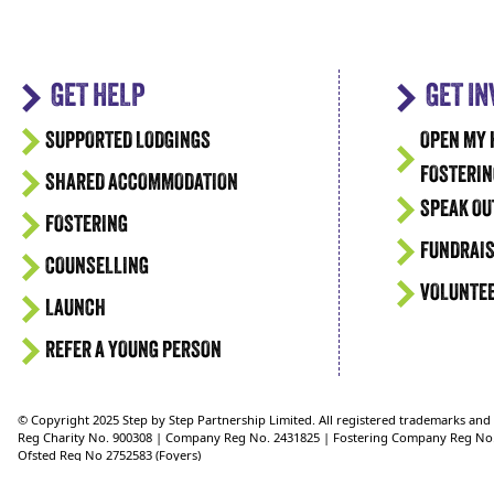
GET HELP
GET I
SUPPORTED LODGINGS
OPEN MY 
FOSTERIN
SHARED ACCOMMODATION
SPEAK OU
FOSTERING
FUNDRAIS
COUNSELLING
VOLUNTE
LAUNCH
REFER A YOUNG PERSON
© Copyright 2025 Step by Step Partnership Limited. All registered trademarks an
Reg Charity No. 900308 | Company Reg No. 2431825 | Fostering Company Reg No
Ofsted Reg No 2752583 (Foyers)
Ofsted Reg No 2750624 (Supported Lodgings)
Ofsted Reg No. 2721151 (Fostering)