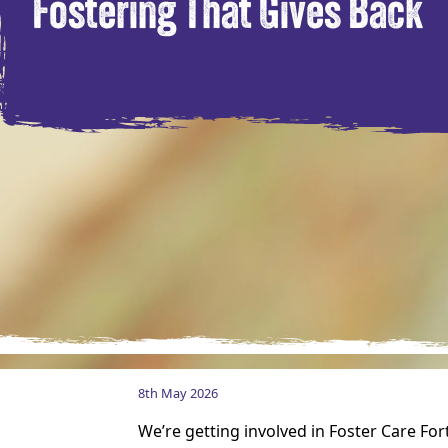
Fostering That Gives Back
8th May 2026
We’re getting involved in Foster Care Fo