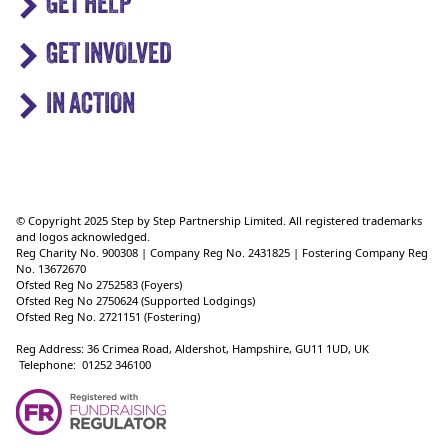
GET HELP
GET INVOLVED
IN ACTION
© Copyright 2025 Step by Step Partnership Limited. All registered trademarks
and logos acknowledged.
Reg Charity No. 900308 | Company Reg No. 2431825 | Fostering Company Reg
No. 13672670
Ofsted Reg No 2752583 (Foyers)
Ofsted Reg No 2750624 (Supported Lodgings)
Ofsted Reg No. 2721151 (Fostering)
Reg Address: 36 Crimea Road, Aldershot, Hampshire, GU11 1UD, UK
Telephone: 01252 346100