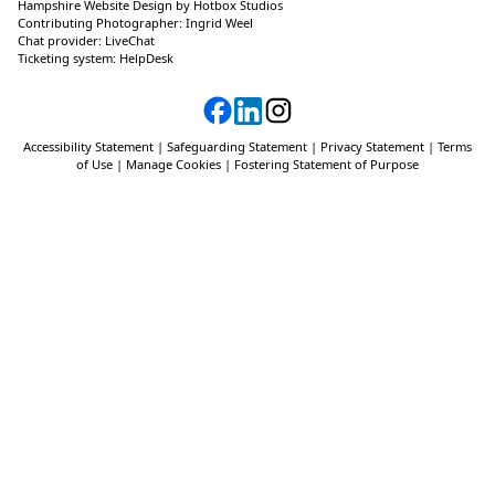
Hampshire Website Design
by
Hotbox Studios
Contributing Photographer:
Ingrid Weel
Chat provider:
LiveChat
Ticketing system:
HelpDesk
Accessibility Statement
|
Safeguarding Statement
|
Privacy Statement
|
Terms
of Use
|
Manage Cookies
|
Fostering Statement of Purpose