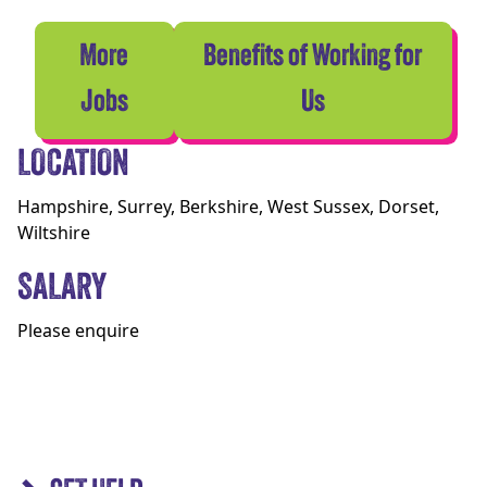
More
Benefits of Working for
Jobs
Us
LOCATION
Hampshire, Surrey, Berkshire, West Sussex, Dorset,
Wiltshire
SALARY
Please enquire