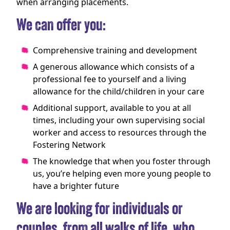
when arranging placements.
We can offer you:
Comprehensive training and development
A generous allowance which consists of a
professional fee to yourself and a living
allowance for the child/children in your care
Additional support, available to you at all
times, including your own supervising social
worker and access to resources through the
Fostering Network
The knowledge that when you foster through
us, you’re helping even more young people to
have a brighter future
We are looking for individuals or
couples, from all walks of life, who