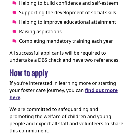
Helping to build confidence and self-esteem
Supporting the development of social skills
Helping to improve educational attainment
Raising aspirations
Completing mandatory training each year
All successful applicants will be required to
undertake a DBS check and have two references.
How to apply
If you’re interested in learning more or starting
your foster care journey, you can
find out more
here
.
We are committed to safeguarding and
promoting the welfare of children and young
people and expect all staff and volunteers to share
this commitment.