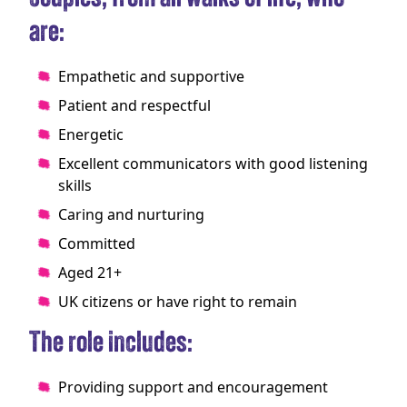
are:
Empathetic and supportive
Patient and respectful
Energetic
Excellent communicators with good listening
skills
Caring and nurturing
Committed
Aged 21+
UK citizens or have right to remain
The role includes:
Providing support and encouragement