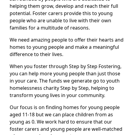
helping them grow, develop and reach their full
potential. Foster carers provide this to young
people who are unable to live with their own
families for a multitude of reasons.
We need amazing people to offer their hearts and
homes to young people and make a meaningful
difference to their lives.
When you foster through Step by Step Fostering,
you can help more young people than just those
in your care. The funds we generate go to youth
homelessness charity Step by Step, helping to
transform young lives in your community.
Our focus is on finding homes for young people
aged 11-18 but we can place children from as
young as 0. We work hard to ensure that our
foster carers and young people are well-matched