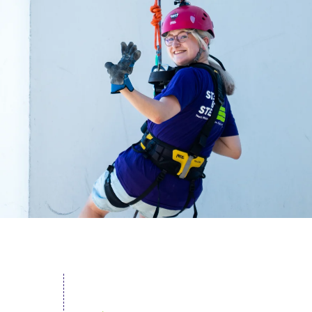
acing Homelessness