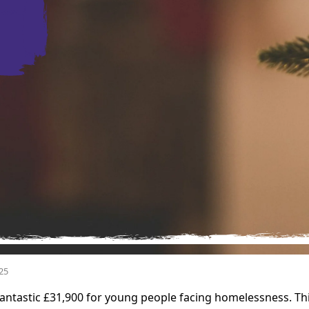
25
antastic £31,900 for young people facing homelessness. Thi