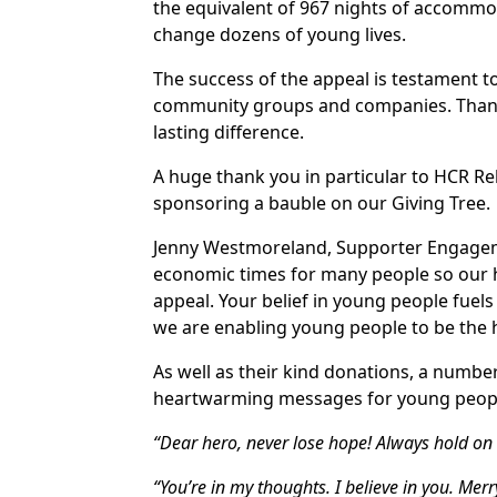
the equivalent of 967 nights of accommoda
change dozens of young lives.
The success of the appeal is testament t
community groups and companies. Thank 
lasting difference.
A huge thank you in particular to HCR R
sponsoring a bauble on our Giving Tree.
Jenny Westmoreland, Supporter Engagem
economic times for many people so our 
appeal. Your belief in young people fuels
we are enabling young people to be the h
As well as their kind donations, a numbe
heartwarming messages for young peopl
“Dear hero, never lose hope! Always hold on t
“You’re in my thoughts. I believe in you. Mer