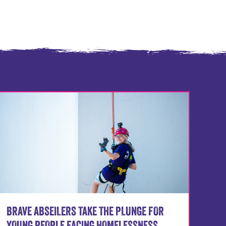
BRAVE ABSEILERS TAKE THE PLUNGE FOR