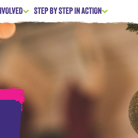
INVOLVED
STEP BY STEP IN ACTION