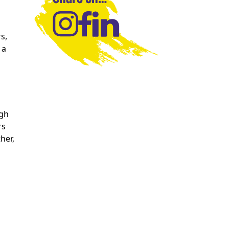
s,
 a
ugh
rs
her,