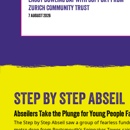
ENJOY BOWLING DAY WITH SUPPORT FROM
ZURICH COMMUNITY TRUST
7 AUGUST 2026
STEP BY STEP ABSEIL
Abseilers Take the Plunge for Young People 
The Step by Step Abseil saw a group of fearless fund
metre drop from Portsmouth’s Spinnaker Tower, rais