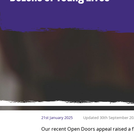
21st January 2025
Updated 30th September 20
Our recent Open Doors appeal raised a f