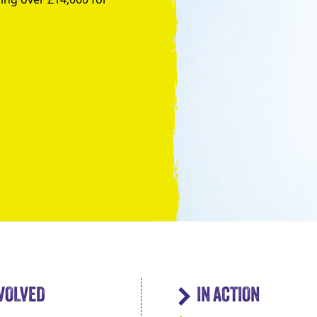
Take the Plunge for Young People F
NVOLVED
IN ACTION