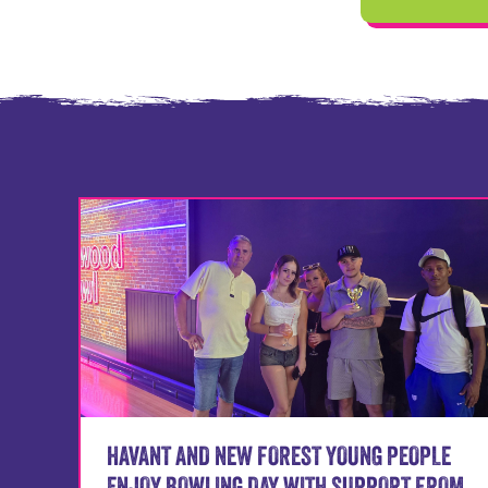
HAVANT AND NEW FOREST YOUNG PEOPLE