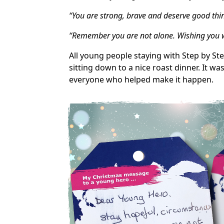
“You are strong, brave and deserve good thi
“Remember you are not alone. Wishing you we
All young people staying with Step by S
sitting down to a nice roast dinner. It wa
everyone who helped make it happen.