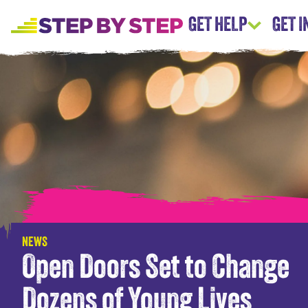
GET HELP
GET 
NEWS
Open Doors Set to Change
Dozens of Young Lives