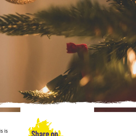
s is
Share on…