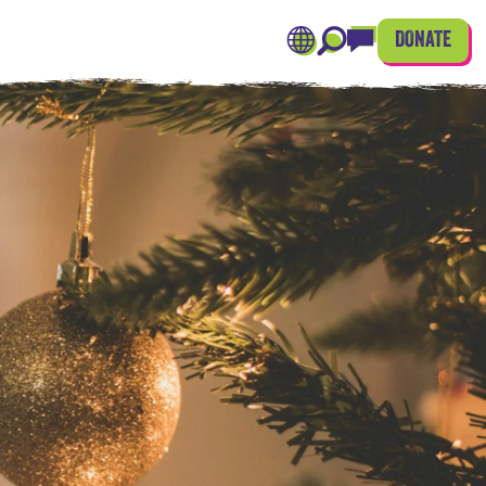
DONATE