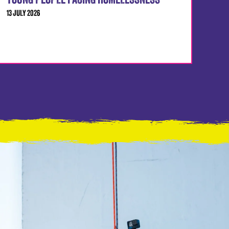
YOUNG PEOPLE FACING HOMELESSNESS
13 JULY 2026