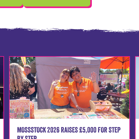
MOSSSTOCK 2026 RAISES £5,000 FOR STEP