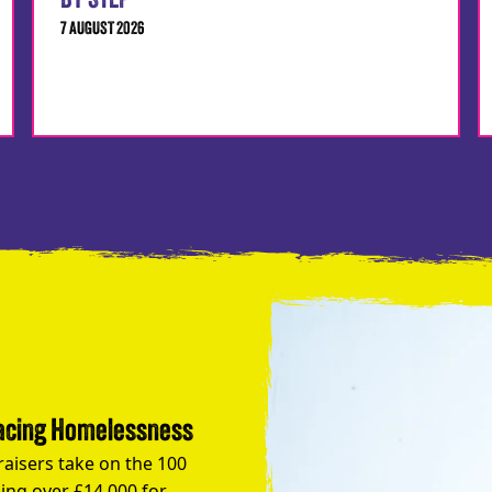
BY STEP
7 AUGUST 2026
Facing Homelessness
raisers take on the 100
ing over £14,000 for