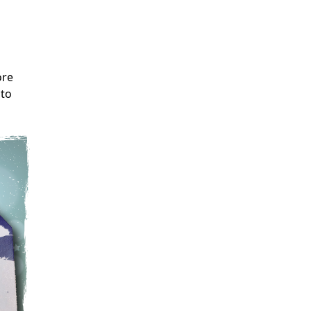
ore
 to