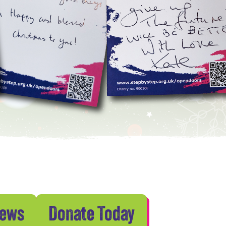
News
Donate Today