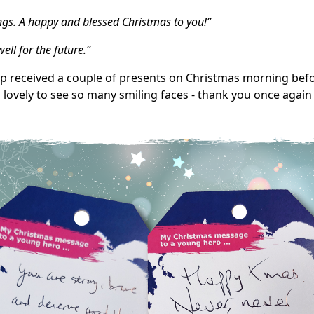
ngs. A happy and blessed Christmas to you!”
ll for the future.”
tep received a couple of presents on Christmas morning bef
s lovely to see so many smiling faces - thank you once again