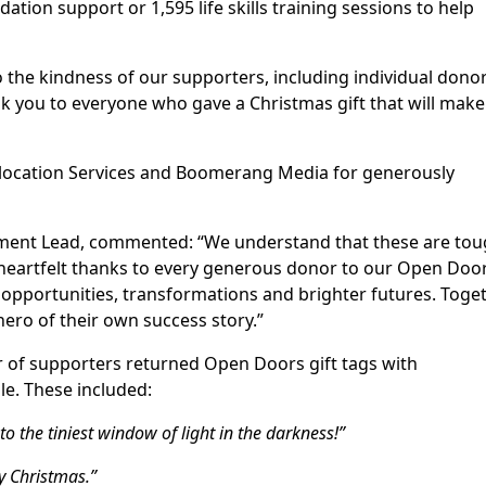
tion support or 1,595 life skills training sessions to help
o the kindness of our supporters, including individual donor
you to everyone who gave a Christmas gift that will make
elocation Services and Boomerang Media for generously
ent Lead, commented: “We understand that these are to
heartfelt thanks to every generous donor to our Open Doo
 opportunities, transformations and brighter futures. Toget
ero of their own success story.”
r of supporters returned Open Doors gift tags with
e. These included:
o the tiniest window of light in the darkness!”
ry Christmas.”