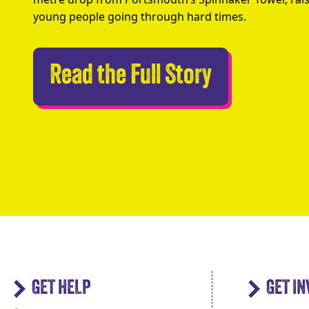
young people going through hard times.
Abseilers 
Read the Full Story
GET HELP
GET I