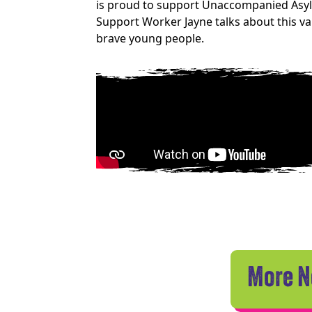
is proud to support Unaccompanied Asylum
Support Worker Jayne talks about this 
brave young people.
More 