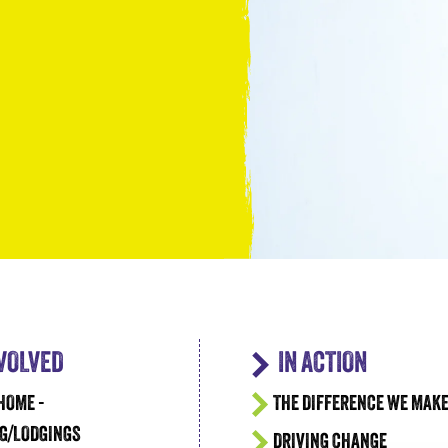
Take the Plunge for Young People F
NVOLVED
IN ACTION
HOME -
THE DIFFERENCE WE MAK
G/LODGINGS
DRIVING CHANGE