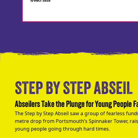
13 JULY 2026
STEP BY STEP ABSEIL
Abseilers Take the Plunge for Young People 
The Step by Step Abseil saw a group of fearless fund
metre drop from Portsmouth’s Spinnaker Tower, rais
young people going through hard times.