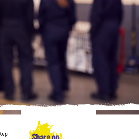
Step
Share on…