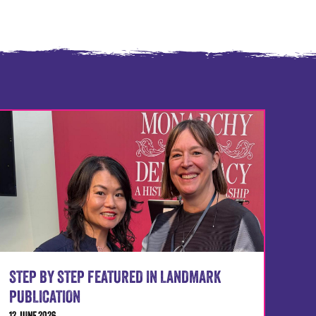
STEP BY STEP FEATURED IN LANDMARK
PUBLICATION