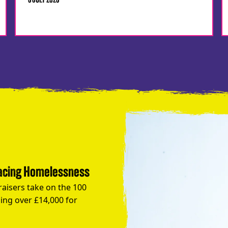
6 JULY 2026
Facing Homelessness
raisers take on the 100
ing over £14,000 for