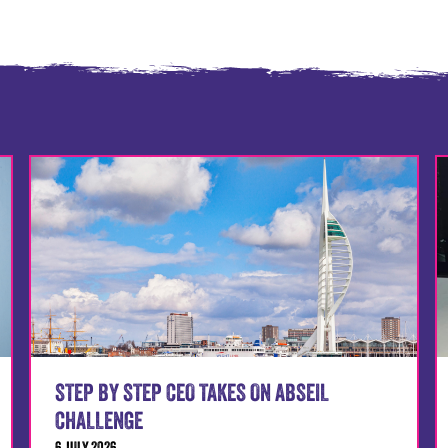
STEP BY STEP CEO TAKES ON ABSEIL
CHALLENGE