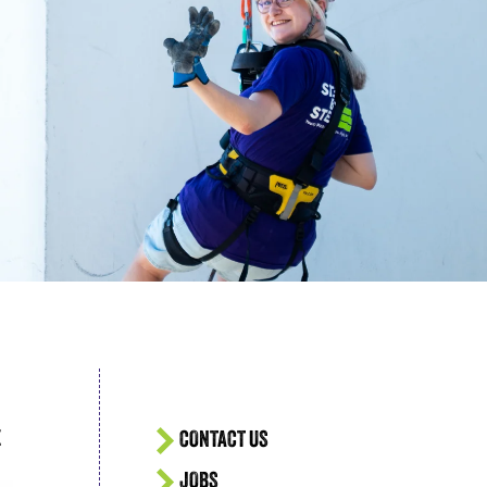
acing Homelessness
E
CONTACT US
JOBS