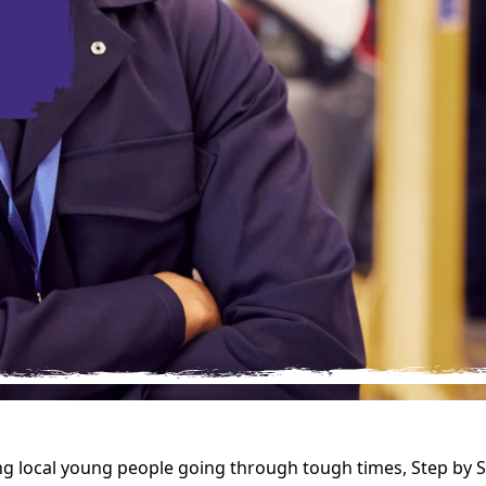
g local young people going through tough times, Step by 