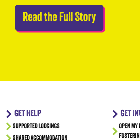
Abseilers 
Read the Full Story
GET HELP
GET I
SUPPORTED LODGINGS
OPEN MY 
FOSTERIN
SHARED ACCOMMODATION