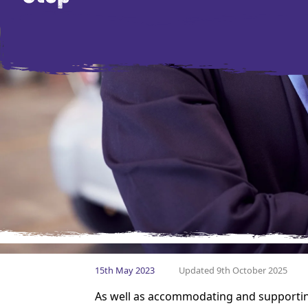
15th May 2023
Updated 9th October 2025
As well as accommodating and supportin