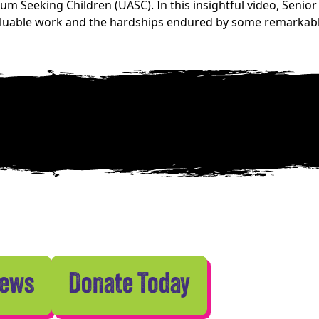
 Seeking Children (UASC). In this insightful video, Senior
valuable work and the hardships endured by some remarkab
News
Donate Today