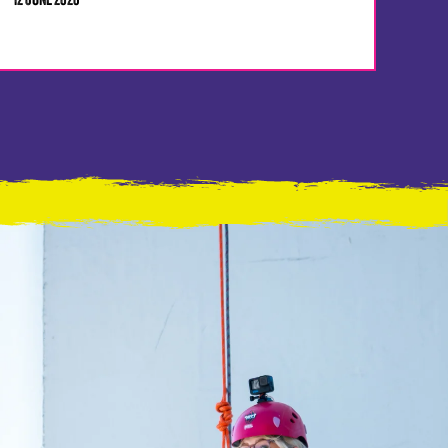
12 JUNE 2026