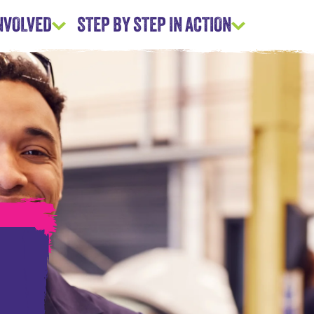
INVOLVED
STEP BY STEP IN ACTION