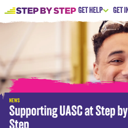
GET HELP
GET 
NEWS
Supporting UASC at Step by
Step