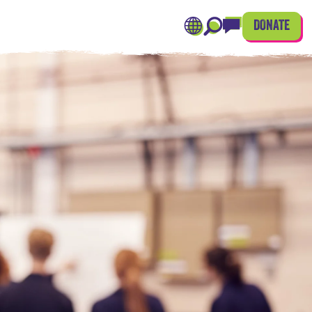
DONATE