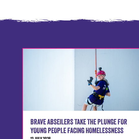
BRAVE ABSEILERS TAKE THE PLUNGE FOR
YOUNG PEOPLE FACING HOMELESSNESS