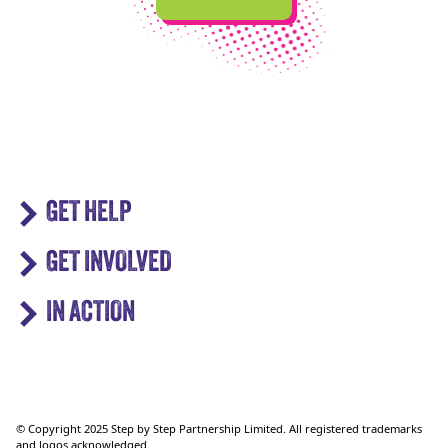
GET HELP
GET INVOLVED
IN ACTION
© Copyright 2025 Step by Step Partnership Limited. All registered trademarks
and logos acknowledged.