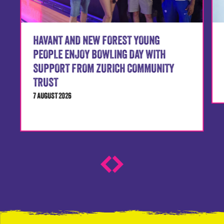
HAVANT AND NEW FOREST YOUNG
PEOPLE ENJOY BOWLING DAY WITH
SUPPORT FROM ZURICH COMMUNITY
TRUST
7 AUGUST 2026