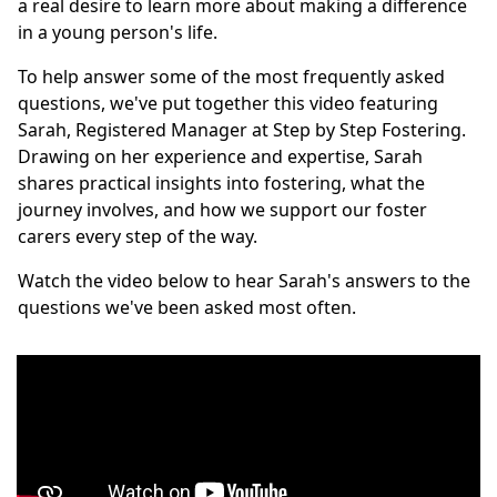
a real desire to learn more about making a difference
in a young person's life.
To help answer some of the most frequently asked
questions, we've put together this video featuring
Sarah, Registered Manager at Step by Step Fostering.
Drawing on her experience and expertise, Sarah
shares practical insights into fostering, what the
journey involves, and how we support our foster
carers every step of the way.
Watch the video below to hear Sarah's answers to the
questions we've been asked most often.