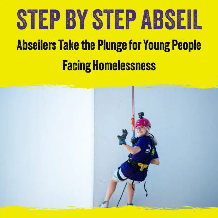
STEP BY STEP ABSEIL
Abseilers Take the Plunge for Young People
Facing Homelessness