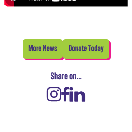
More News
Donate Today
Share on…