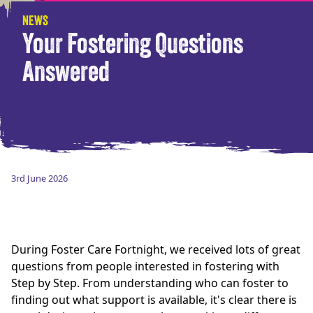
NEWS
Your Fostering Questions
Answered
3rd June 2026
During Foster Care Fortnight, we received lots of great
questions from people interested in fostering with
Step by Step. From understanding who can foster to
finding out what support is available, it's clear there is