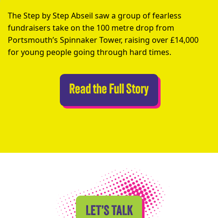
The Step by Step Abseil saw a group of fearless
fundraisers take on the 100 metre drop from
Portsmouth’s Spinnaker Tower, raising over £14,000
for young people going through hard times.
Abseilers Take 
Read the Full Story
LET’S TALK