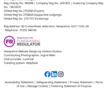
Reg Charity No. 900308 | Company Reg No. 2431825 | Fostering Company Reg
No. 13672670
Ofsted Reg No 2752583 (Foyers)
Ofsted Reg No 2750624 (Supported Lodgings)
Ofsted Reg No. 2721151 (Fostering)
Reg Address: 36 Crimea Road, Aldershot, Hampshire, GU11 1UD, UK
Telephone: 01252 346100
Hampshire Website Design
by
Hotbox Studios
Contributing Photographer:
Ingrid Weel
Chat provider:
LiveChat
Ticketing system:
HelpDesk
Accessibility Statement
|
Safeguarding Statement
|
Privacy Statement
|
Terms
of Use
|
Manage Cookies
|
Fostering Statement of Purpose